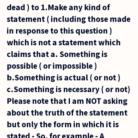
dead ) to 1.Make any kind of
statement ( including those made
in response to this question )
which is not a statement which
claims that a. Something is
possible ( or impossible )
b.Something is actual ( or not )
c.Something is necessary ( or not)
Please note that I am NOT asking
about the truth of the statement
but only the form in which it is
stated - So, for example - A