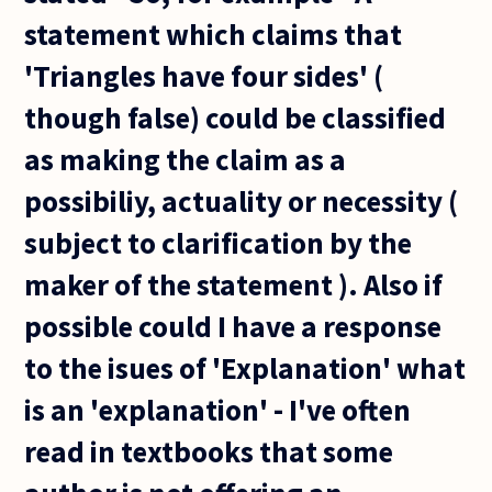
statement which claims that
'Triangles have four sides' (
though false) could be classified
as making the claim as a
possibiliy, actuality or necessity (
subject to clarification by the
maker of the statement ). Also if
possible could I have a response
to the isues of 'Explanation' what
is an 'explanation' - I've often
read in textbooks that some