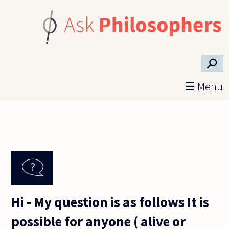
Skip to main content
⚲
☰ Menu
Hi - My question is as follows It is
possible for anyone ( alive or