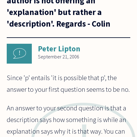
author is not offering an
'explanation' but rather a
'description'. Regards - Colin
Peter Lipton
September 21, 2006
Since 'p' entails 'it is possible that p', the
answer to your first question seems to be no.
An answer to your second question is that a
description says how something is while an
explanation says why it is that way. You can