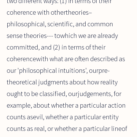
two different ways: (1) In terms of their
coherence with othertheories–
philosophical, scientific, and common
sense theories--- towhich we are already
committed, and (2) in terms of their
coherencewith what are often described as
our 'philosophical intuitions', ourpre-
theoretical judgments about how reality
ought to be classified, ourjudgements, for
example, about whether a particular action
counts asevil, whether a particular entity
counts as real, or whether a particular lineof