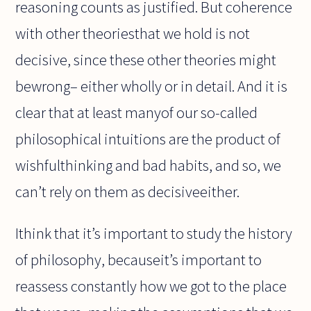
reasoning counts as justified. But coherence
with other theoriesthat we hold is not
decisive, since these other theories might
bewrong– either wholly or in detail. And it is
clear that at least manyof our so-called
philosophical intuitions are the product of
wishfulthinking and bad habits, and so, we
can’t rely on them as decisiveeither.
Ithink that it’s important to study the history
of philosophy, becauseit’s important to
reassess constantly how we got to the place