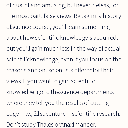
of quaint and amusing, butnevertheless, for
the most part, false views. By taking a history
ofscience course, you’ll learn something
about how scientific knowledgeis acquired,
but you’ll gain much less in the way of actual
scientificknowledge, even if you focus on the
reasons ancient scientists offeredfor their
views. If you want to gain scientific
knowledge, go to thescience departments
where they tell you the results of cutting-
edge–-i.e., 21st century–- scientific research.
Don’t study Thales orAnaximander.