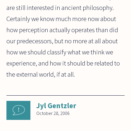
are still interested in ancient philosophy.
Certainly we know much more now about
how perception actually operates than did
our predecessors, but no more at all about
how we should classify what we think we
experience, and how it should be related to
the external world, if at all.
Jyl Gentzler
October 28, 2006