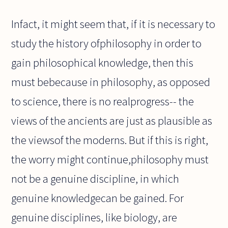
Infact, it might seem that, if it is necessary to
study the history ofphilosophy in order to
gain philosophical knowledge, then this
must bebecause in philosophy, as opposed
to science, there is no realprogress-- the
views of the ancients are just as plausible as
the viewsof the moderns. But if this is right,
the worry might continue,philosophy must
not be a genuine discipline, in which
genuine knowledgecan be gained. For
genuine disciplines, like biology, are