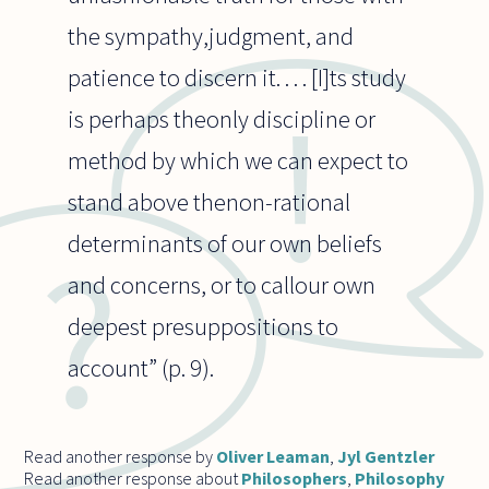
the sympathy,judgment, and
patience to discern it. . . . [I]ts study
is perhaps theonly discipline or
method by which we can expect to
stand above thenon-rational
determinants of our own beliefs
and concerns, or to callour own
deepest presuppositions to
account” (p. 9).
Read another response by
Oliver Leaman
,
Jyl Gentzler
Read another response about
Philosophers
,
Philosophy