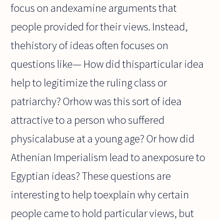
focus on andexamine arguments that
people provided for their views. Instead,
thehistory of ideas often focuses on
questions like— How did thisparticular idea
help to legitimize the ruling class or
patriarchy? Orhow was this sort of idea
attractive to a person who suffered
physicalabuse at a young age? Or how did
Athenian Imperialism lead to anexposure to
Egyptian ideas? These questions are
interesting to help toexplain why certain
people came to hold particular views, but