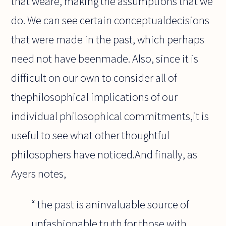
that weare, making the assumptions that we
do. We can see certain conceptualdecisions
that were made in the past, which perhaps
need not have beenmade. Also, since it is
difficult on our own to consider all of
thephilosophical implications of our
individual philosophical commitments,it is
useful to see what other thoughtful
philosophers have noticed.And finally, as
Ayers notes,
“ the past is aninvaluable source of
unfashionable truth for those with