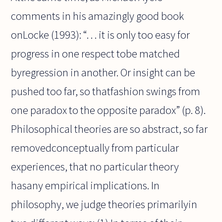
comments in his amazingly good book
onLocke (1993): “. . . it is only too easy for
progress in one respect tobe matched
byregression in another. Or insight can be
pushed too far, so thatfashion swings from
one paradox to the opposite paradox” (p. 8).
Philosophical theories are so abstract, so far
removedconceptually from particular
experiences, that no particular theory
hasany empirical implications. In
philosophy, we judge theories primarilyin