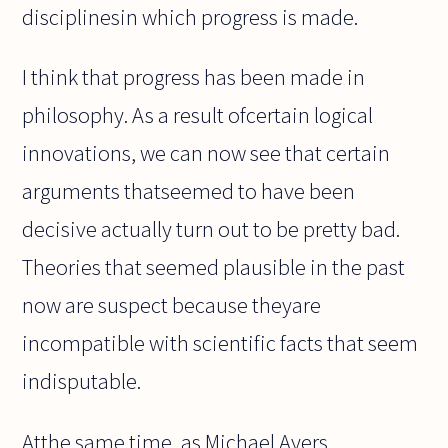
disciplinesin which progress is made.
I think that progress has been made in
philosophy. As a result ofcertain logical
innovations, we can now see that certain
arguments thatseemed to have been
decisive actually turn out to be pretty bad.
Theories that seemed plausible in the past
now are suspect because theyare
incompatible with scientific facts that seem
indisputable.
Atthe same time, as Michael Ayers