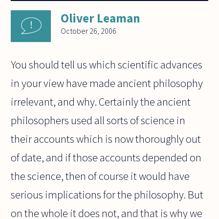
Oliver Leaman
October 26, 2006
You should tell us which scientific advances
in your view have made ancient philosophy
irrelevant, and why. Certainly the ancient
philosophers used all sorts of science in
their accounts which is now thoroughly out
of date, and if those accounts depended on
the science, then of course it would have
serious implications for the philosophy. But
on the whole it does not, and that is why we