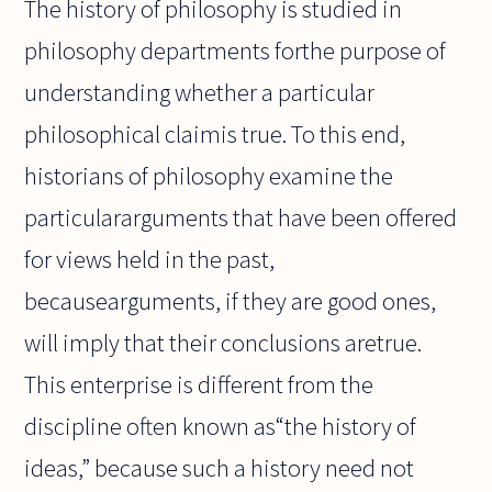
The history of philosophy is studied in
philosophy departments forthe purpose of
understanding whether a particular
philosophical claimis true. To this end,
historians of philosophy examine the
particulararguments that have been offered
for views held in the past,
becausearguments, if they are good ones,
will imply that their conclusions aretrue.
This enterprise is different from the
discipline often known as“the history of
ideas,” because such a history need not