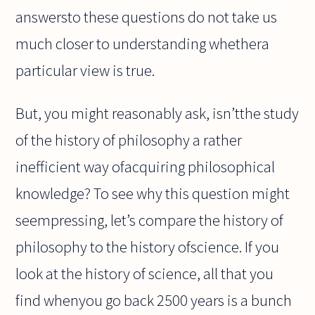
answersto these questions do not take us
much closer to understanding whethera
particular view is true.
But, you might reasonably ask, isn’tthe study
of the history of philosophy a rather
inefficient way ofacquiring philosophical
knowledge? To see why this question might
seempressing, let’s compare the history of
philosophy to the history ofscience. If you
look at the history of science, all that you
find whenyou go back 2500 years is a bunch