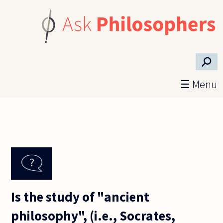
Skip to main content
⚲
☰ Menu
Is the study of "ancient
philosophy", (i.e., Socrates,