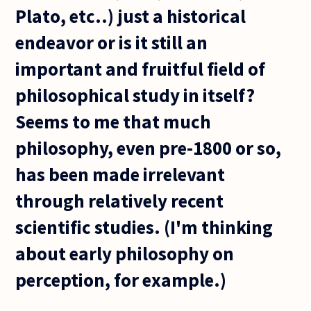
Plato, etc..) just a historical
endeavor or is it still an
important and fruitful field of
philosophical study in itself?
Seems to me that much
philosophy, even pre-1800 or so,
has been made irrelevant
through relatively recent
scientific studies. (I'm thinking
about early philosophy on
perception, for example.)