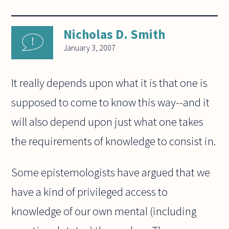
Nicholas D. Smith
January 3, 2007
It really depends upon what it is that one is
supposed to come to know this way--and it
will also depend upon just what one takes
the requirements of knowledge to consist in.
Some epistemologists have argued that we
have a kind of privileged access to
knowledge of our own mental (including