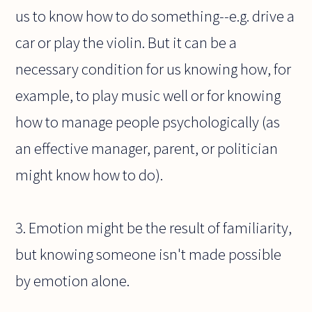
us to know how to do something--e.g. drive a
car or play the violin. But it can be a
necessary condition for us knowing how, for
example, to play music well or for knowing
how to manage people psychologically (as
an effective manager, parent, or politician
might know how to do).
3. Emotion might be the result of familiarity,
but knowing someone isn't made possible
by emotion alone.