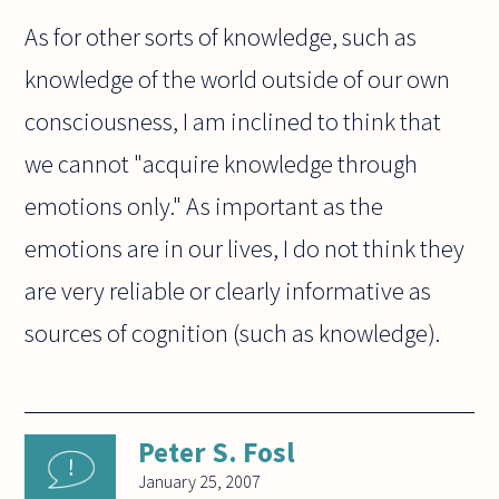
As for other sorts of knowledge, such as
knowledge of the world outside of our own
consciousness, I am inclined to think that
we cannot "acquire knowledge through
emotions only." As important as the
emotions are in our lives, I do not think they
are very reliable or clearly informative as
sources of cognition (such as knowledge).
Peter S. Fosl
January 25, 2007