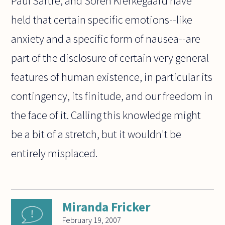
Paul Sartre, and Soren Kierkegaard have
held that certain specific emotions--like
anxiety and a specific form of nausea--are
part of the disclosure of certain very general
features of human existence, in particular its
contingency, its finitude, and our freedom in
the face of it. Calling this knowledge might
be a bit of a stretch, but it wouldn't be
entirely misplaced.
Miranda Fricker
February 19, 2007