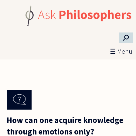
Skip to main content
⚲
☰ Menu
How can one acquire knowledge
through emotions only?