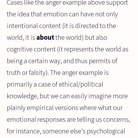
Cases like the anger example above support
the idea that emotion can have not only
intentional content (it is directed to the
world, it is
about
the world) but also
cognitive content (it represents the world as
being a certain way, and thus permits of
truth or falsity). The anger example is
primarily a case of ethical/political
knowledge, but we can easily imagine more
plainly empirical versions where what our
emotional responses are telling us concerns,
for instance, someone else's psychological