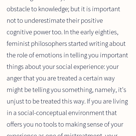
obstacle to knowledge; but it is important
not to underestimate their positive
cognitive power too. In the early eighties,
feminist philosophers started writing about
the role of emotions in telling you important
things about your social experience: your
anger that you are treated a certain way
might be telling you something, namely, it's
unjust to be treated this way. If you are living
in a social-conceptual environment that
offers you no tools to making sense of your
experience as one of mistreatment, your