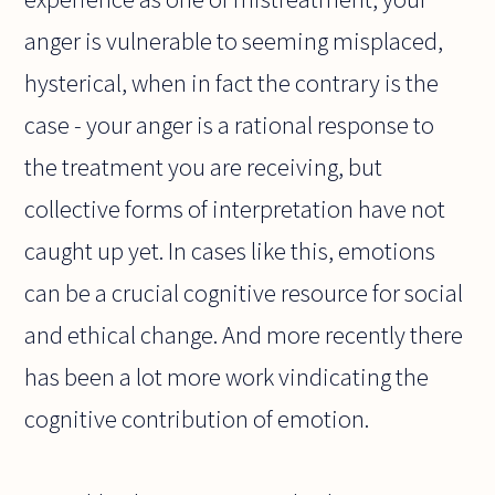
anger is vulnerable to seeming misplaced,
hysterical, when in fact the contrary is the
case - your anger is a rational response to
the treatment you are receiving, but
collective forms of interpretation have not
caught up yet. In cases like this, emotions
can be a crucial cognitive resource for social
and ethical change. And more recently there
has been a lot more work vindicating the
cognitive contribution of emotion.