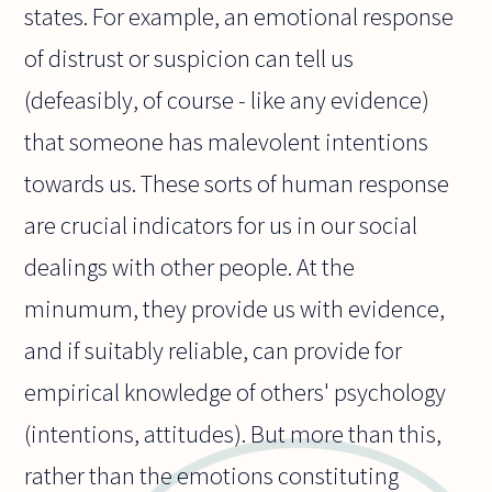
states. For example, an emotional response
of distrust or suspicion can tell us
(defeasibly, of course - like any evidence)
that someone has malevolent intentions
towards us. These sorts of human response
are crucial indicators for us in our social
dealings with other people. At the
minumum, they provide us with evidence,
and if suitably reliable, can provide for
empirical knowledge of others' psychology
(intentions, attitudes). But more than this,
rather than the emotions constituting