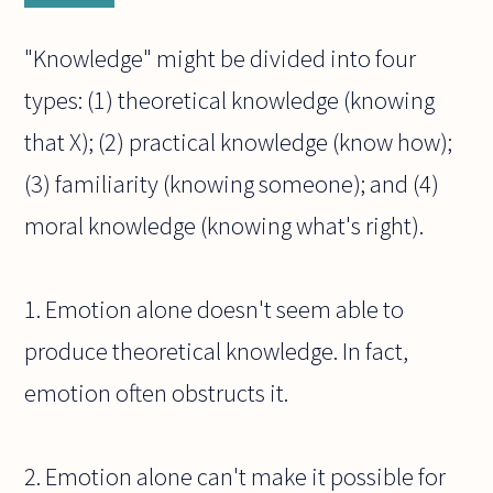
"Knowledge" might be divided into four
types: (1) theoretical knowledge (knowing
that X); (2) practical knowledge (know how);
(3) familiarity (knowing someone); and (4)
moral knowledge (knowing what's right).
1. Emotion alone doesn't seem able to
produce theoretical knowledge. In fact,
emotion often obstructs it.
2. Emotion alone can't make it possible for