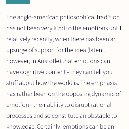
The anglo-american philosophical tradition
has not been very kind to the emotions until
relatively recently, when there has been an
upsurge of support for the idea (latent,
however, in Aristotle) that emotions can
have cognitive content - they can tell you
stuff about how the world is. The emphasis
has rather been on the opposing dynamic of
emotion - their ability to disrupt rational
processes and so constitute an obstable to
knowledge. Certainly, emotions can be an