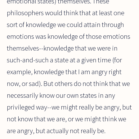
emotional states) themselves. These
philosophers would think that at least one
sort of knowledge we could attain through
emotions was knowledge of those emotions
themselves--knowledge that we were in
such-and-such a state at a given time (for
example, knowledge that I am angry right
now, or sad). But others do not think that we
necessarily know our own states in any
privileged way--we might really be angry, but
not know that we are, or we might think we
are angry, but actually not really be.