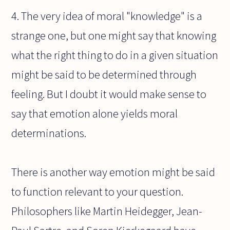
4. The very idea of moral "knowledge" is a
strange one, but one might say that knowing
what the right thing to do in a given situation
might be said to be determined through
feeling. But I doubt it would make sense to
say that emotion alone yields moral
determinations.
There is another way emotion might be said
to function relevant to your question.
Philosophers like Martin Heidegger, Jean-