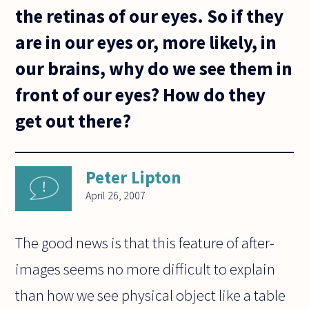
the retinas of our eyes. So if they
are in our eyes or, more likely, in
our brains, why do we see them in
front of our eyes? How do they
get out there?
Peter Lipton
April 26, 2007
The good news is that this feature of after-
images seems no more difficult to explain
than how we see physical object like a table