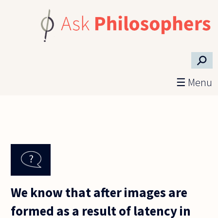
Skip to main content
⚲
☰ Menu
We know that after images are
formed as a result of latency in