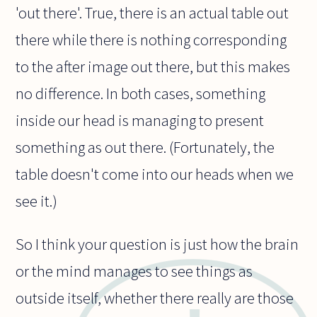
'out there'. True, there is an actual table out
there while there is nothing corresponding
to the after image out there, but this makes
no difference. In both cases, something
inside our head is managing to present
something as out there. (Fortunately, the
table doesn't come into our heads when we
see it.)
So I think your question is just how the brain
or the mind manages to see things as
outside itself, whether there really are those