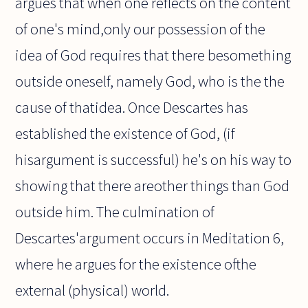
argues that when one reflects on the content
of one's mind,only our possession of the
idea of God requires that there besomething
outside oneself, namely God, who is the the
cause of thatidea. Once Descartes has
established the existence of God, (if
hisargument is successful) he's on his way to
showing that there areother things than God
outside him. The culmination of
Descartes'argument occurs in Meditation 6,
where he argues for the existence ofthe
external (physical) world.