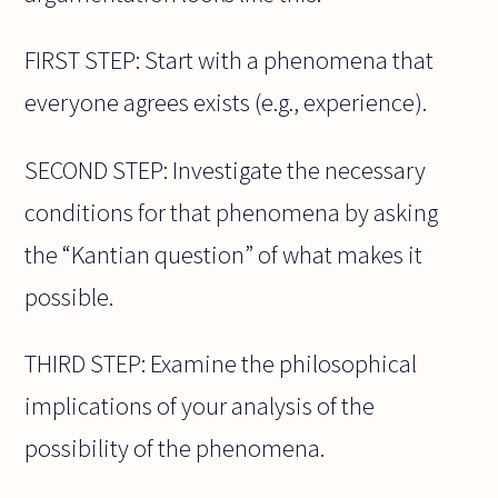
FIRST STEP: Start with a phenomena that
everyone agrees exists (e.g., experience).
SECOND STEP: Investigate the necessary
conditions for that phenomena by asking
the “Kantian question” of what makes it
possible.
THIRD STEP: Examine the philosophical
implications of your analysis of the
possibility of the phenomena.