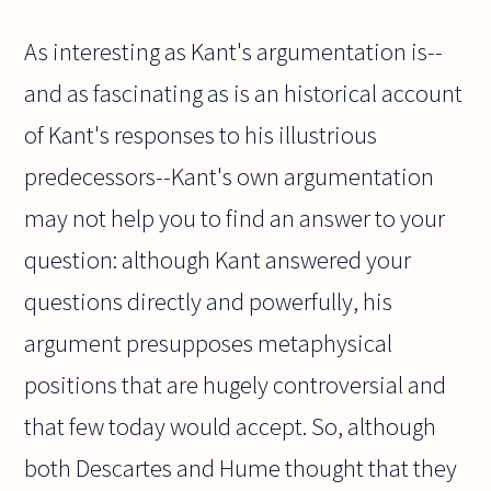
As interesting as Kant's argumentation is--
and as fascinating as is an historical account
of Kant's responses to his illustrious
predecessors--Kant's own argumentation
may not help you to find an answer to your
question: although Kant answered your
questions directly and powerfully, his
argument presupposes metaphysical
positions that are hugely controversial and
that few today would accept. So, although
both Descartes and Hume thought that they