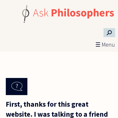
Skip to main content
⚲
☰ Menu
First, thanks for this great
website. I was talking to a friend