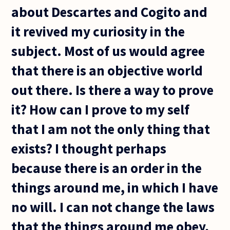
about Descartes and Cogito and
it revived my curiosity in the
subject. Most of us would agree
that there is an objective world
out there. Is there a way to prove
it? How can I prove to my self
that I am not the only thing that
exists? I thought perhaps
because there is an order in the
things around me, in which I have
no will. I can not change the laws
that the things around me obey,