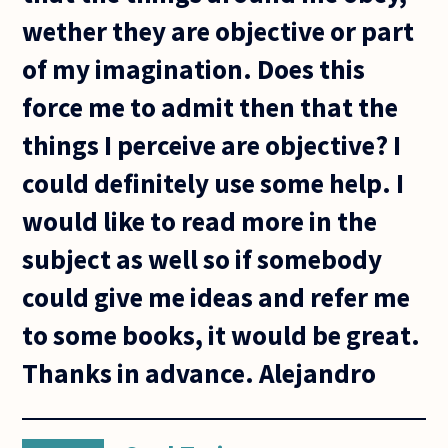
wether they are objective or part
of my imagination. Does this
force me to admit then that the
things I perceive are objective? I
could definitely use some help. I
would like to read more in the
subject as well so if somebody
could give me ideas and refer me
to some books, it would be great.
Thanks in advance. Alejandro