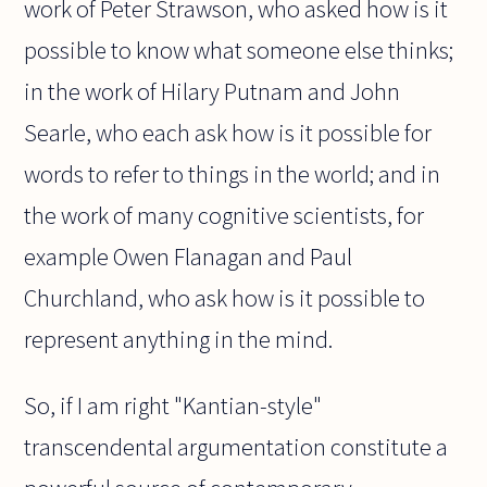
work of Peter Strawson, who asked how is it
possible to know what someone else thinks;
in the work of Hilary Putnam and John
Searle, who each ask how is it possible for
words to refer to things in the world; and in
the work of many cognitive scientists, for
example Owen Flanagan and Paul
Churchland, who ask how is it possible to
represent anything in the mind.
So, if I am right "Kantian-style"
transcendental argumentation constitute a