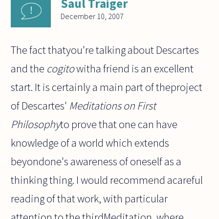
Saul Traiger
December 10, 2007
The fact thatyou're talking about Descartes
and the
cogito
witha friend is an excellent
start. It is certainly a main part of theproject
of Descartes'
Meditations on First
Philosophy
to prove that one can have
knowledge of a world which extends
beyondone's awareness of oneself as a
thinking thing. I would recommend acareful
reading of that work, with particular
attention to the thirdMeditation, where