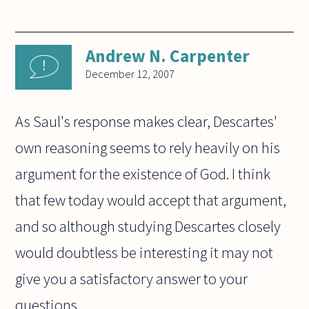
Andrew N. Carpenter
December 12, 2007
As Saul's response makes clear, Descartes'
own reasoning seems to rely heavily on his
argument for the existence of God. I think
that few today would accept that argument,
and so although studying Descartes closely
would doubtless be interesting it may not
give you a satisfactory answer to your
questions.