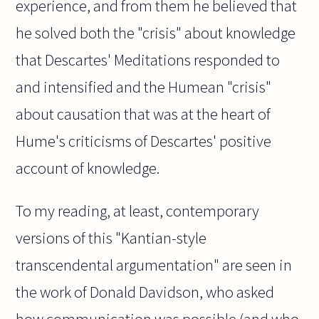
experience, and from them he believed that
he solved both the "crisis" about knowledge
that Descartes' Meditations responded to
and intensified and the Humean "crisis"
about causation that was at the heart of
Hume's criticisms of Descartes' positive
account of knowledge.
To my reading, at least, contemporary
versions of this "Kantian-style
transcendental argumentation" are seen in
the work of Donald Davidson, who asked