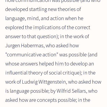
how communication was possible (and who
developed startling new theories of
language, mind, and action when he
explored the implications of the correct
answer to that question); in the work of
Jurgen Habermas, who asked how
"communicative action" was possible (and
whose answers helped him to develop an
influential theory of social critique); in the
work of Ludwig Wittgenstein, who asked how
is language possible; by Wilfrid Sellars, who
asked how are concepts possible; in the