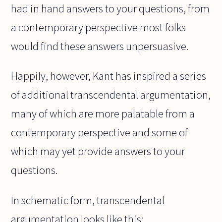
had in hand answers to your questions, from
a contemporary perspective most folks
would find these answers unpersuasive.
Happily, however, Kant has inspired a series
of additional transcendental argumentation,
many of which are more palatable from a
contemporary perspective and some of
which may yet provide answers to your
questions.
In schematic form, transcendental
argumentation looks like this: