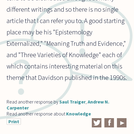
different writings and so there is no single
article that I can refer you to. A good starting
place may be his "Epistemology
Externalized," "Meaning Truth and Evidence,"
and "Three Varieties of Knowledge" each of
which contains interesting material on this
theme that Davidson published in the 1990s.
Read another response by
Saul Traiger
,
Andrew N.
Carpenter
Read another response about
Knowledge
Print