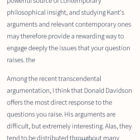
powerful source of contemporary
philosophical insight, and studying Kant's
arguments and relevant contemporary ones
may therefore provide a rewarding way to
engage deeply the issues that your question
raises. the
Among the recent transcendental
argumentation, I think that Donald Davidson
offers the most direct response to the
questions you raise. His arguments are
difficult, but extremely interesting. Alas, they
tend to be distributed throughout many