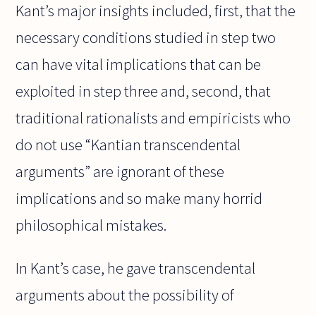
Kant’s major insights included, first, that the
necessary conditions studied in step two
can have vital implications that can be
exploited in step three and, second, that
traditional rationalists and empiricists who
do not use “Kantian transcendental
arguments” are ignorant of these
implications and so make many horrid
philosophical mistakes.
In Kant’s case, he gave transcendental
arguments about the possibility of