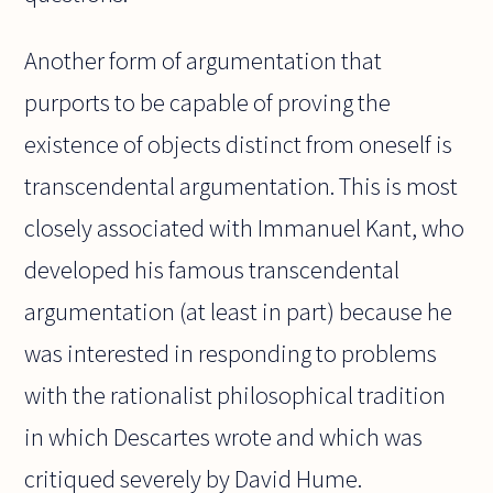
Another form of argumentation that
purports to be capable of proving the
existence of objects distinct from oneself is
transcendental argumentation. This is most
closely associated with Immanuel Kant, who
developed his famous transcendental
argumentation (at least in part) because he
was interested in responding to problems
with the rationalist philosophical tradition
in which Descartes wrote and which was
critiqued severely by David Hume.