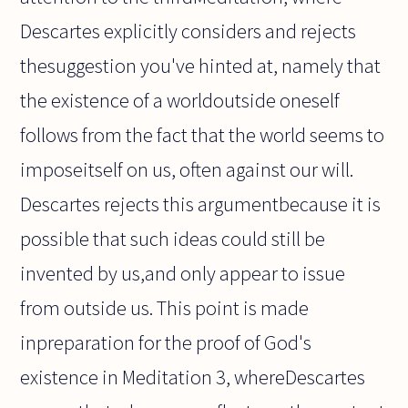
Descartes explicitly considers and rejects
thesuggestion you've hinted at, namely that
the existence of a worldoutside oneself
follows from the fact that the world seems to
imposeitself on us, often against our will.
Descartes rejects this argumentbecause it is
possible that such ideas could still be
invented by us,and only appear to issue
from outside us. This point is made
inpreparation for the proof of God's
existence in Meditation 3, whereDescartes