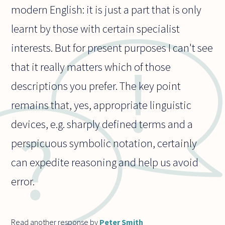
modern English: it is just a part that is only
learnt by those with certain specialist
interests. But for present purposes I can't see
that it really matters which of those
descriptions you prefer. The key point
remains that, yes, appropriate linguistic
devices, e.g. sharply defined terms and a
perspicuous symbolic notation, certainly
can expedite reasoning and help us avoid
error.
Read another response by
Peter Smith