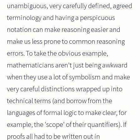
unambiguous, very carefully defined, agreed
terminology and having a perspicuous
notation can make reasoning easier and
make us less prone to common reasoning
errors. To take the obvious example,
mathematicians aren't just being awkward
when they use a lot of symbolism and make
very careful distinctions wrapped up into
technical terms (and borrow from the
languages of formal logic to make clear, for
example, the 'scope' of their quantifiers). If
proofs all had to be written out in