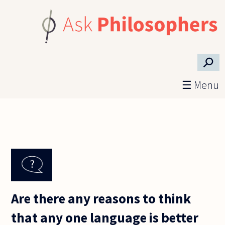
Skip to main content
⚲
☰ Menu
Are there any reasons to think
that any one language is better