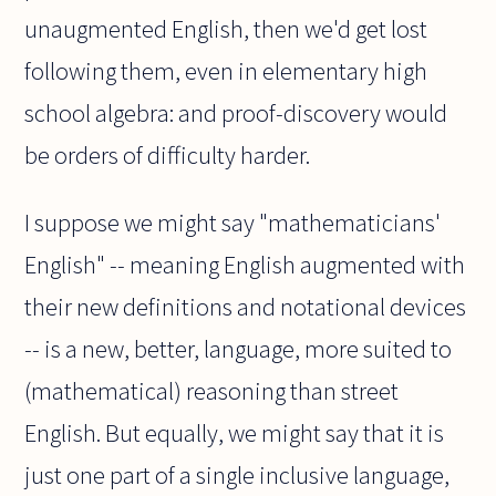
unaugmented English, then we'd get lost
following them, even in elementary high
school algebra: and proof-discovery would
be orders of difficulty harder.
I suppose we might say "mathematicians'
English" -- meaning English augmented with
their new definitions and notational devices
-- is a new, better, language, more suited to
(mathematical) reasoning than street
English. But equally, we might say that it is
just one part of a single inclusive language,