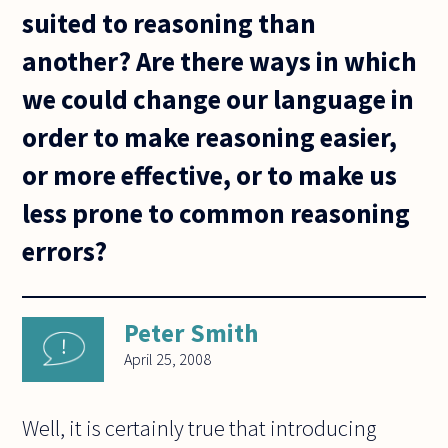
suited to reasoning than
another? Are there ways in which
we could change our language in
order to make reasoning easier,
or more effective, or to make us
less prone to common reasoning
errors?
Peter Smith
April 25, 2008
Well, it is certainly true that introducing