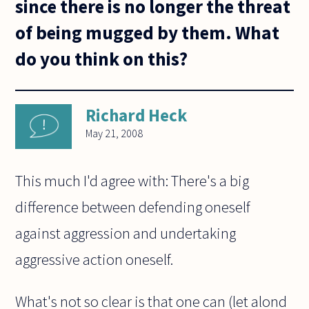
since there is no longer the threat
of being mugged by them. What
do you think on this?
Richard Heck
May 21, 2008
This much I'd agree with: There's a big
difference between defending oneself
against aggression and undertaking
aggressive action oneself.
What's not so clear is that one can (let alond