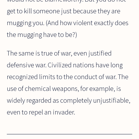
get to kill someone just because they are
mugging you. (And how violent exactly does
the mugging have to be?)
The same is true of war, even justified
defensive war. Civilized nations have long
recognized limits to the conduct of war. The
use of chemical weapons, for example, is
widely regarded as completely unjustifiable,
even to repel an invader.