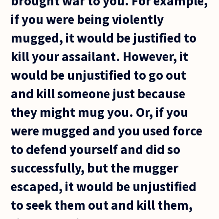
brought war to you. For example,
if you were being violently
mugged, it would be justified to
kill your assailant. However, it
would be unjustified to go out
and kill someone just because
they might mug you. Or, if you
were mugged and you used force
to defend yourself and did so
successfully, but the mugger
escaped, it would be unjustified
to seek them out and kill them,