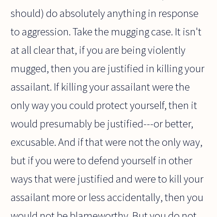
should) do absolutely anything in response
to aggression. Take the mugging case. It isn't
at all clear that, if you are being violently
mugged, then you are justified in killing your
assailant. If killing your assailant were the
only way you could protect yourself, then it
would presumably be justified---or better,
excusable. And if that were not the only way,
but if you were to defend yourself in other
ways that were justified and were to kill your
assailant more or less accidentally, then you
would not be blameworthy. But you do not