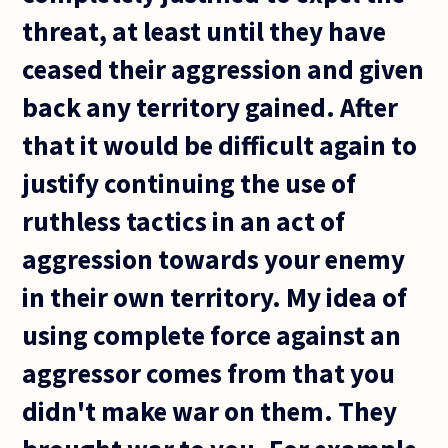
threat, at least until they have
ceased their aggression and given
back any territory gained. After
that it would be difficult again to
justify continuing the use of
ruthless tactics in an act of
aggression towards your enemy
in their own territory. My idea of
using complete force against an
aggressor comes from that you
didn't make war on them. They