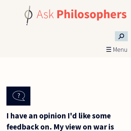
Skip to main content
⚲
☰ Menu
I have an opinion I'd like some
feedback on. My view on war is