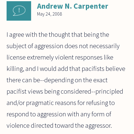
Andrew N. Carpenter
May 24, 2008
I agree with the thought that being the
subject of aggression does not necessarily
license extremely violent responses like
killing, and I would add that pacifists believe
there can be--depending on the exact
pacifist views being considered--principled
and/or pragmatic reasons for refusing to
respond to aggression with any form of
violence directed toward the aggressor.