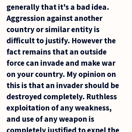
generally that it's a bad idea.
Aggression against another
country or similar entity is
difficult to justify. However the
fact remains that an outside
force can invade and make war
on your country. My opinion on
this is that an invader should be
destroyed completely. Ruthless
exploitation of any weakness,
and use of any weapon is
completely justified to expel the