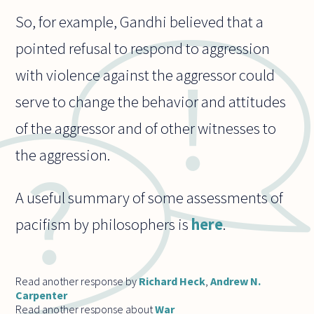
So, for example, Gandhi believed that a
pointed refusal to respond to aggression
with violence against the aggressor could
serve to change the behavior and attitudes
of the aggressor and of other witnesses to
the aggression.
A useful summary of some assessments of
pacifism by philosophers is
here
.
Read another response by
Richard Heck
,
Andrew N.
Carpenter
Read another response about
War