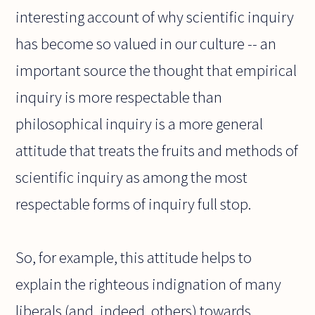
interesting account of why scientific inquiry
has become so valued in our culture -- an
important source the thought that empirical
inquiry is more respectable than
philosophical inquiry is a more general
attitude that treats the fruits and methods of
scientific inquiry as among the most
respectable forms of inquiry full stop.
So, for example, this attitude helps to
explain the righteous indignation of many
liberals (and, indeed, others) towards