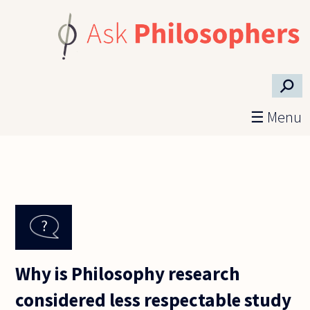
Skip to main content
⚲
☰ Menu
Why is Philosophy research
considered less respectable study