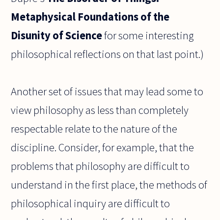
Metaphysical Foundations of the
Disunity of Science
for some interesting
philosophical reflections on that last point.)
Another set of issues that may lead some to
view philosophy as less than completely
respectable relate to the nature of the
discipline. Consider, for example, that the
problems that philosophy are difficult to
understand in the first place, the methods of
philosophical inquiry are difficult to