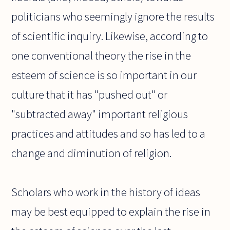
politicians who seemingly ignore the results
of scientific inquiry. Likewise, according to
one conventional theory the rise in the
esteem of science is so important in our
culture that it has "pushed out" or
"subtracted away" important religious
practices and attitudes and so has led to a
change and diminution of religion.
Scholars who work in the history of ideas
may be best equipped to explain the rise in