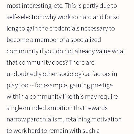
most interesting, etc. This is partly due to
self-selection: why work so hard and for so
long to gain the credentials necessary to
become a member of a specialized
community if you do not already value what
that community does? There are
undoubtedly other sociological factors in
play too -- for example, gaining prestige
within a community like this may require
single-minded ambition that rewards
narrow parochialism, retaining motivation
to work hard to remain with such a