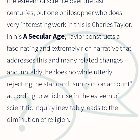
the esteem of science over the last
centuries, but one philosopher who does
very interesting work in this is Charles Taylor.
In his
A Secular Age
, Taylor constructs a
fascinating and extremely rich narrative that
addresses this and many related changes --
and, notably, he does no while utterly
rejecting the standard "subtraction account"
according to which rise in the esteem of
scientific inquiry inevitably leads to the
diminution of religion.