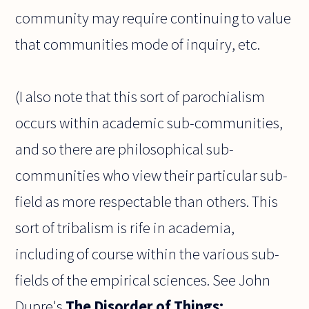
community may require continuing to value
that communities mode of inquiry, etc.
(I also note that this sort of parochialism
occurs within academic sub-communities,
and so there are philosophical sub-
communities who view their particular sub-
field as more respectable than others. This
sort of tribalism is rife in academia,
including of course within the various sub-
fields of the empirical sciences. See John
Dupre's
The Disorder of Things: