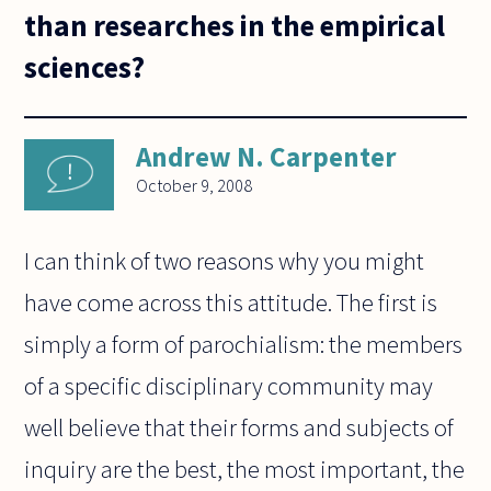
than researches in the empirical
sciences?
Andrew N. Carpenter
October 9, 2008
I can think of two reasons why you might
have come across this attitude. The first is
simply a form of parochialism: the members
of a specific disciplinary community may
well believe that their forms and subjects of
inquiry are the best, the most important, the