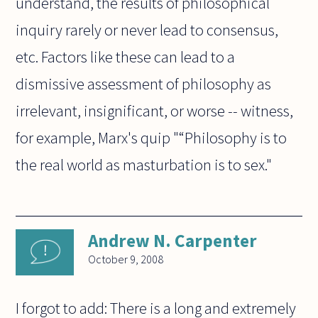
understand, the results of philosophical
inquiry rarely or never lead to consensus,
etc. Factors like these can lead to a
dismissive assessment of philosophy as
irrelevant, insignificant, or worse -- witness,
for example, Marx's quip "“Philosophy is to
the real world as masturbation is to sex."
Andrew N. Carpenter
October 9, 2008
I forgot to add: There is a long and extremely