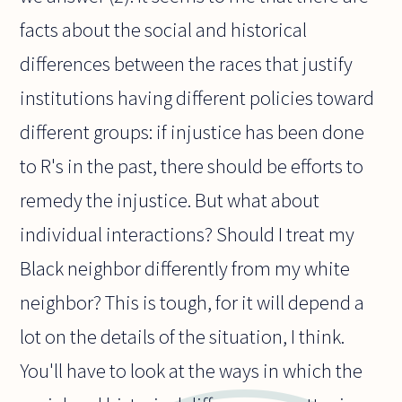
facts about the social and historical
differences between the races that justify
institutions having different policies toward
different groups: if injustice has been done
to R's in the past, there should be efforts to
remedy the injustice. But what about
individual interactions? Should I treat my
Black neighbor differently from my white
neighbor? This is tough, for it will depend a
lot on the details of the situation, I think.
You'll have to look at the ways in which the