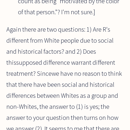
count as being "motivated by the color
of that person."? I'm not sure.]
Again there are two questions: 1) Are R's
different from White people due to social
and historical factors? and 2) Does
thissupposed difference warrant different
treatment? Sincewe have no reason to think
that there have been social and historical
differences between Whites as a group and
non-Whites, the answer to (1) is yes; the
answer to your question then turns on how
we answer (2). It seems to me that there are