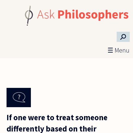
Skip to main content
⚲
☰ Menu
If one were to treat someone
differently based on their