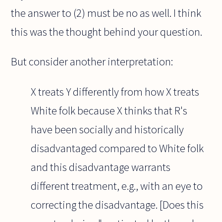
the answer to (2) must be no as well. I think
this was the thought behind your question.
But consider another interpretation:
X treats Y differently from how X treats
White folk because X thinks that R's
have been socially and historically
disadvantaged compared to White folk
and this disadvantage warrants
different treatment, e.g., with an eye to
correcting the disadvantage. [Does this