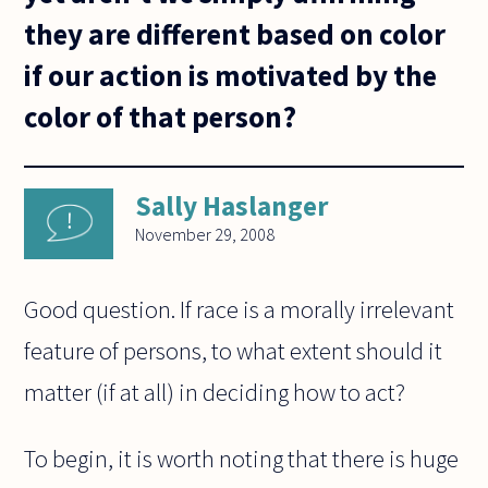
they are different based on color
if our action is motivated by the
color of that person?
Sally Haslanger
November 29, 2008
Good question. If race is a morally irrelevant
feature of persons, to what extent should it
matter (if at all) in deciding how to act?
To begin, it is worth noting that there is huge