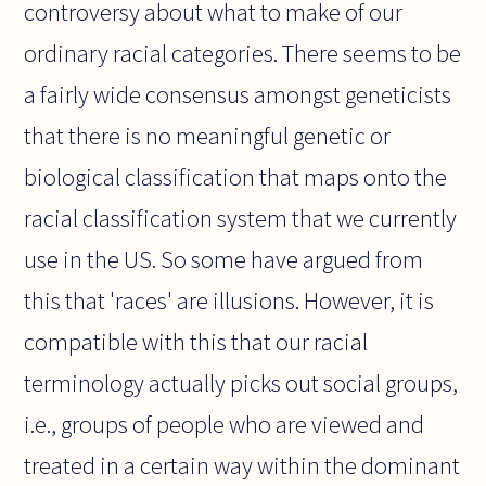
controversy about what to make of our
ordinary racial categories. There seems to be
a fairly wide consensus amongst geneticists
that there is no meaningful genetic or
biological classification that maps onto the
racial classification system that we currently
use in the US. So some have argued from
this that 'races' are illusions. However, it is
compatible with this that our racial
terminology actually picks out social groups,
i.e., groups of people who are viewed and
treated in a certain way within the dominant