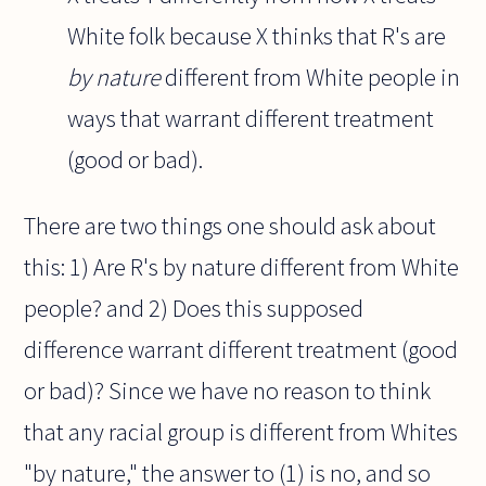
White folk because X thinks that R's are
by nature
different from White people in
ways that warrant different treatment
(good or bad).
There are two things one should ask about
this: 1) Are R's by nature different from White
people? and 2) Does this supposed
difference warrant different treatment (good
or bad)? Since we have no reason to think
that any racial group is different from Whites
"by nature," the answer to (1) is no, and so