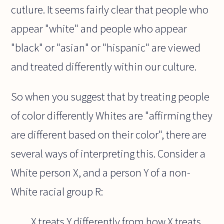
cutlure. It seems fairly clear that people who
appear "white" and people who appear
"black" or "asian" or "hispanic" are viewed
and treated differently within our culture.
So when you suggest that by treating people
of color differently Whites are "affirming they
are different based on their color", there are
several ways of interpreting this. Consider a
White person X, and a person Y of a non-
White racial group R:
X treats Y differently from how X treats