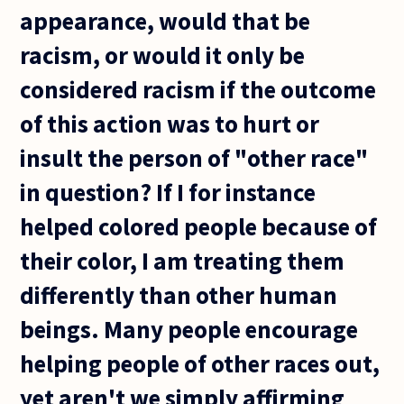
appearance, would that be
racism, or would it only be
considered racism if the outcome
of this action was to hurt or
insult the person of "other race"
in question? If I for instance
helped colored people because of
their color, I am treating them
differently than other human
beings. Many people encourage
helping people of other races out,
yet aren't we simply affirming