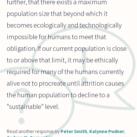
further, that there exists a maximum
population size that beyond which it
becomes ecologically and technologically
impossible for humans to meet that
obligation. If our current population is close
to or above that limit, it may be ethically
required for many of the humans currently
alive not to procreate until attrition causes
the human population to decline to a
"sustainable" level.
Read another response by
Peter Smith
,
Kalynne Pudner
,