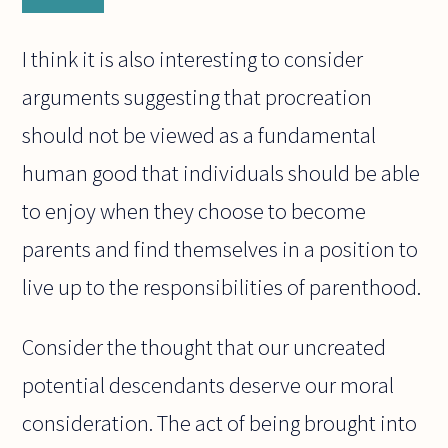
I think it is also interesting to consider
arguments suggesting that procreation
should not be viewed as a fundamental
human good that individuals should be able
to enjoy when they choose to become
parents and find themselves in a position to
live up to the responsibilities of parenthood.
Consider the thought that our uncreated
potential descendants deserve our moral
consideration. The act of being brought into