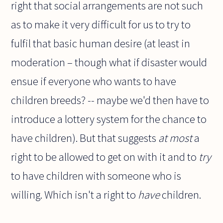
right that social arrangements are not such
as to make it very difficult for us to try to
fulfil that basic human desire (at least in
moderation – though what if disaster would
ensue if everyone who wants to have
children breeds? -- maybe we'd then have to
introduce a lottery system for the chance to
have children). But that suggests
at most
a
right to be allowed to get on with it and to
try
to have children with someone who is
willing. Which isn't a right to
have
children.