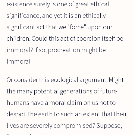
existence surely is one of great ethical
significance, and yet it is an ethically
significant act that we "force" upon our
children. Could this act of coercion itself be
immoral? If so, procreation might be
immoral.
Or consider this ecological argument: Might
the many potential generations of future
humans have a moral claim on us not to
despoil the earth to such an extent that their
lives are severely compromised? Suppose,