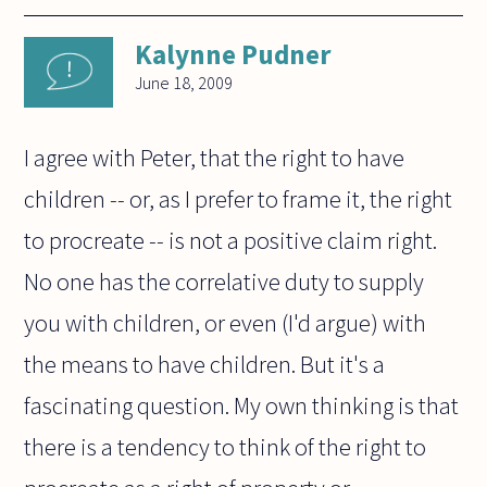
Kalynne Pudner
June 18, 2009
I agree with Peter, that the right to have
children -- or, as I prefer to frame it, the right
to procreate -- is not a positive claim right.
No one has the correlative duty to supply
you with children, or even (I'd argue) with
the means to have children. But it's a
fascinating question. My own thinking is that
there is a tendency to think of the right to