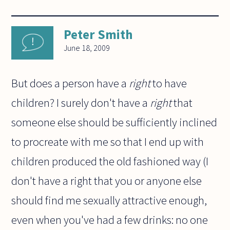
Peter Smith
June 18, 2009
But does a person have a
right
to have
children? I surely don't have a
right
that
someone else should be sufficiently inclined
to procreate with me so that I end up with
children produced the old fashioned way (I
don't have a right that you or anyone else
should find me sexually attractive enough,
even when you've had a few drinks: no one