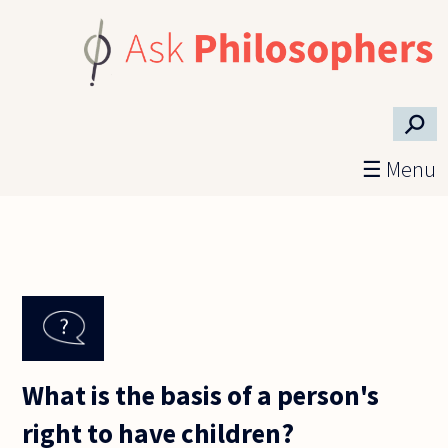
Skip to main content
⚲
☰ Menu
What is the basis of a person's
right to have children?