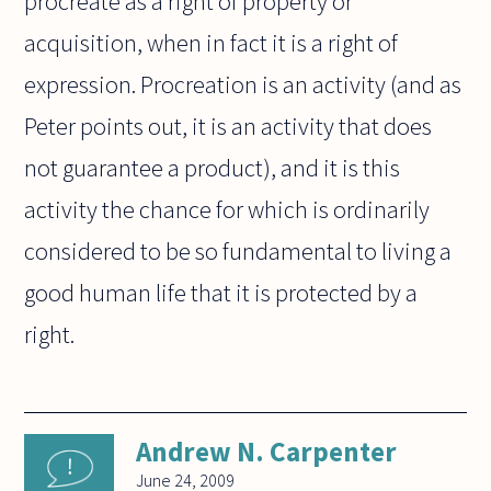
procreate as a right of property or
acquisition, when in fact it is a right of
expression. Procreation is an activity (and as
Peter points out, it is an activity that does
not guarantee a product), and it is this
activity the chance for which is ordinarily
considered to be so fundamental to living a
good human life that it is protected by a
right.
Andrew N. Carpenter
June 24, 2009