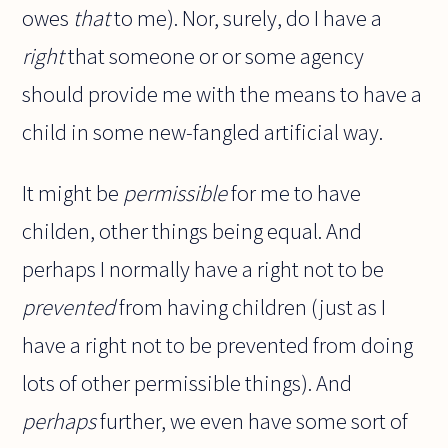
owes
that
to me). Nor, surely, do I have a
right
that someone or or some agency
should provide me with the means to have a
child in some new-fangled artificial way.
It might be
permissible
for me to have
childen, other things being equal. And
perhaps I normally have a right not to be
prevented
from having children (just as I
have a right not to be prevented from doing
lots of other permissible things). And
perhaps
further, we even have some sort of