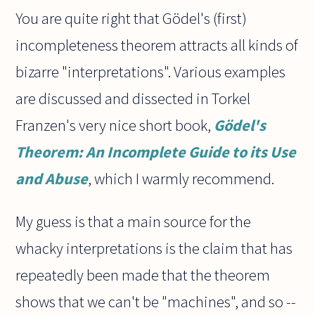
You are quite right that Gödel's (first)
incompleteness theorem attracts all kinds of
bizarre "interpretations". Various examples
are discussed and dissected in Torkel
Franzen's very nice short book,
Gödel's
Theorem: An Incomplete Guide to its Use
and Abuse
, which I warmly recommend.
My guess is that a main source for the
whacky interpretations is the claim that has
repeatedly been made that the theorem
shows that we can't be "machines", and so --