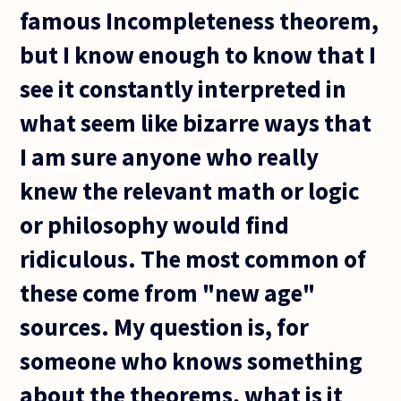
famous Incompleteness theorem,
but I know enough to know that I
see it constantly interpreted in
what seem like bizarre ways that
I am sure anyone who really
knew the relevant math or logic
or philosophy would find
ridiculous. The most common of
these come from "new age"
sources. My question is, for
someone who knows something
about the theorems, what is it