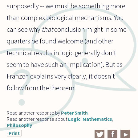
supposedly -- we must be something more
than complex biological mechanisms. You
can see why
that
conclusion might in some
quarters be found welcome (and other
technical results in logic generally don't
seem to have such an implication). But as
Franzen explains very clearly, it doesn't
follow from the theorem.
Read another response by
Peter Smith
Read another response about
Logic
,
Mathematics
,
Philosophy
Print