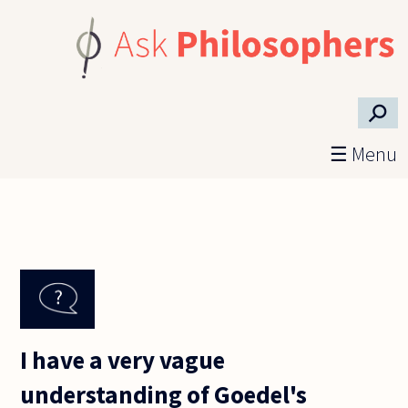
Skip to main content
⚲
☰ Menu
I have a very vague
understanding of Goedel's