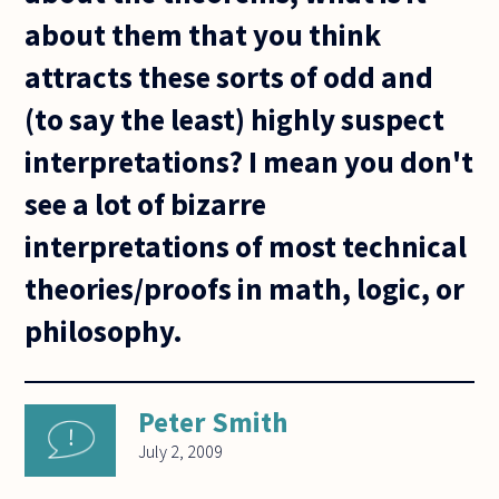
about them that you think
attracts these sorts of odd and
(to say the least) highly suspect
interpretations? I mean you don't
see a lot of bizarre
interpretations of most technical
theories/proofs in math, logic, or
philosophy.
Peter Smith
July 2, 2009