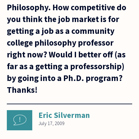
Philosophy. How competitive do
you think the job market is for
getting a job as a community
college philosophy professor
right now? Would I better off (as
far as a getting a professorship)
by going into a Ph.D. program?
Thanks!
Eric Silverman
July 17, 2009