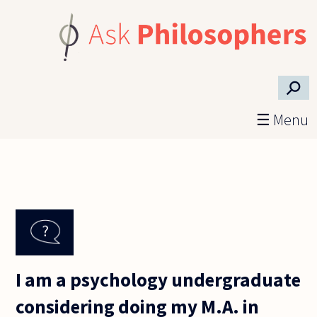
Skip to main content
⚲
☰ Menu
I am a psychology undergraduate
considering doing my M.A. in