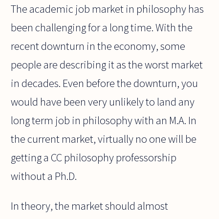
The academic job market in philosophy has
been challenging for a long time. With the
recent downturn in the economy, some
people are describing it as the worst market
in decades. Even before the downturn, you
would have been very unlikely to land any
long term job in philosophy with an M.A. In
the current market, virtually no one will be
getting a CC philosophy professorship
without a Ph.D.
In theory, the market should almost