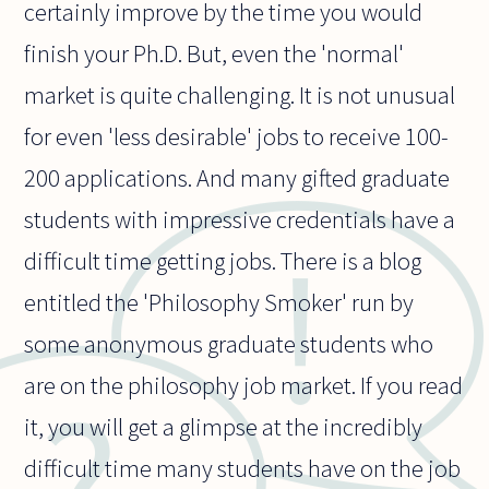
certainly improve by the time you would
finish your Ph.D. But, even the 'normal'
market is quite challenging. It is not unusual
for even 'less desirable' jobs to receive 100-
200 applications. And many gifted graduate
students with impressive credentials have a
difficult time getting jobs. There is a blog
entitled the 'Philosophy Smoker' run by
some anonymous graduate students who
are on the philosophy job market. If you read
it, you will get a glimpse at the incredibly
difficult time many students have on the job