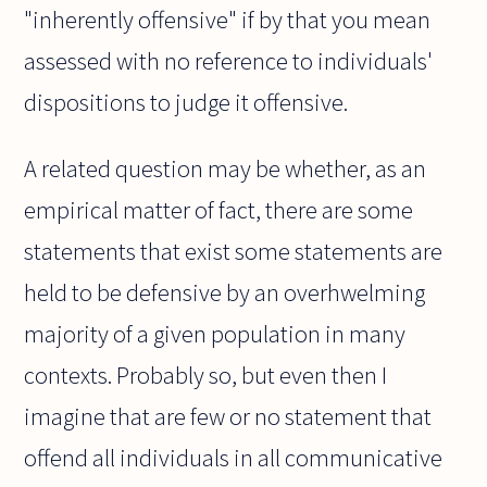
"inherently offensive" if by that you mean
assessed with no reference to individuals'
dispositions to judge it offensive.
A related question may be whether, as an
empirical matter of fact, there are some
statements that exist some statements are
held to be defensive by an overhwelming
majority of a given population in many
contexts. Probably so, but even then I
imagine that are few or no statement that
offend all individuals in all communicative