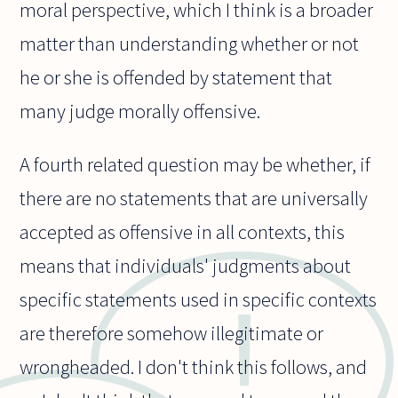
moral perspective, which I think is a broader
matter than understanding whether or not
he or she is offended by statement that
many judge morally offensive.
A fourth related question may be whether, if
there are no statements that are universally
accepted as offensive in all contexts, this
means that individuals' judgments about
specific statements used in specific contexts
are therefore somehow illegitimate or
wrongheaded. I don't think this follows, and