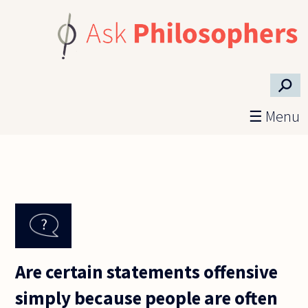
Skip to main content
⚲
☰ Menu
Are certain statements offensive
simply because people are often