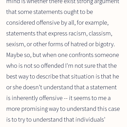
mind is whether there exist strong argument
that some statements ought to be
considered offensive by all, for example,
statements that express racism, classism,
sexism, or other forms of hatred or bigotry.
Maybe so, but when one confronts someone
who is not so offended I'm not sure that the
best way to describe that situation is that he
or she doesn't understand that a statement
is inherently offensive -- it seems to me a
more promising way to understand this case
is to try to understand that individuals'