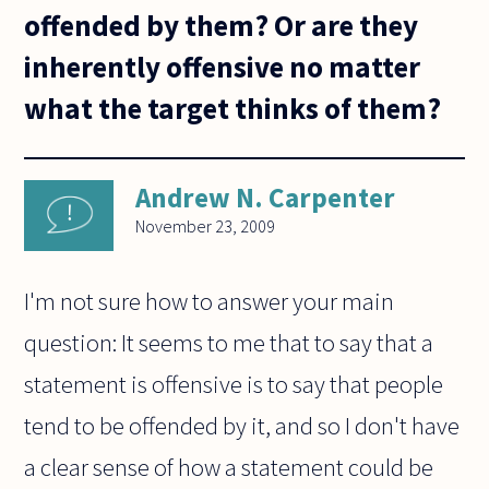
offended by them? Or are they
inherently offensive no matter
what the target thinks of them?
Andrew N. Carpenter
November 23, 2009
I'm not sure how to answer your main
question: It seems to me that to say that a
statement is offensive is to say that people
tend to be offended by it, and so I don't have
a clear sense of how a statement could be