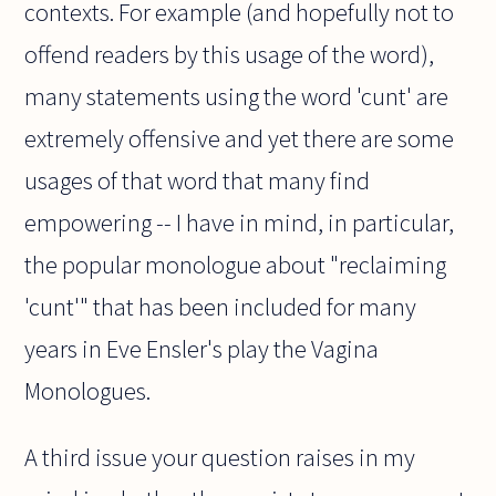
contexts. For example (and hopefully not to
offend readers by this usage of the word),
many statements using the word 'cunt' are
extremely offensive and yet there are some
usages of that word that many find
empowering -- I have in mind, in particular,
the popular monologue about "reclaiming
'cunt'" that has been included for many
years in Eve Ensler's play the Vagina
Monologues.
A third issue your question raises in my