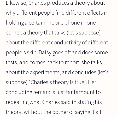
Likewise, Charles produces a theory about
why different people find different effects in
holding a certain mobile phone in one
corner, a theory that talks (let's suppose)
about the different conductivity of different
people's skin. Daisy goes off and does some
tests, and comes back to report: she talks
about the experiments, and concludes (let's
suppose) "Charles's theory is true". Her
concluding remark is just tantamount to
repeating what Charles said in stating his
theory, without the bother of saying it all