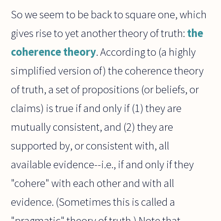
So we seem to be back to square one, which
gives rise to yet another theory of truth:
the
coherence theory
. According to (a highly
simplified version of) the coherence theory
of truth, a set of propositions (or beliefs, or
claims) is true if and only if (1) they are
mutually consistent, and (2) they are
supported by, or consistent with, all
available evidence--i.e., if and only if they
"cohere" with each other and with all
evidence. (Sometimes this is called a
"pragmatic" theory of truth.) Note that