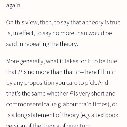
again.
On this view, then, to say that a theory is true
is, in effect, to say no more than would be
said in repeating the theory.
More generally, what it takes for it to be true
that
P
is no more than that
P
-- here fill in
P
by any proposition you care to pick. And
that's the same whether
P
is very short and
commonsensical (e.g. about train times), or
is a long statement of theory (e.g. a textbook
version of the theory of quantum