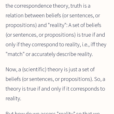
the correspondence theory, truth is a
relation between beliefs (or sentences, or
propositions) and "reality": A set of beliefs
(or sentences, or propositions) is true if and
only if they correspond to reality, i.e., iff they
"match" or accurately describe reality.
Now, a (scientific) theory is just a set of
beliefs (or sentences, or propositions). So, a
theory is true if and only if it corresponds to
reality.
But how do we access "reality" so that we