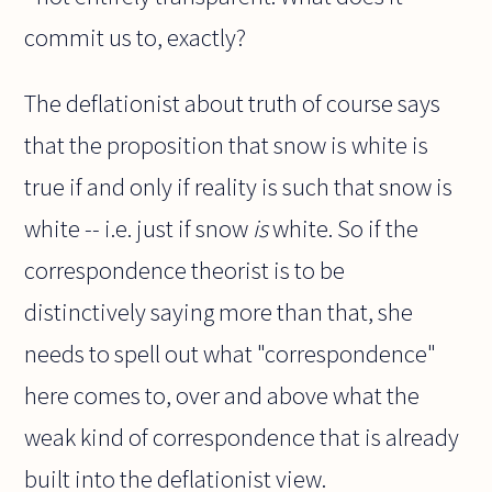
commit us to, exactly?
The deflationist about truth of course says
that the proposition that snow is white is
true if and only if reality is such that snow is
white -- i.e. just if snow
is
white. So if the
correspondence theorist is to be
distinctively saying more than that, she
needs to spell out what "correspondence"
here comes to, over and above what the
weak kind of correspondence that is already
built into the deflationist view.