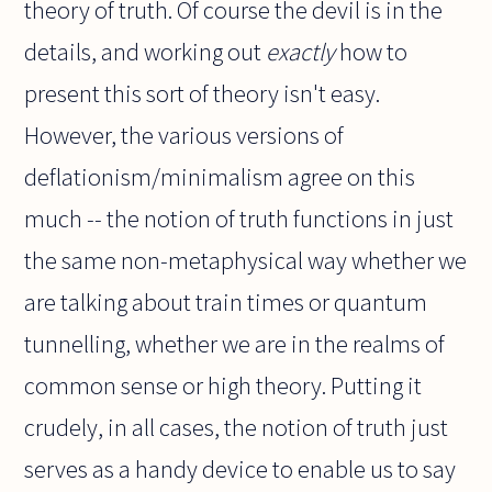
theory of truth. Of course the devil is in the
details, and working out
exactly
how to
present this sort of theory isn't easy.
However, the various versions of
deflationism/minimalism agree on this
much -- the notion of truth functions in just
the same non-metaphysical way whether we
are talking about train times or quantum
tunnelling, whether we are in the realms of
common sense or high theory. Putting it
crudely, in all cases, the notion of truth just
serves as a handy device to enable us to say