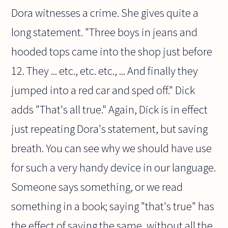
Dora witnesses a crime. She gives quite a
long statement. "Three boys in jeans and
hooded tops came into the shop just before
12. They ... etc., etc. etc., ... And finally they
jumped into a red car and sped off." Dick
adds "That's all true." Again, Dick is in effect
just repeating Dora's statement, but saving
breath. You can see why we should have use
for such a very handy device in our language.
Someone says something, or we read
something in a book; saying "that's true" has
the effect of saying the same, without all the