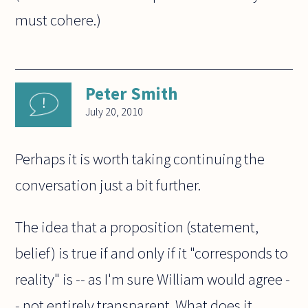
must cohere.)
Peter Smith
July 20, 2010
Perhaps it is worth taking continuing the
conversation just a bit further.
The idea that a proposition (statement,
belief) is true if and only if it "corresponds to
reality" is -- as I'm sure William would agree -
- not entirely transparent. What does it