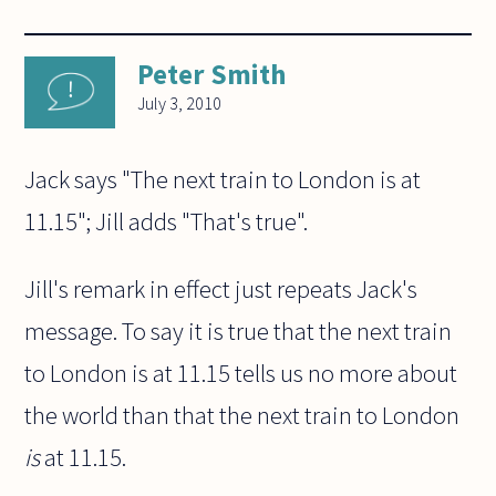
Peter Smith
July 3, 2010
Jack says "The next train to London is at
11.15"; Jill adds "That's true".
Jill's remark in effect just repeats Jack's
message. To say it is true that the next train
to London is at 11.15 tells us no more about
the world than that the next train to London
is
at 11.15.