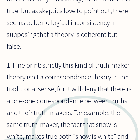
true: but as skeptics love to point out, there
seems to be no logical inconsistency in
supposing that a theory is coherent but
false.
1. Fine print: strictly this kind of truth-maker
theory isn't a correspondence theory in the
traditional sense, for it will deny that there is
a one-one correspondence between truths
and their truth-makers. For example, the
same truth-maker, the fact that snow is
white, makes true both "snow is white" and