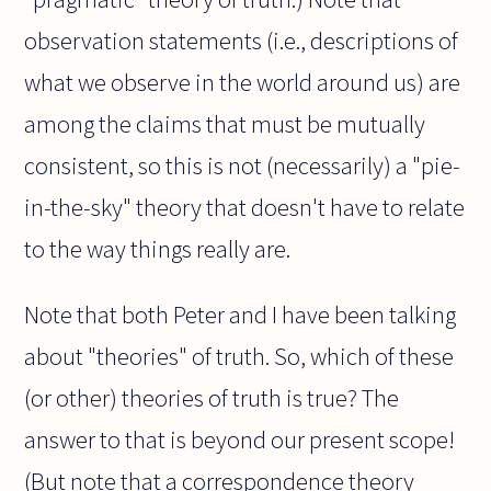
observation statements (i.e., descriptions of
what we observe in the world around us) are
among the claims that must be mutually
consistent, so this is not (necessarily) a "pie-
in-the-sky" theory that doesn't have to relate
to the way things really are.
Note that both Peter and I have been talking
about "theories" of truth. So, which of these
(or other) theories of truth is true? The
answer to that is beyond our present scope!
(But note that a correspondence theory