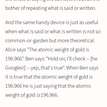
bother of repeating what is said or written.
And the same handy device is just as useful
when what is said or what is written is not so
common-or-garden but more theoretical.
Alice says "The atomic weight of gold is
196.966". Ben says: "Hold on; I'll check -- [he
Googles!] -- yep, that's true". When Ben says
it is true that the atomic weight of gold is
196.966 he is just saying that the atomic
weight of gold
is
196.966.