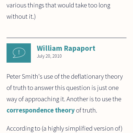
various things that would take too long
without it.)
William Rapaport
July 20, 2010
Peter Smith's use of the deflationary theory
of truth to answer this question is just one
way of approaching it. Another is to use the
correspondence theory
of truth.
According to (a highly simplified version of)