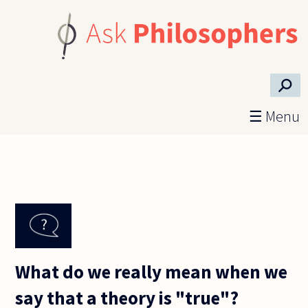
Skip to main content
⚲
☰ Menu
What do we really mean when we
say that a theory is "true"?