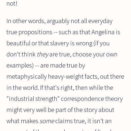
not!
In other words, arguably not all everyday
true propositions -- such as that Angelina is
beautiful or that slavery is wrong (if you
don't think
they
are true, choose your own
examples) -- are made true by
metaphysically heavy-weight facts, out there
in the world. If that's right, then while the
"industrial strength" correspondence theory
might very well be part of the story about
what makes
some
claims true, it isn't an