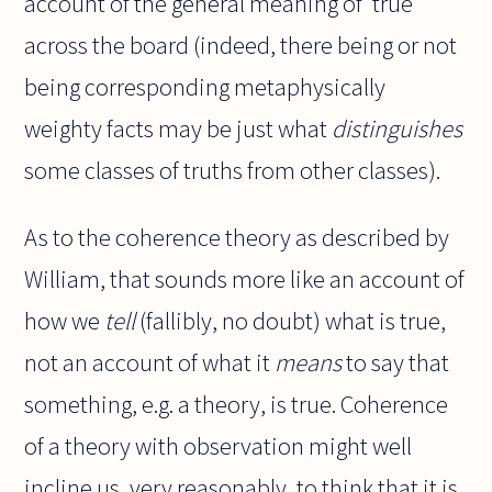
account of the general meaning of 'true'
across the board (indeed, there being or not
being corresponding metaphysically
weighty facts may be just what
distinguishes
some classes of truths from other classes).
As to the coherence theory as described by
William, that sounds more like an account of
how we
tell
(fallibly, no doubt) what is true,
not an account of what it
means
to say that
something, e.g. a theory, is true. Coherence
of a theory with observation might well
incline us, very reasonably, to think that it is