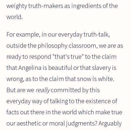
weighty truth-makers as ingredients of the
world.
For example, in our everyday truth-talk,
outside the philosophy classroom, we are as
ready to respond "that's true" to the claim
that Angelina is beautiful or that slavery is
wrong, as to the claim that snow is white.
But are we
really
committed by this
everyday way of talking to the existence of
facts out there in the world which make true
our aesthetic or moral judgments? Arguably