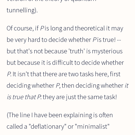
tunnelling).
Of course, if
P
is long and theoretical it may
be very hard to decide whether
P
is true! --
but that's not because 'truth' is mysterious
but because it is difficult to decide whether
P
. It isn't that there are two tasks here, first
deciding whether
P
, then deciding whether
it
is true that P
: they are just the same task!
(The line I have been explaining is often
called a "deflationary" or "minimalist"