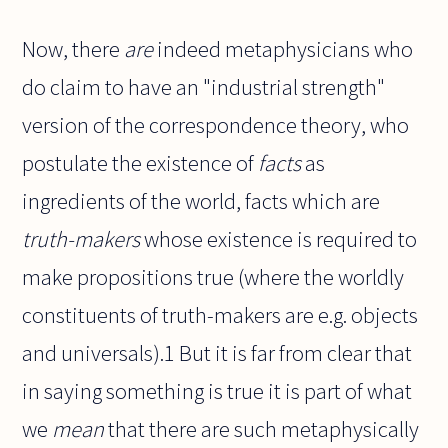
Now, there
are
indeed metaphysicians who
do claim to have an "industrial strength"
version of the correspondence theory, who
postulate the existence of
facts
as
ingredients of the world, facts
which
are
truth-makers
whose existence is required to
make propositions true (where the worldly
constituents of truth-makers are e.g. objects
and universals).1 But it is far from clear that
in saying something is true it is part of what
we
mean
that there are such metaphysically