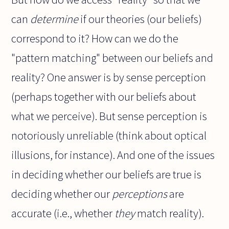
can
determine
if our theories (our beliefs)
correspond to it? How can we do the
"pattern matching" between our beliefs and
reality? One answer is by sense perception
(perhaps together with our beliefs about
what we perceive). But sense perception is
notoriously unreliable (think about optical
illusions, for instance). And one of the issues
in deciding whether our beliefs are true is
deciding whether our
perceptions
are
accurate (i.e., whether
they
match reality).