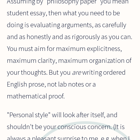
Assuming by "philosophy paper" you mean
student essay, then what you need to be
doing is evaluating arguments, as carefully
and as honestly and as rigorously as you can.
You must aim for maximum explicitness,
maximum clarity, maximum organization of
your thoughts. But you
are
writing ordered
English prose, not lab notes or a
mathematical proof.
"Personal style" will look after itself, and
shouldn't be your conscious concern. (It is
always a pleasant surprise to me, e.g. when I