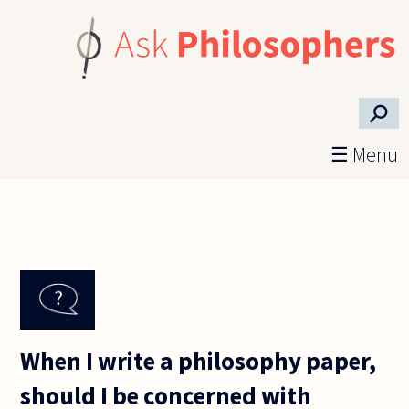
Skip to main content
⚲
☰ Menu
When I write a philosophy paper,
should I be concerned with