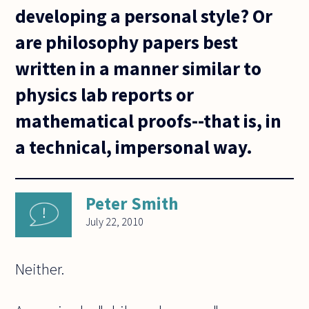
developing a personal style? Or
are philosophy papers best
written in a manner similar to
physics lab reports or
mathematical proofs--that is, in
a technical, impersonal way.
Peter Smith
July 22, 2010
Neither.