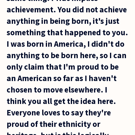
achievement. You did not achieve
anything in being born, it's just
something that happened to you.
I was born in America, I didn't do
anything to be born here, so I can
only claim that I'm proud to be
an American so far as I haven't
chosen to move elsewhere. I
think you all get the idea here.
Everyone loves to say they're
proud of their ethnicity or