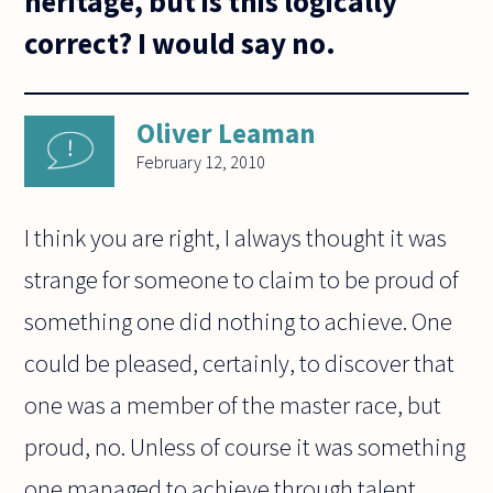
heritage, but is this logically
correct? I would say no.
Oliver Leaman
February 12, 2010
I think you are right, I always thought it was
strange for someone to claim to be proud of
something one did nothing to achieve. One
could be pleased, certainly, to discover that
one was a member of the master race, but
proud, no. Unless of course it was something
one managed to achieve through talent