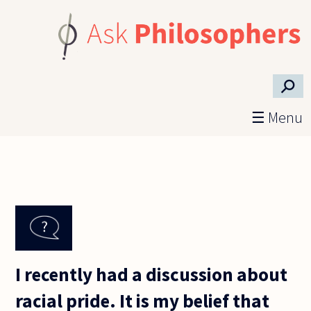
Skip to main content
⚲
☰ Menu
I recently had a discussion about
racial pride. It is my belief that