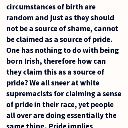
circumstances of birth are
random and just as they should
not be a source of shame, cannot
be claimed as a source of pride.
One has nothing to do with being
born Irish, therefore how can
they claim this as a source of
pride? We all sneer at white
supremacists for claiming a sense
of pride in their race, yet people
all over are doing essentially the
same thing. Pride implies