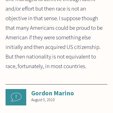
and/or effort but then race is not an
objective in that sense. I suppose though
that many Americans could be proud to be
American if they were something else
initially and then acquired US citizenship.
But then nationality is not equivalent to
race, fortunately, in most countries.
Gordon Marino
August 5, 2010