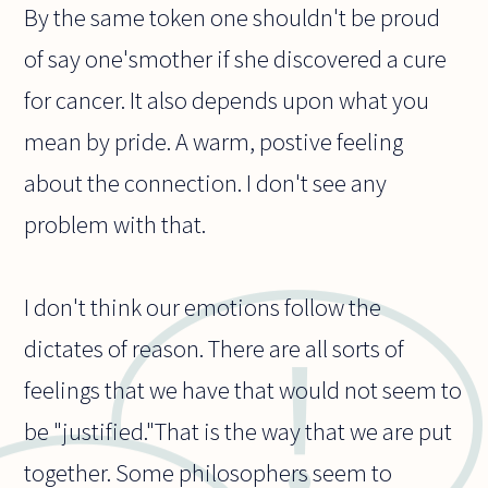
By the same token one shouldn't be proud
of say one'smother if she discovered a cure
for cancer. It also depends upon what you
mean by pride. A warm, postive feeling
about the connection. I don't see any
problem with that.
I don't think our emotions follow the
dictates of reason. There are all sorts of
feelings that we have that would not seem to
be "justified."That is the way that we are put
together. Some philosophers seem to