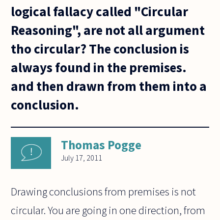
logical fallacy called "Circular
Reasoning", are not all argument
tho circular? The conclusion is
always found in the premises.
and then drawn from them into a
conclusion.
Thomas Pogge
July 17, 2011
Drawing conclusions from premises is not
circular. You are going in one direction, from