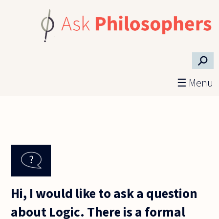
Skip to main content
⚲
☰ Menu
Hi, I would like to ask a question
about Logic. There is a formal