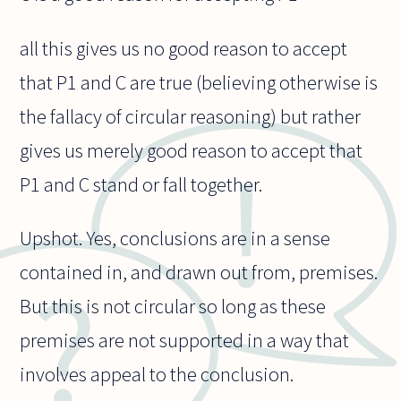
all this gives us no good reason to accept
that P1 and C are true (believing otherwise is
the fallacy of circular reasoning) but rather
gives us merely good reason to accept that
P1 and C stand or fall together.
Upshot. Yes, conclusions are in a sense
contained in, and drawn out from, premises.
But this is not circular so long as these
premises are not supported in a way that
involves appeal to the conclusion.