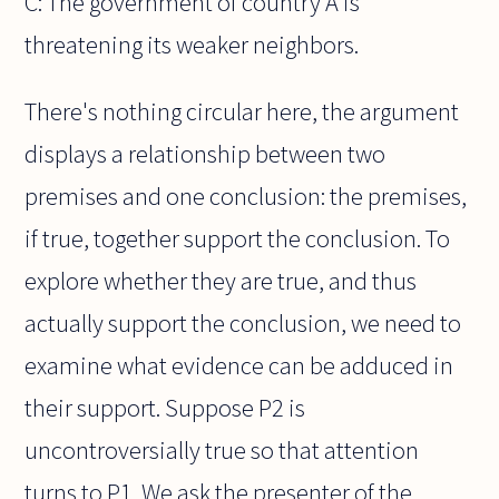
C: The government of country A is
threatening its weaker neighbors.
There's nothing circular here, the argument
displays a relationship between two
premises and one conclusion: the premises,
if true, together support the conclusion. To
explore whether they are true, and thus
actually support the conclusion, we need to
examine what evidence can be adduced in
their support. Suppose P2 is
uncontroversially true so that attention
turns to P1. We ask the presenter of the