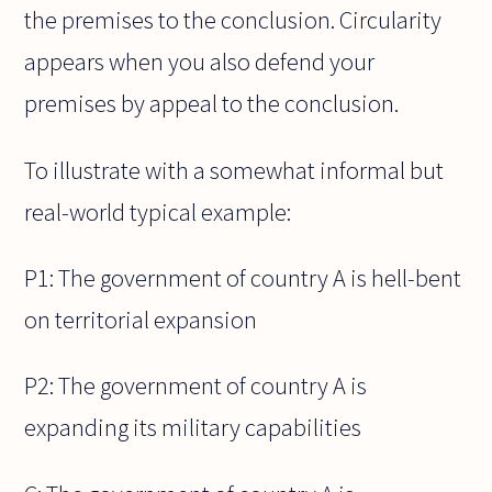
the premises to the conclusion. Circularity
appears when you also defend your
premises by appeal to the conclusion.
To illustrate with a somewhat informal but
real-world typical example:
P1: The government of country A is hell-bent
on territorial expansion
P2: The government of country A is
expanding its military capabilities