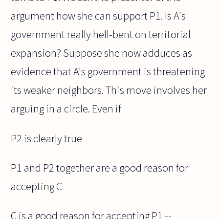
argument how she can support P1. Is A's
government really hell-bent on territorial
expansion? Suppose she now adduces as
evidence that A's government is threatening
its weaker neighbors. This move involves her
arguing in a circle. Even if
P2 is clearly true
P1 and P2 together are a good reason for
accepting C
C is a good reason for accepting P1 --