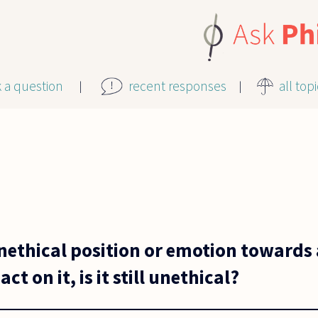
k a question
recent responses
all top
unethical position or emotion towards 
ct on it, is it still unethical?