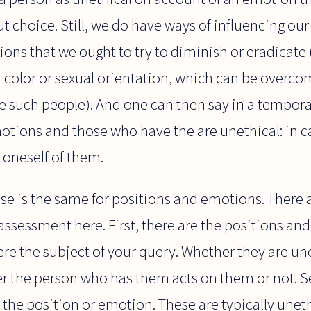
ut choice. Still, we do have ways of influencing ou
ons that we ought to try to diminish or eradicate (
n color or sexual orientation, which can be overc
e such people). And one can then say in a tempor
motions and those who have the are unethical: in 
 oneself of them.
onse is the same for positions and emotions. There a
 assessment here. First, there are the positions a
e the subject of your query. Whether they are unet
r the person who has them acts on them or not. S
the position or emotion. These are typically unethi