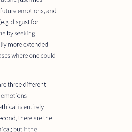
r future emotions, and
e.g. disgust for
ome by seeking
ally more extended
cases where one could
re three different
nd emotions
hical is entirely
econd, there are the
cal; but if the