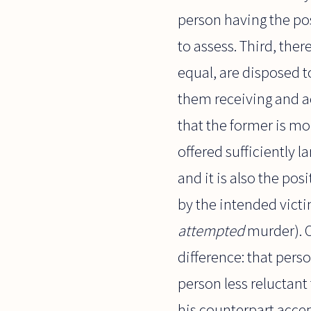
person having the pos
to assess. Third, the
equal, are disposed t
them receiving and ac
that the former is mo
offered sufficiently l
and it is also the pos
by the intended victi
attempted
murder). O
difference: that pers
person less reluctant
his counterpart accep