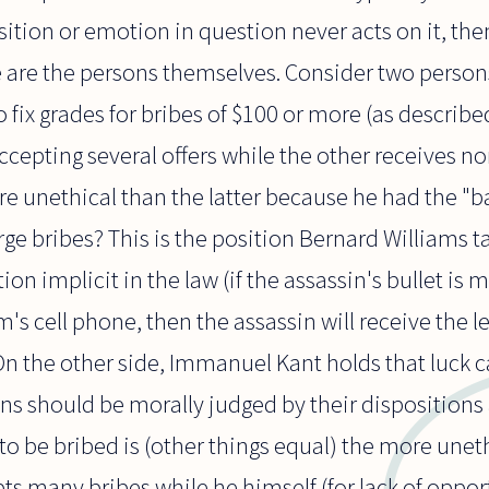
ition or emotion in question never acts on it, the
re are the persons themselves. Consider two perso
o fix grades for bribes of $100 or more (as describe
cepting several offers while the other receives n
re unethical than the latter because he had the "b
arge bribes? This is the position Bernard Williams t
ition implicit in the law (if the assassin's bullet i
m's cell phone, then the assassin will receive the 
n the other side, Immanuel Kant holds that luck 
ons should be morally judged by their dispositions 
 to be bribed is (other things equal) the more unet
ts many bribes while he himself (for lack of oppor