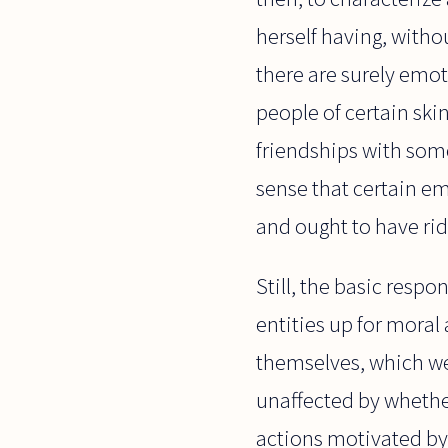
herself having, witho
there are surely emoti
people of certain ski
friendships with som
sense that certain e
and ought to have rid
Still, the basic resp
entities up for moral
themselves, which wer
unaffected by whethe
actions motivated by 