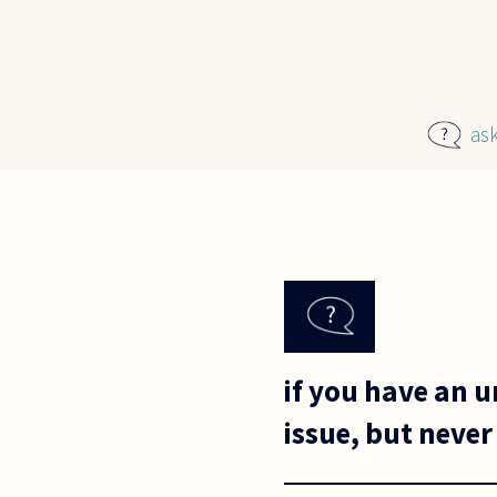
Skip to main content
as
if you have an 
issue, but never a