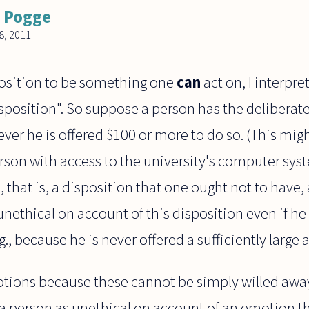
 Pogge
, 2011
osition to be something one
can
act on, I interpret
osition". So suppose a person has the deliberate 
er he is offered $100 or more to do so. (This migh
rson with access to the university's computer syste
, that is, a disposition that one ought not to have
 unethical on account of this disposition even if h
., because he is never offered a sufficiently large
motions because these cannot be simply willed away.
 a person as unethical on account of an emotion th