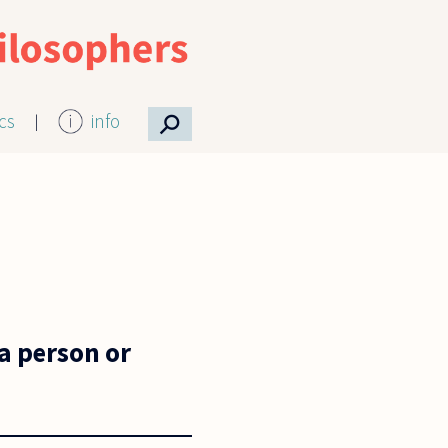
⚲
ics
info
a person or