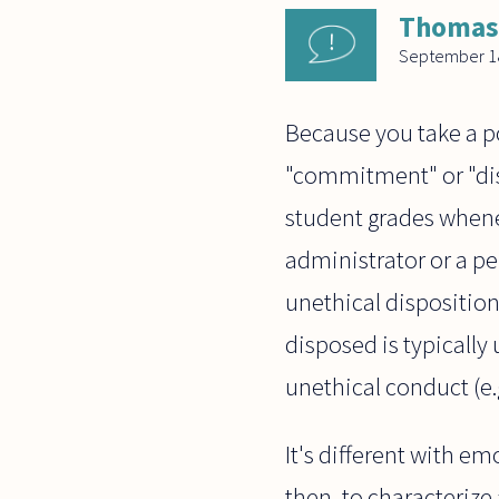
Thomas
September 18
Because you take a p
"commitment" or "disp
student grades whenev
administrator or a pe
unethical disposition
disposed is typically
unethical conduct (e.g
It's different with e
then, to characterize