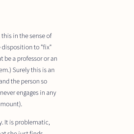
 this in the sense of
disposition to "fix"
t be a professor or an
m.) Surely this is an
, and the person so
e never engages in any
 amount).
 It is problematic,
at she just finds