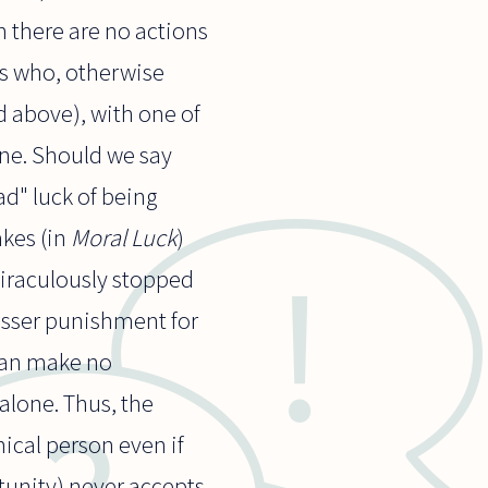
n there are no actions
ns who, otherwise
d above), with one of
one. Should we say
ad" luck of being
akes (in
Moral Luck
)
s miraculously stopped
lesser punishment for
can make no
alone. Thus, the
hical person even if
tunity) never accepts