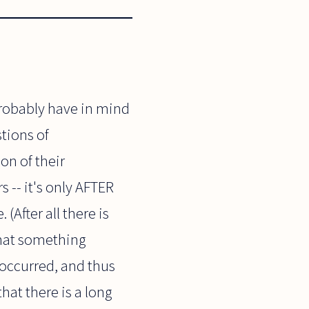
probably have in mind
stions of
on of their
 -- it's only AFTER
(After all there is
that something
 occurred, and thus
hat there is a long