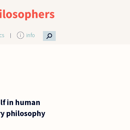
⚲
ics
info
elf in human
ary philosophy