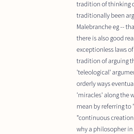
tradition of thinking 
traditionally been ar
Malebranche eg -- tha
there is also good re
exceptionless laws of 
tradition of arguing t
'teleological' argume
orderly ways eventual
'miracles' along the w
mean by referring to 
"continuous creation"
why a philosopher in