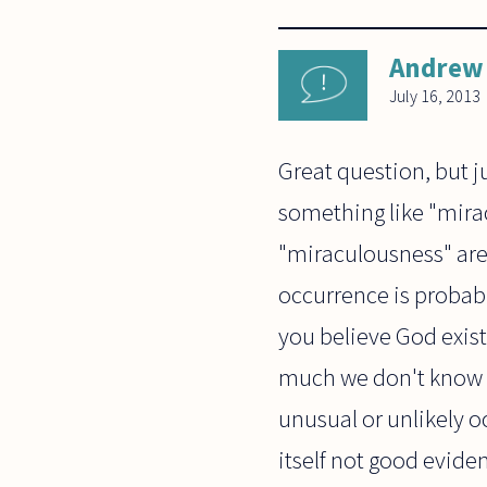
Andrew 
July 16, 2013
Great question, but j
something like "miracl
"miraculousness" are 
occurrence is probabl
you believe God exists
much we don't know o
unusual or unlikely o
itself not good eviden