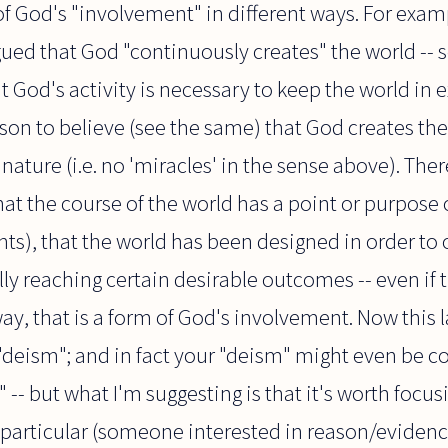
of God's "involvement" in different ways. For examp
gued that God "continuously creates" the world -- 
t God's activity is necessary to keep the world in 
ason to believe (see the same) that God creates the
nature (i.e. no 'miracles' in the sense above). There
hat the course of the world has a point or purpose o
nts), that the world has been designed in order to 
ly reaching certain desirable outcomes -- even if 
ay, that is a form of God's involvement. Now this l
"deism"; and in fact your "deism" might even be c
 -- but what I'm suggesting is that it's worth focu
 particular (someone interested in reason/evide