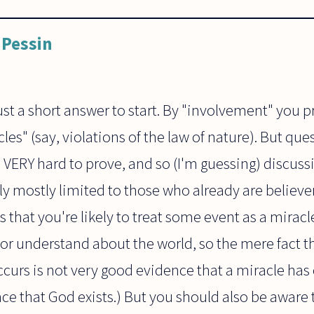
Pessin
ust a short answer to start. By "involvement" you 
es" (say, violations of the law of nature). But que
VERY hard to prove, and so (I'm guessing) discussi
y mostly limited to those who already are believers
 that you're likely to treat some event as a miracle. 
r understand about the world, so the mere fact 
ccurs is not very good evidence that a miracle has
ce that God exists.) But you should also be aware t