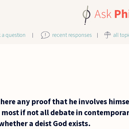
k a question
recent responses
all top
s there any proof that he involves hims
s most if not all debate in contempor
whether a deist God exists.