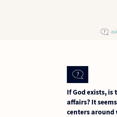
Skip to main content
as
If God exists, i
affairs? It seem
centers around 