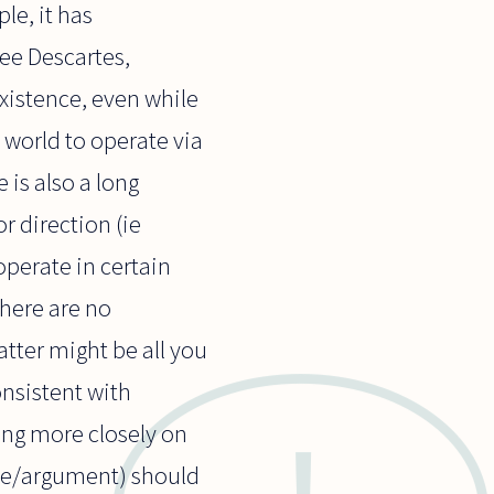
le, it has
see Descartes,
existence, even while
 world to operate via
 is also a long
r direction (ie
operate in certain
there are no
atter might be all you
onsistent with
sing more closely on
nce/argument) should