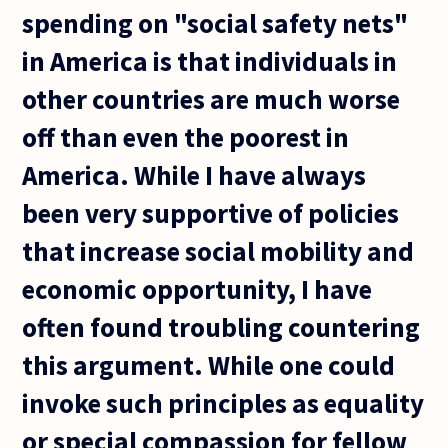
spending on "social safety nets"
in America is that individuals in
other countries are much worse
off than even the poorest in
America. While I have always
been very supportive of policies
that increase social mobility and
economic opportunity, I have
often found troubling countering
this argument. While one could
invoke such principles as equality
or special compassion for fellow