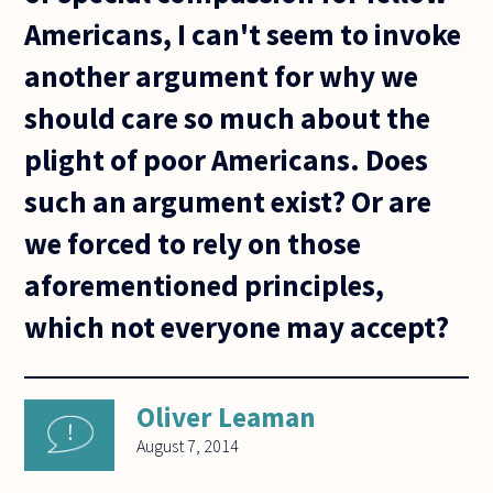
Americans, I can't seem to invoke
another argument for why we
should care so much about the
plight of poor Americans. Does
such an argument exist? Or are
we forced to rely on those
aforementioned principles,
which not everyone may accept?
Oliver Leaman
August 7, 2014