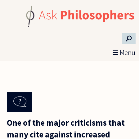
Skip to main content
⚲
☰ Menu
One of the major criticisms that
many cite against increased