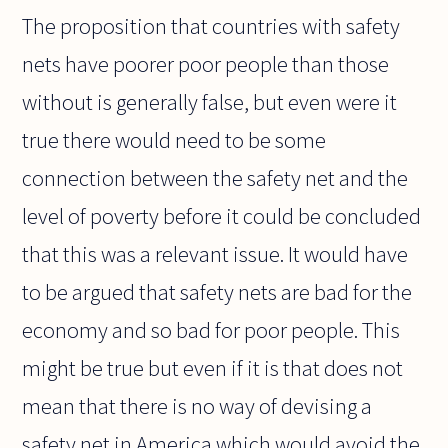
The proposition that countries with safety
nets have poorer poor people than those
without is generally false, but even were it
true there would need to be some
connection between the safety net and the
level of poverty before it could be concluded
that this was a relevant issue. It would have
to be argued that safety nets are bad for the
economy and so bad for poor people. This
might be true but even if it is that does not
mean that there is no way of devising a
safety net in America which would avoid the