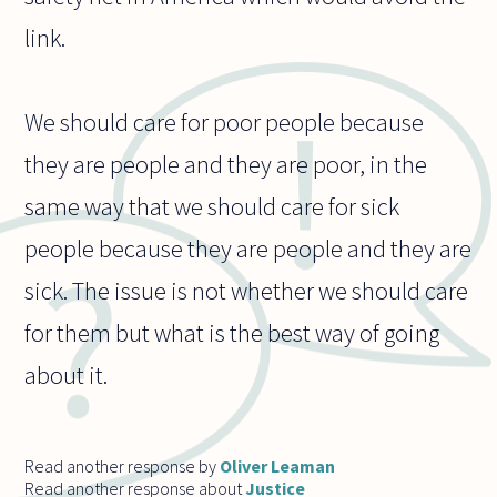
link.
We should care for poor people because
they are people and they are poor, in the
same way that we should care for sick
people because they are people and they are
sick. The issue is not whether we should care
for them but what is the best way of going
about it.
Read another response by
Oliver Leaman
Read another response about
Justice