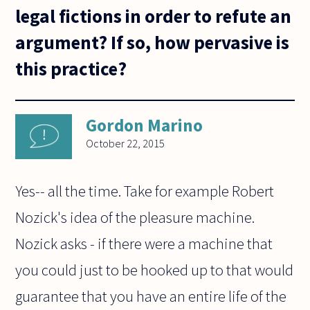
legal fictions in order to refute an
argument? If so, how pervasive is
this practice?
Gordon Marino
October 22, 2015
Yes-- all the time. Take for example Robert
Nozick's idea of the pleasure machine.
Nozick asks - if there were a machine that
you could just to be hooked up to that would
guarantee that you have an entire life of the