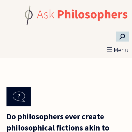
Skip to main content
⚲
☰ Menu
Do philosophers ever create
philosophical fictions akin to