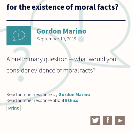
for the existence of moral facts?
Gordon Marino
September 19, 2019
A preliminary question -- what would you
consider evidence of moral facts?
Read another response by
Gordon Marino
Read another response about
Ethics
Print