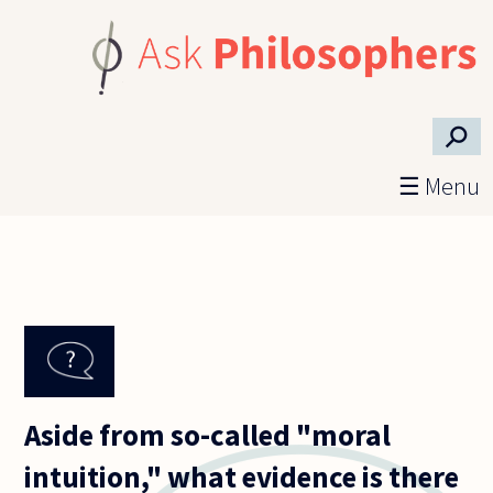
Skip to main content
⚲
☰ Menu
Aside from so-called "moral
intuition," what evidence is there