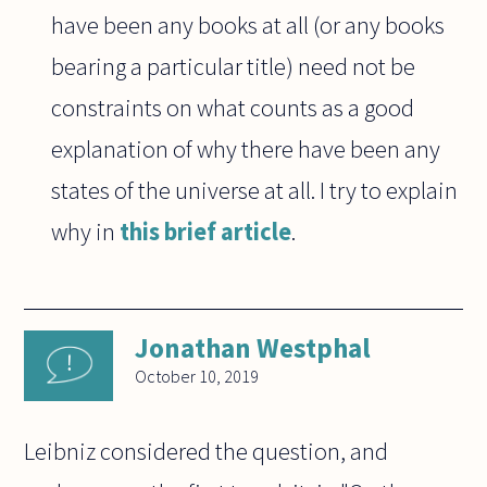
have been any books at all (or any books
bearing a particular title) need not be
constraints on what counts as a good
explanation of why there have been any
states of the universe at all. I try to explain
why in
this brief article
.
Jonathan Westphal
October 10, 2019
Leibniz considered the question, and