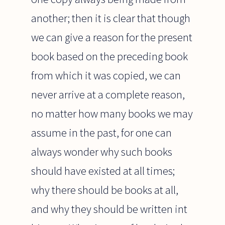
another; then it is clear that though
we can give a reason for the present
book based on the preceding book
from which it was copied, we can
never arrive at a complete reason,
no matter how many books we may
assume in the past, for one can
always wonder why such books
should have existed at all times;
why there should be books at all,
and why they should be written int