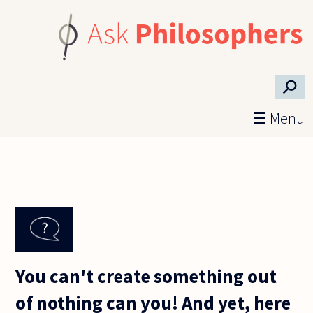
Skip to main content
⚲
☰ Menu
You can't create something out
of nothing can you! And yet, here