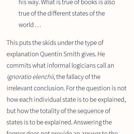
his way. What is true of books is also
true of the different states of the
world . . .
This puts the skids under the type of
explanation Quentin Smith gives. He
commits what informal logicians call an
ignoratio elenchii
, the fallacy of the
irrelevant conclusion. For the question is not
how each individual state is to be explained,
but how the totality of the sequence of
states is to be explained. Answering the
former does not provide an answer to the