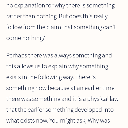
no explanation for why there is something
rather than nothing. But does this really
follow from the claim that something can't
come nothing?
Perhaps there was always something and
this allows us to explain why something
exists in the following way. There is
something now because at an earlier time
there was something and it is a physical law
that the earlier something developed into
what exists now. You might ask, Why was