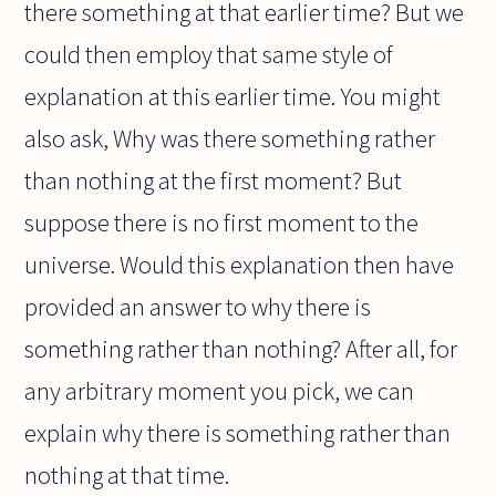
there something at that earlier time? But we
could then employ that same style of
explanation at this earlier time. You might
also ask, Why was there something rather
than nothing at the first moment? But
suppose there is no first moment to the
universe. Would this explanation then have
provided an answer to why there is
something rather than nothing? After all, for
any arbitrary moment you pick, we can
explain why there is something rather than
nothing at that time.