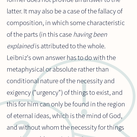
latter. It may also be a case of the fallacy of
composition, in which some characteristic
of the parts (in this case
having been
explained
is attributed to the whole.
Leibniz's own answer has to do with the
metaphysical or absolute rather than
conditional nature of the necessity and
exigency ("urgency") of things to exist, and
this for him can only be found in the region
of eternal ideas, which is the mind of God,
and without whom the necessity for things