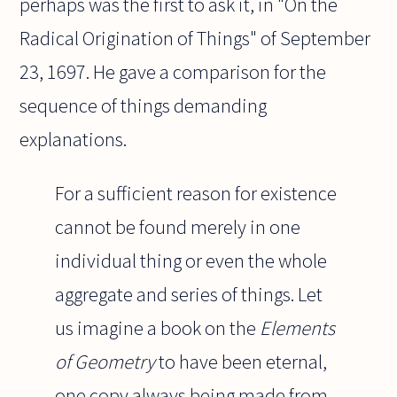
perhaps was the first to ask it, in "On the
Radical Origination of Things" of September
23, 1697. He gave a comparison for the
sequence of things demanding
explanations.
For a sufficient reason for existence
cannot be found merely in one
individual thing or even the whole
aggregate and series of things. Let
us imagine a book on the
Elements
of Geometry
to have been eternal,
one copy always being made from