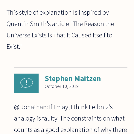
This style of explanation is inspired by
Quentin Smith's article "The Reason the
Universe Exists Is That It Caused Itself to
Exist."
Stephen Maitzen
October 10, 2019
@ Jonathan: If I may, I think Leibniz's
analogy is faulty. The constraints on what
counts as a good explanation of why there