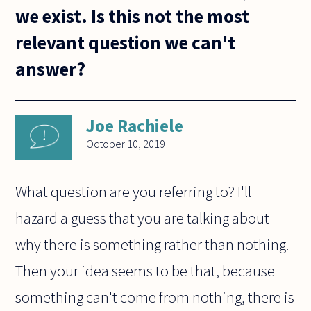
we exist. Is this not the most
relevant question we can't
answer?
Joe Rachiele
October 10, 2019
What question are you referring to? I'll
hazard a guess that you are talking about
why there is something rather than nothing.
Then your idea seems to be that, because
something can't come from nothing, there is