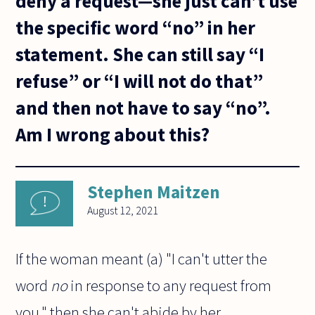
deny a request—she just can’t use
the specific word “no” in her
statement. She can still say “I
refuse” or “I will not do that”
and then not have to say “no”.
Am I wrong about this?
Stephen Maitzen
August 12, 2021
If the woman meant (a) "I can't utter the
word
no
in response to any request from
you," then she can't abide by her