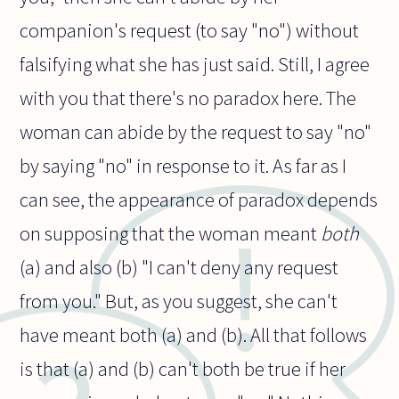
companion's request (to say "no") without
falsifying what she has just said. Still, I agree
with you that there's no paradox here. The
woman can abide by the request to say "no"
by saying "no" in response to it. As far as I
can see, the appearance of paradox depends
on supposing that the woman meant
both
(a) and also (b) "I can't deny any request
from you." But, as you suggest, she can't
have meant both (a) and (b). All that follows
is that (a) and (b) can't both be true if her