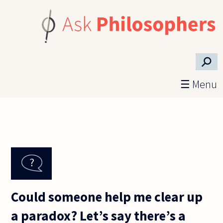
Skip to main content
⚲
☰ Menu
Could someone help me clear up
a paradox? Let’s say there’s a