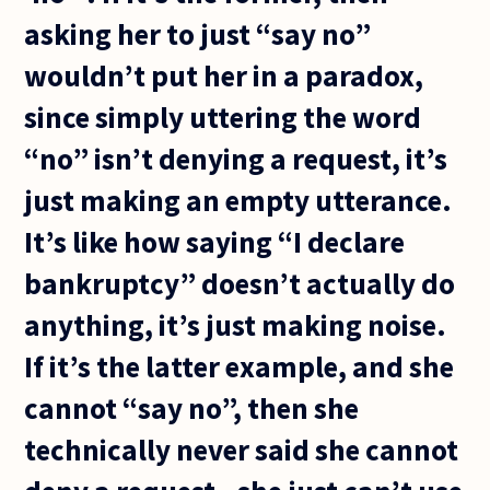
asking her to just “say no”
wouldn’t put her in a paradox,
since simply uttering the word
“no” isn’t denying a request, it’s
just making an empty utterance.
It’s like how saying “I declare
bankruptcy” doesn’t actually do
anything, it’s just making noise.
If it’s the latter example, and she
cannot “say no”, then she
technically never said she cannot