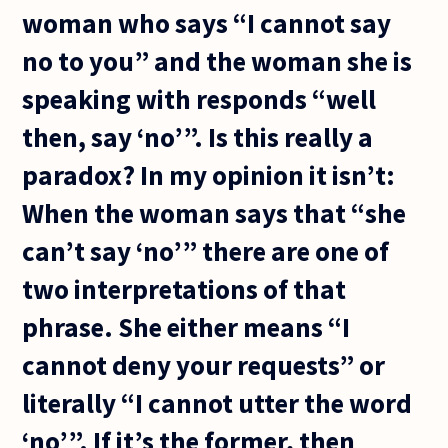
woman who says “I cannot say
no to you” and the woman she is
speaking with responds “well
then, say ‘no’”. Is this really a
paradox? In my opinion it isn’t:
When the woman says that “she
can’t say ‘no’” there are one of
two interpretations of that
phrase. She either means “I
cannot deny your requests” or
literally “I cannot utter the word
‘no’”. If it’s the former, then