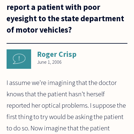
report a patient with poor
eyesight to the state department
of motor vehicles?
Roger Crisp
June 1, 2006
I assume we're imagining that the doctor
knows that the patient hasn't herself
reported her optical problems. I suppose the
first thing to try would be asking the patient
to do so. Now imagine that the patient