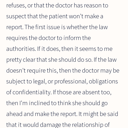
refuses, or that the doctor has reason to
suspect that the patient won't make a
report. The first issue is whether the law
requires the doctor to inform the
authorities. If it does, then it seems to me
pretty clear that she should do so. If the law
doesn't require this, then the doctor may be
subject to legal, or professional, obligations
of confidentiality. If those are absent too,
then I'm inclined to think she should go
ahead and make the report. It might be said
that it would damage the relationship of