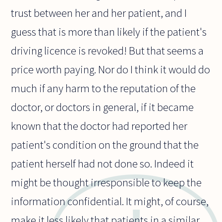
trust between her and her patient, and I
guess that is more than likely if the patient's
driving licence is revoked! But that seems a
price worth paying. Nor do I think it would do
much if any harm to the reputation of the
doctor, or doctors in general, if it became
known that the doctor had reported her
patient's condition on the ground that the
patient herself had not done so. Indeed it
might be thought irresponsible to keep the
information confidential. It might, of course,
make it less likely that patients in a similar