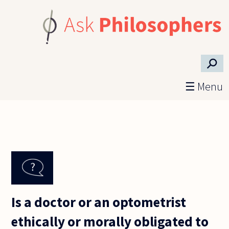
Skip to main content
⚲
☰ Menu
Is a doctor or an optometrist
ethically or morally obligated to