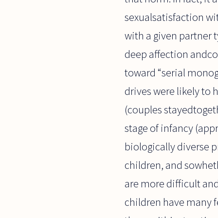
sexualsatisfaction wi
with a given partner t
deep affection andcom
toward “serial monog
drives were likely to
(couples stayedtoget
stage of infancy (app
biologically diverse 
children, and sowheth
are more difficult an
children have many fe