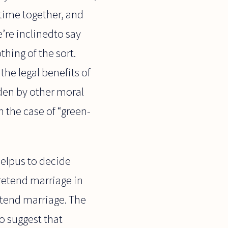
 time together, and
e’re inclinedto say
thing of the sort.
the legal benefits of
den by other moral
n the case of “green-
helpus to decide
retend marriage in
etend marriage. The
o suggest that