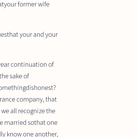
hatyour former wife
uesthat your and your
year continuation of
the sake of
 somethingdishonest?
surance company, that
 we all recognize the
le married sothat one
dly know one another,