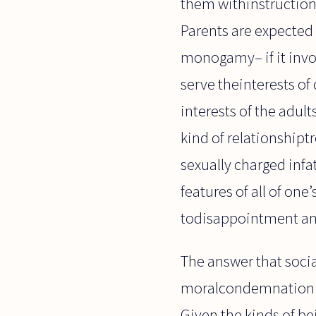
them withinstruction,
Parents are expected t
monogamy– if it invo
serve theinterests of c
interests of the adul
kind of relationshiptr
sexually charged infa
features of all of one
todisappointment and
The answer that socia
moralcondemnation of
Given the kinds of be