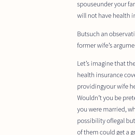
spouseunder your fami
will not have health 
Butsuch an observati
former wife’s argume
Let’s imagine that th
health insurance cove
providingyour wife h
Wouldn’t you be pret
you were married, whe
possibility oflegal b
of them could get a g