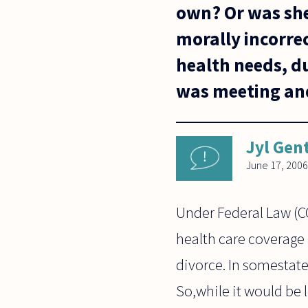
own? Or was she 
morally incorrec
health needs, d
was meeting and
Jyl Gen
June 17, 2006
Under Federal Law (C
health care coverage 
divorce. In somestat
So,while it would be 