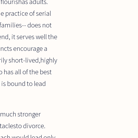
flourishas adults.
e practice of serial
families-- does not
end, it serves well the
tincts encourage a
ily short-lived,highly
has all of the best
t is bound to lead
a much stronger
taclesto divorce.
oach would lead only