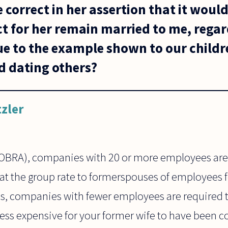
correct in her assertion that it woul
t for her remain married to me, regar
ue to the example shown to our child
 dating others?
tzler
OBRA), companies with 20 or more employees arer
at the group rate to formerspouses of employees fo
es, companies with fewer employees are required 
less expensive for your former wife to have been c