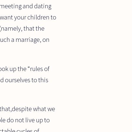
–“meeting and dating
want your children to
(namely, that the
uch a marriage, on
ook up the “rules of
ld ourselves to this
 that,despite what we
e do not live up to
table cycles of