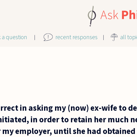
k a question
recent responses
all top
rrect in asking my (now) ex-wife to de
itiated, in order to retain her much 
 my employer, until she had obtained