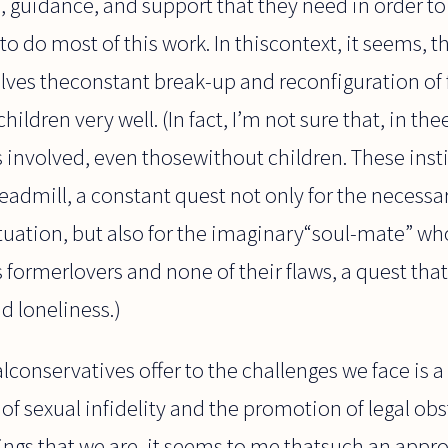
 guidance, and support that they need in order to 
o do most of this work. In thiscontext, it seems, th
lves theconstant break-up and reconfiguration of 
hildren very well. (In fact, I’m not sure that, in the
ts involved, even thosewithout children. These ins
eadmill, a constant quest not only for the necessar
tuation, but also for the imaginary“soul-mate” who 
’s formerlovers and none of their flaws, a quest tha
 loneliness.)
lconservatives offer to the challenges we face is 
 sexual infidelity and the promotion of legal obs
ings that we are, it seems to me thatsuch an appr