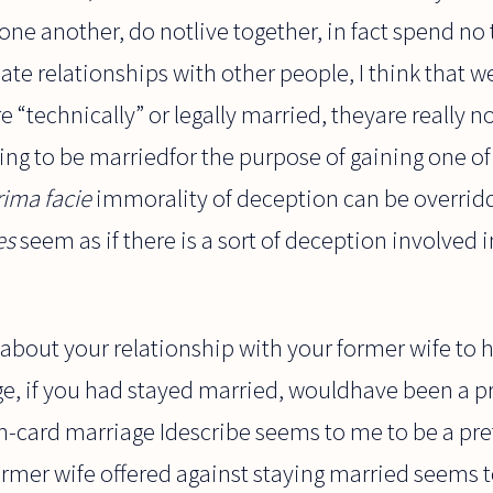
 one another, do notlive together, in fact spend no
ate relationships with other people, I think that w
e “technically” or legally married, theyare really no
ing to be marriedfor the purpose of gaining one of 
rima facie
immorality of deception can be overrid
es
seem as if there is a sort of deception involved i
about your relationship with your former wife to 
e, if you had stayed married, wouldhave been a p
en-card marriage Idescribe seems to me to be a pr
rmer wife offered against staying married seems t