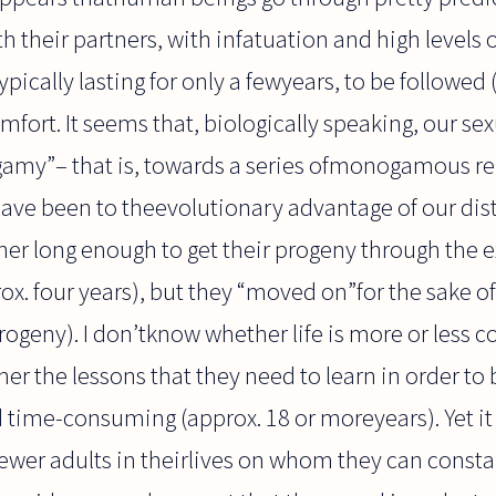
th their partners, with infatuation and high levels
ypically lasting for only a fewyears, to be followed 
fort. It seems that, biologically speaking, our sex
amy”– that is, towards a series ofmonogamous re
 have been to theevolutionary advantage of our dis
her long enough to get their progeny through the
rox. four years), but they “moved on”for the sake o
progeny). I don’tknow whether life is more or less 
er the lessons that they need to learn in order to
d time-consuming (approx. 18 or moreyears). Yet i
wer adults in theirlives on whom they can constan