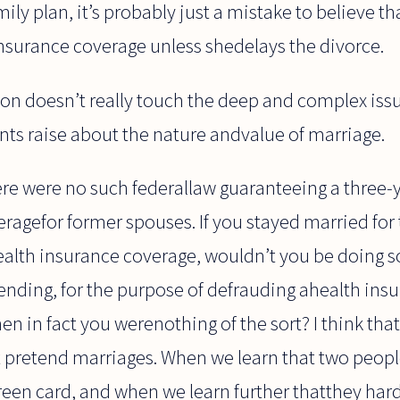
ly plan, it’s probably just a mistake to believe t
insurance coverage unless shedelays the divorce.
on doesn’t really touch the deep and complex iss
nts raise about the nature andvalue of marriage.
ere were no such federallaw guaranteeing a three-
ragefor former spouses. If you stayed married for 
ealth insurance coverage, wouldn’t you be doing
ending, for the purpose of defrauding ahealth in
n in fact you werenothing of the sort? I think that
ut pretend marriages. When we learn that two peop
reen card, and when we learn further thatthey har