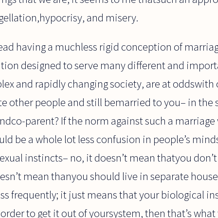
agellation,hypocrisy, and misery.
ad having a muchless rigid conception of marriage
ution designed to serve many different and impor
lex and rapidly changing society, are at oddswith
te other people and still bemarried to you– in the 
andco-parent? If the norm against such a marriage
uld be a whole lot less confusion in people’s min
sexual instincts– no, it doesn’t mean thatyou don’t 
doesn’t mean thanyou should live in separate hous
 frequently; it just means that your biological inst
order to get it out of yoursystem, then that’s what