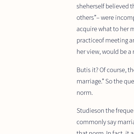
sheherself believed 
others”– were incomp
acquire what to her 
practiceof meeting a
her view, would be a
Butis it? Of course, t
marriage.” So the ques
norm.
Studieson the frequen
commonly say marriag
that norm. In fact, i