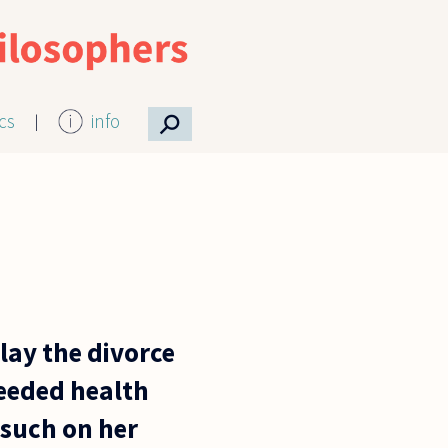
⚲
ics
info
lay the divorce
needed health
 such on her