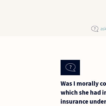
Skip to main content
as
Was I morally co
which she had in
insurance under