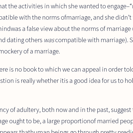
that the activities in which she wanted to engage
atible with the norms ofmarriage, and she didn’t 
mindwas a false view about the norms of marriage 
nd dating others
was
compatible with marriage). S
 mockery of a marriage.
here is no book to which we can appeal in order tol
tion is really whether itis a good idea for us to ho
cy of adultery, both now and in the past, suggest
e ought to be, a large proportionof married peopl
t appears thathuman beings go through pretty predic