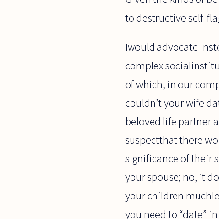
to destructive self-fl
Iwould advocate inste
complex socialinstit
of which, in our comp
couldn’t your wife da
beloved life partner 
suspectthat there wo
significance of their 
your spouse; no, it 
your children muchless
you need to “date” in 