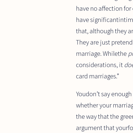
have no affection for
have significantintim
that, although they ar
They are just pretend
marriage. Whilethe
p
considerations, it
do
card marriages.”
Youdon’t say enough 
whether your marriag
the way that the gre
argument that yourfo