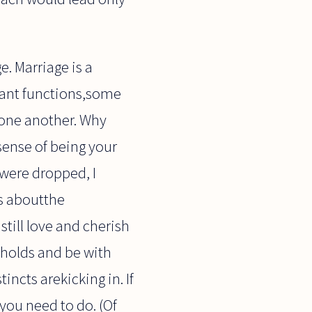
. Marriage is a
tant functions,some
 one another. Why
sense of being your
 were dropped, I
ds aboutthe
still love and cherish
eholds and be with
incts arekicking in. If
 you need to do. (Of