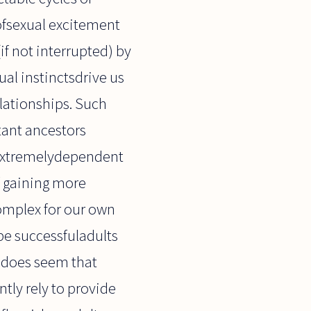
 ofsexual excitement
(if not interrupted) by
ual instinctsdrive us
lationships. Such
tant ancestors
 extremelydependent
f gaining more
complex for our own
 be successfuladults
t does seem that
tly rely to provide