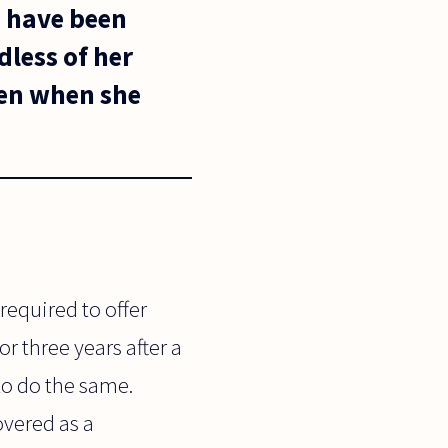
d have been
dless of her
ren when she
equired to offer
r three years after a
to do the same.
overed as a