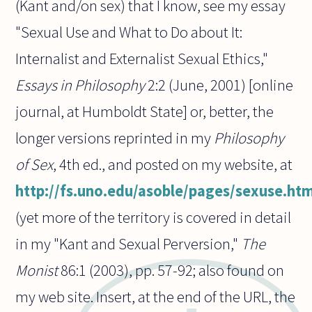
(Kant and/on sex) that I know, see my essay
"Sexual Use and What to Do about It:
Internalist and Externalist Sexual Ethics,"
Essays in Philosophy
2:2 (June, 2001) [online
journal, at Humboldt State] or, better, the
longer versions reprinted in my
Philosophy
of Sex
, 4th ed., and posted on my website, at
http://fs.uno.edu/asoble/pages/sexuse.ht
(yet more of the territory is covered in detail
in my "Kant and Sexual Perversion,"
The
Monist
86:1 (2003), pp. 57-92; also found on
my web site. Insert, at the end of the URL, the