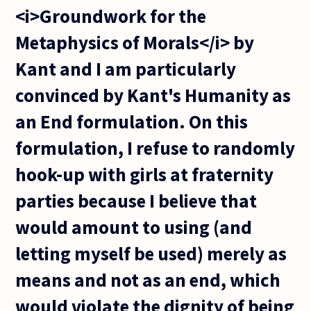
<i>Groundwork for the
Metaphysics of Morals</i> by
Kant and I am particularly
convinced by Kant's Humanity as
an End formulation. On this
formulation, I refuse to randomly
hook-up with girls at fraternity
parties because I believe that
would amount to using (and
letting myself be used) merely as
means and not as an end, which
would violate the dignity of being