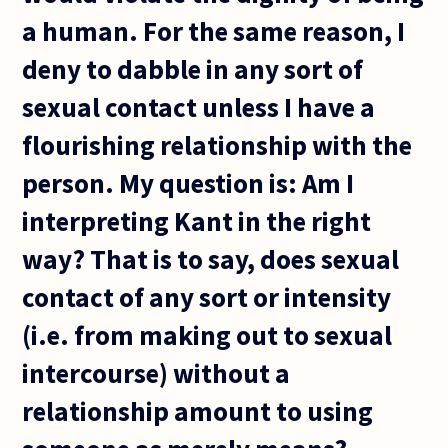
a human. For the same reason, I
deny to dabble in any sort of
sexual contact unless I have a
flourishing relationship with the
person. My question is: Am I
interpreting Kant in the right
way? That is to say, does sexual
contact of any sort or intensity
(i.e. from making out to sexual
intercourse) without a
relationship amount to using