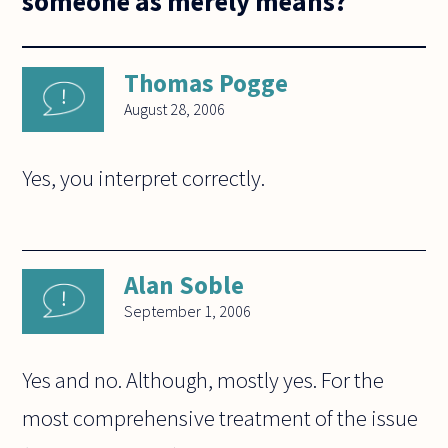
someone as merely means?
Thomas Pogge
August 28, 2006
Yes, you interpret correctly.
Alan Soble
September 1, 2006
Yes and no. Although, mostly yes. For the
most comprehensive treatment of the issue