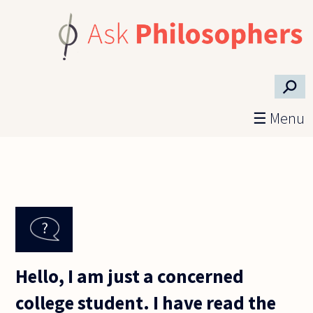
Skip to main content
⚲
☰ Menu
Hello, I am just a concerned
college student. I have read the