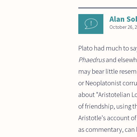
Alan So
October 26, 
Plato had much to say
Phaedrus
and elsewhe
may bear little rese
or Neoplatonist corrup
about "Aristotelian Lo
of friendship, using t
Aristotle's account of
as commentary, can 