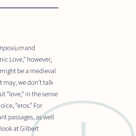
mposium
and
onic Love," however,
" might be a medieval
it may, we don't talk
ut "love," in the sense
oice, "eros." For
vant passages, as well
 look at Gilbert