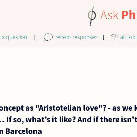
k a question
recent responses
all top
concept as "Aristotelian love"? - as we
. If so, what's it like? And if there isn'
om Barcelona