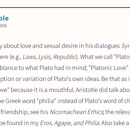
ble
2006
 about love and sexual desire in his dialogues
Sy
re (e.g.,
Laws
,
Lysis
,
Republic
). What we call "Plat
mblance to what Plato had in mind; "Platonic Love
tion or variation of Plato's own ideas. Be that as 
ve" because it is a mouthful. Aristotle did talk abo
he Greek word "philia" instead of Plato's word of ch
 friendship, see his
Nicomachean Ethics
; the rele
be found in my
Eros, Agape, and Philia
. Also take a