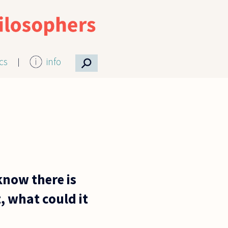
⚲
ics
info
 know there is
t, what could it