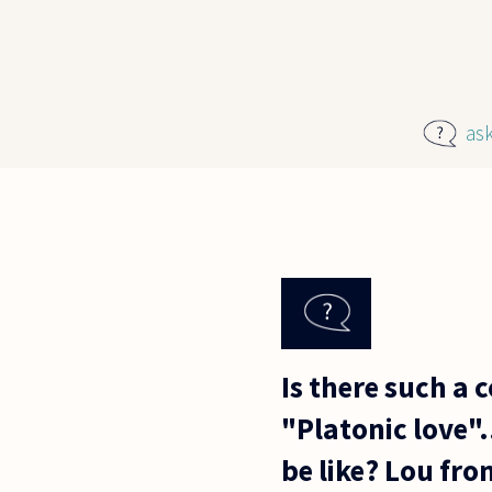
Skip to main content
as
Is there such a 
"Platonic love"..
be like? Lou fr