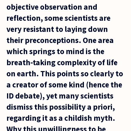
objective observation and
reflection, some scientists are
very resistant to laying down
their preconceptions. One area
which springs to mind is the
breath-taking complexity of life
on earth. This points so clearly to
a creator of some kind (hence the
ID debate), yet many scientists
dismiss this possibility a priori,
regarding it as a childish myth.
Why this unwillingness to be