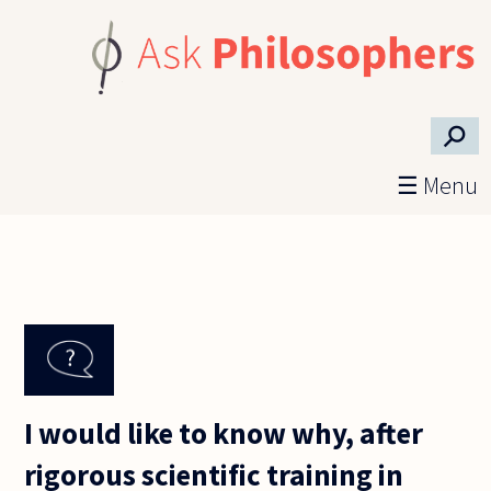
Skip to main content
⚲
☰ Menu
I would like to know why, after
rigorous scientific training in