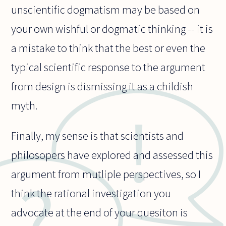
unscientific dogmatism may be based on
your own wishful or dogmatic thinking -- it is
a mistake to think that the best or even the
typical scientific response to the argument
from design is dismissing it as a childish
myth.
Finally, my sense is that scientists and
philosopers have explored and assessed this
argument from mutliple perspectives, so I
think the rational investigation you
advocate at the end of your quesiton is