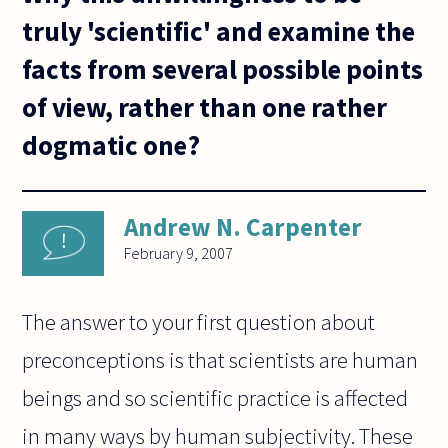
truly 'scientific' and examine the
facts from several possible points
of view, rather than one rather
dogmatic one?
Andrew N. Carpenter
February 9, 2007
The answer to your first question about
preconceptions is that scientists are human
beings and so scientific practice is affected
in many ways by human subjectivity. These