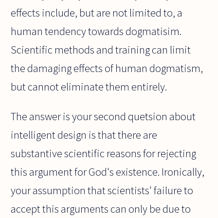
effects include, but are not limited to, a
human tendency towards dogmatisim.
Scientific methods and training can limit
the damaging effects of human dogmatism,
but cannot eliminate them entirely.
The answer is your second quetsion about
intelligent design is that there are
substantive scientific reasons for rejecting
this argument for God's existence. Ironically,
your assumption that scientists' failure to
accept this arguments can only be due to