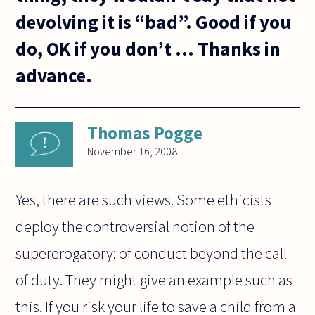
devolving it is “bad”. Good if you
do, OK if you don’t ... Thanks in
advance.
Thomas Pogge
November 16, 2008
Yes, there are such views. Some ethicists
deploy the controversial notion of the
supererogatory: of conduct beyond the call
of duty. They might give an example such as
this. If you risk your life to save a child from a