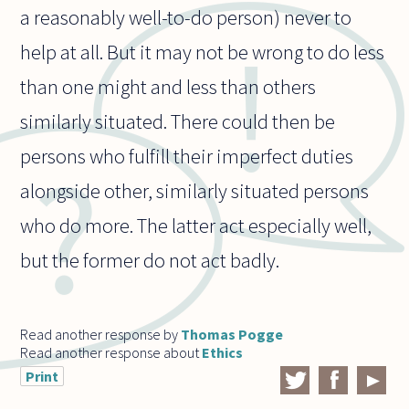
a reasonably well-to-do person) never to
help at all. But it may not be wrong to do less
than one might and less than others
similarly situated. There could then be
persons who fulfill their imperfect duties
alongside other, similarly situated persons
who do more. The latter act especially well,
but the former do not act badly.
Read another response by
Thomas Pogge
Read another response about
Ethics
Print