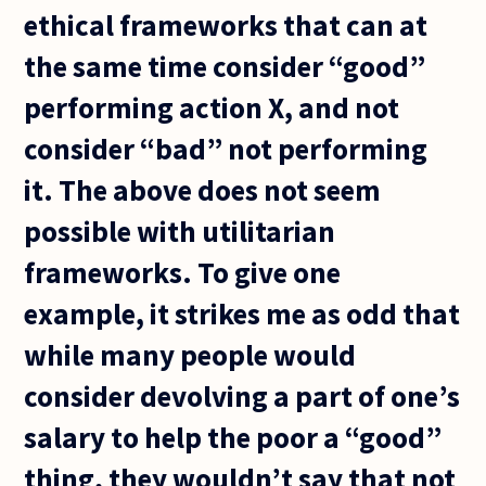
ethical frameworks that can at
the same time consider “good”
performing action X, and not
consider “bad” not performing
it. The above does not seem
possible with utilitarian
frameworks. To give one
example, it strikes me as odd that
while many people would
consider devolving a part of one’s
salary to help the poor a “good”
thing, they wouldn’t say that not