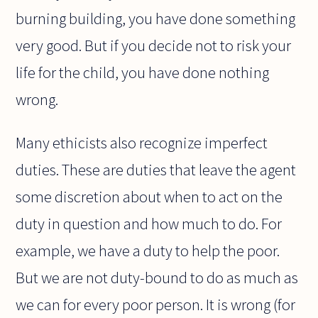
burning building, you have done something
very good. But if you decide not to risk your
life for the child, you have done nothing
wrong.
Many ethicists also recognize imperfect
duties. These are duties that leave the agent
some discretion about when to act on the
duty in question and how much to do. For
example, we have a duty to help the poor.
But we are not duty-bound to do as much as
we can for every poor person. It is wrong (for