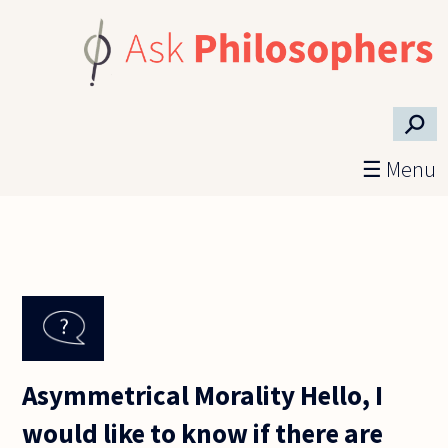
Skip to main content
⚲
☰ Menu
Asymmetrical Morality Hello, I
would like to know if there are