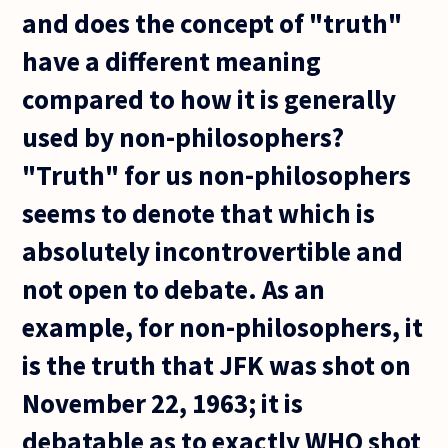
and does the concept of "truth"
have a different meaning
compared to how it is generally
used by non-philosophers?
"Truth" for us non-philosophers
seems to denote that which is
absolutely incontrovertible and
not open to debate. As an
example, for non-philosophers, it
is the truth that JFK was shot on
November 22, 1963; it is
debatable as to exactly WHO shot