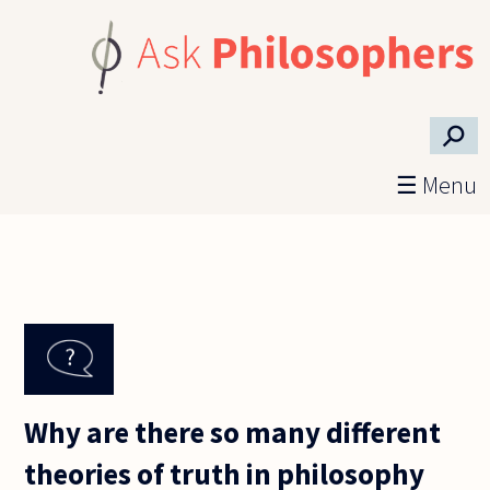
Skip to main content
⚲
☰ Menu
Why are there so many different
theories of truth in philosophy