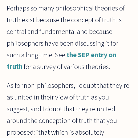
Perhaps so many philosophical theories of
truth exist because the concept of truth is
central and fundamental and because
philosophers have been discussing it for
such a long time. See
the SEP entry on
truth
for a survey of various theories.
As for non-philosophers, I doubt that they're
as united in their view of truth as you
suggest, and I doubt that they're united
around the conception of truth that you
proposed: "that which is absolutely