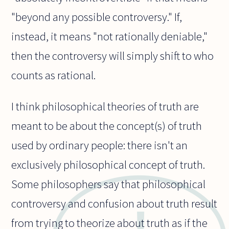
"beyond any possible controversy." If,
instead, it means "not rationally deniable,"
then the controversy will simply shift to who
counts as rational.
I think philosophical theories of truth are
meant to be about the concept(s) of truth
used by ordinary people: there isn't an
exclusively philosophical concept of truth.
Some philosophers say that philosophical
controversy and confusion about truth result
from trying to theorize about truth as if the