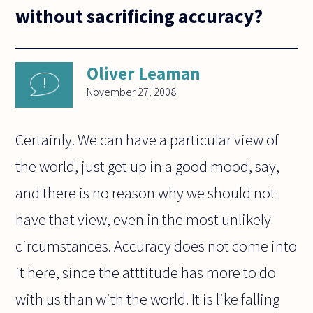
without sacrificing accuracy?
Oliver Leaman
November 27, 2008
Certainly. We can have a particular view of
the world, just get up in a good mood, say,
and there is no reason why we should not
have that view, even in the most unlikely
circumstances. Accuracy does not come into
it here, since the atttitude has more to do
with us than with the world. It is like falling