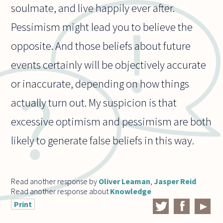
soulmate, and live happily ever after.
Pessimism might lead you to believe the
opposite. And those beliefs about future
events certainly will be objectively accurate
or inaccurate, depending on how things
actually turn out. My suspicion is that
excessive optimism and pessimism are both
likely to generate false beliefs in this way.
Read another response by
Oliver Leaman
,
Jasper Reid
Read another response about
Knowledge
Print