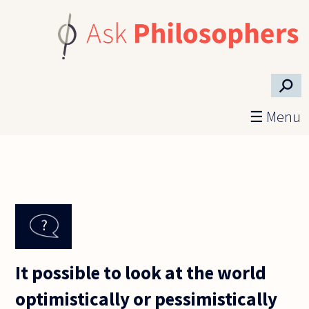
Skip to main content
⚲
☰ Menu
It possible to look at the world
optimistically or pessimistically