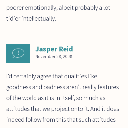
poorer emotionally, albeit probably a lot
tidier intellectually.
Jasper Reid
November 28, 2008
I'd certainly agree that qualities like
goodness and badness aren't really features
of the world as it is in itself, so much as
attitudes that we project onto it. And it does
indeed follow from this that such attitudes