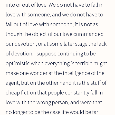
into or out of love. We do not have to fall in
love with someone, and we do not have to
fall out of love with someone, it is not as
though the object of our love commanded
our devotion, or at some later stage the lack
of devotion. I suppose continuing to be
optimistic when everything is terrible might
make one wonder at the intelligence of the
agent, but on the other hand it is the stuff of
cheap fiction that people constantly fall in
love with the wrong person, and were that
no longer to be the case life would be far