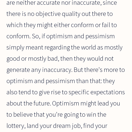
are neither accurate nor inaccurate, since
there is no objective quality out there to
which they might either conform or fail to
conform. So, if optimism and pessimism
simply meant regarding the world as mostly
good or mostly bad, then they would not
generate any inaccuracy. But there's more to
optimism and pessimism than that: they
also tend to give rise to specific expectations
about the future. Optimism might lead you
to believe that you're going to win the
lottery, land your dream job, find your