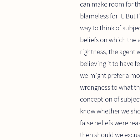
can make room for t
blameless for it. But 
way to think of subje
beliefs on which the 
rightness, the agent w
believing it to have 
we might prefer a mor
wrongness to what th
conception of subject
know whether we sho
false beliefs were re
then should we excus