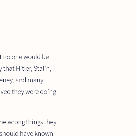
st no one would be
that Hitler, Stalin,
heney, and many
eved they were doing
 the wrong things they
ey should have known