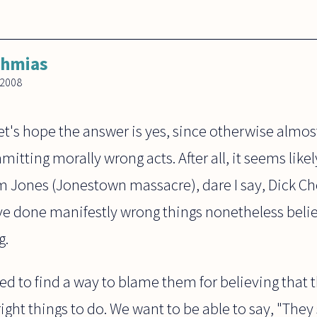
ahmias
 2008
et's hope the answer is yes, since otherwise almo
ting morally wrong acts. After all, it seems likely 
 Jones (Jonestown massacre), dare I say, Dick C
e done manifestly wrong things nonetheless beli
g.
need to find a way to blame them for believing that
ight things to do. We want to be able to say, "Th