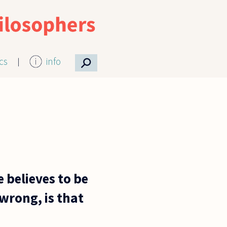
⚲
ics
info
 believes to be
 wrong, is that