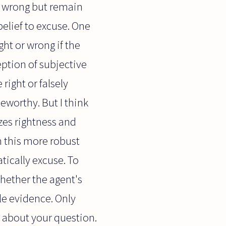
 wrong but remain
belief to excuse. One
ght or wrong if the
eption of subjective
right or falsely
eworthy. But I think
zes rightness and
n this more robust
tically excuse. To
ether the agent's
le evidence. Only
 about your question.