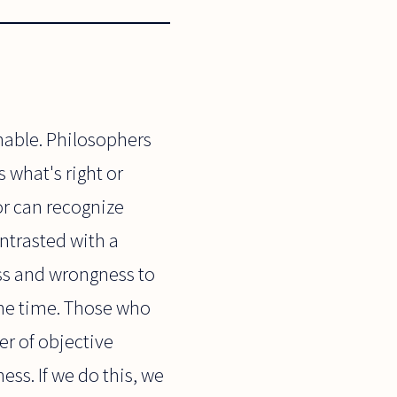
nable. Philosophers
 what's right or
or can recognize
ontrasted with a
ess and wrongness to
 the time. Those who
er of objective
ess. If we do this, we