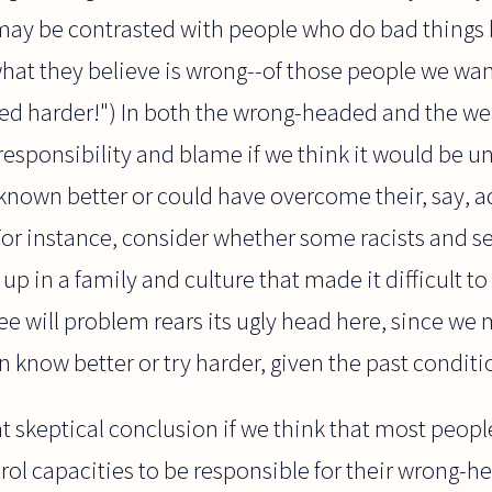
 may be contrasted with people who do bad things
at they believe is wrong--of those people we want
ied harder!") In both the wrong-headed and the we
esponsibility and blame if we think it would be u
known better or could have overcome their, say, a
or instance, consider whether some racists and sex
p in a family and culture that made it difficult t
ree will problem rears its ugly head here, since we
 know better or try harder, given the past condit
t skeptical conclusion if we think that most peop
trol capacities to be responsible for their wrong-h