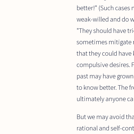
better!" (Such cases
weak-willed and do wh
"They should have tr
sometimes mitigate r
that they could have 
compulsive desires. F
past may have grown u
to know better. The f
ultimately anyone can
But we may avoid tha
rational and self-con