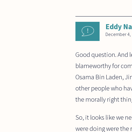
Eddy N
December 4,
Good question. And l
blameworthy for commit
Osama Bin Laden, Jim
other people who hav
the morally right thin
So, it looks like we 
were doing were the r