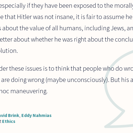
specially if they have been exposed to the morally 
e that Hitler was not insane, it is fair to assume h
 about the value of all humans, including Jews, a
etter about whether he was right about the concl
lution.
der these issues is to think that people who do w
 are doing wrong (maybe unconsciously). But his
 hoc maneuvering.
vid Brink
,
Eddy Nahmias
t
Ethics