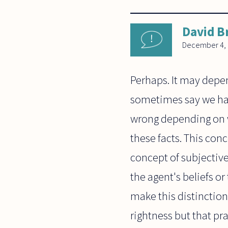
David B
December 4,
Perhaps. It may depen
sometimes say we have
wrong depending on w
these facts. This con
concept of subjective
the agent's beliefs o
make this distinction 
rightness but that pra