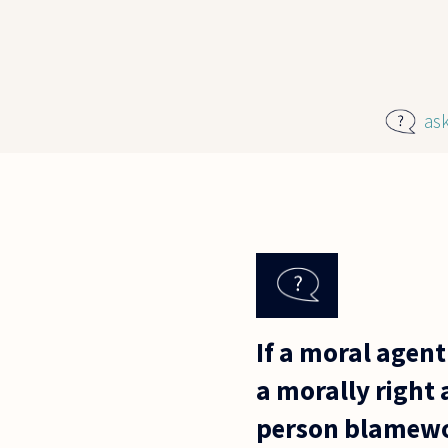
Skip to main content
as
If a moral agent
a morally right 
person blamewo