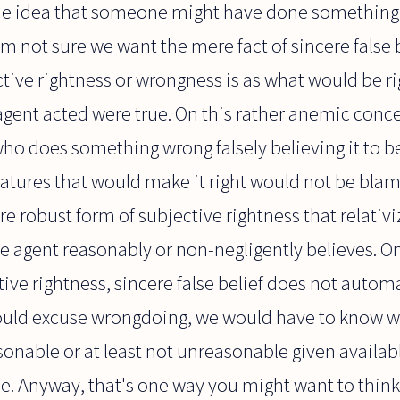
he idea that someone might have done something
I'm not sure we want the mere fact of sincere false 
ctive rightness or wrongness is as what would be ri
agent acted were true. On this rather anemic conc
ho does something wrong falsely believing it to be 
features that would make it right would not be blam
e robust form of subjective rightness that relativi
e agent reasonably or non-negligently believes. O
ive rightness, sincere false belief does not automa
uld excuse wrongdoing, we would have to know wh
asonable or at least not unreasonable given availab
e. Anyway, that's one way you might want to think