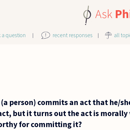
k a question
recent responses
all top
 (a person) commits an act that he/she
act, but it turns out the act is morally
rthy for committing it?