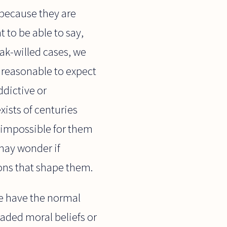
 because they are
 to be able to say,
ak-willed cases, we
nreasonable to expect
ddictive or
ists of centuries
o impossible for them
 may wonder if
ions that shape them.
le have the normal
eaded moral beliefs or