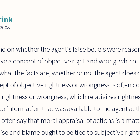
rink
 2008
d on whether the agent's false beliefs were reaso
 a concept of objective right and wrong, which is
hat the facts are, whether or not the agent does 
cept of objective rightness or wrongness is often c
 rightness or wrongness, which relativizes rightn
r to information that was available to the agent at
often say that moral appraisal of actions is a matt
ise and blame ought to be tied to subjective rightn