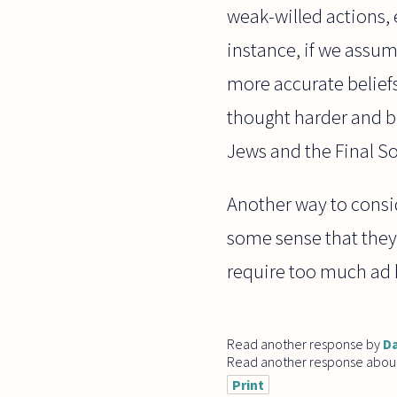
weak-willed actions, e
instance, if we assum
more accurate beliefs
thought harder and b
Jews and the Final So
Another way to consi
some sense that they
require too much ad
Read another response by
Da
Read another response abou
Print