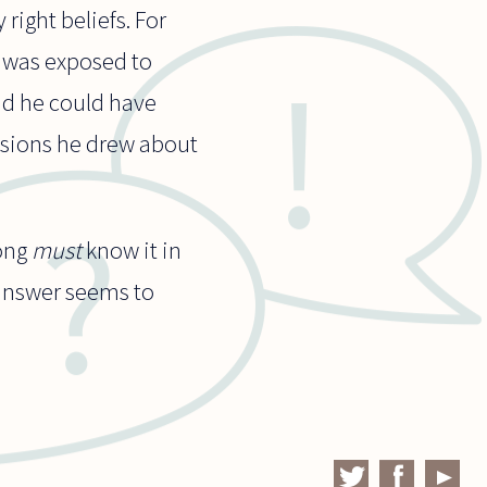
right beliefs. For
e was exposed to
nd he could have
usions he drew about
rong
must
know it in
 answer seems to