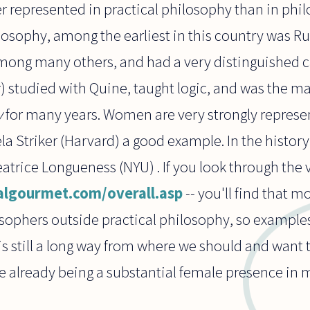
 represented in practical philosophy than in phil
ilosophy, among the earliest in this country was 
mong many others, and had a very distinguished ca
 studied with Quine, taught logic, and was the ma
y
for many years. Women are very strongly represe
la Striker (Harvard) a good example. In the histor
atrice Longueness (NYU) . If you look through the
algourmet.com/overall.asp
-- you'll find that 
sophers outside practical philosophy, so examples
is still a long way from where we should and want t
re already being a substantial female presence in 