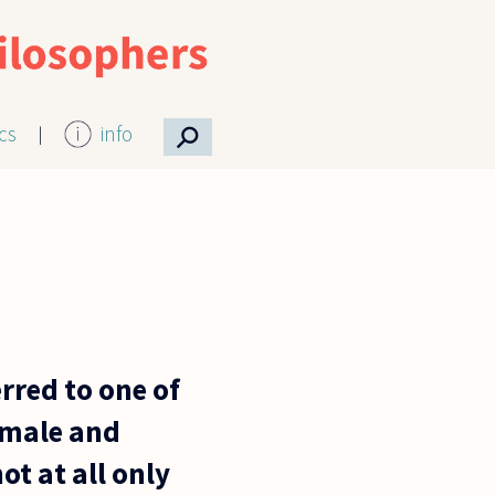
⚲
ics
info
erred to one of
f male and
ot at all only