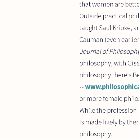
that women are better
Outside practical ph
taught Saul Kripke, a
Cauman (even earlier)
Journal of Philosoph
philosophy, with Gise
philosophy there's Be
--
www.philosophic
or more female philo
While the profession 
is made likely by the
philosophy.