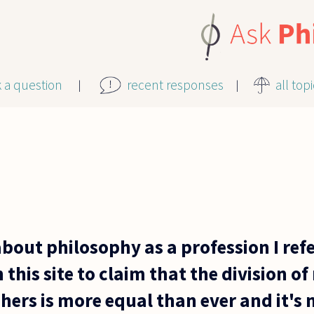
k a question
recent responses
all top
about philosophy as a profession I ref
 this site to claim that the division o
ers is more equal than ever and it's n