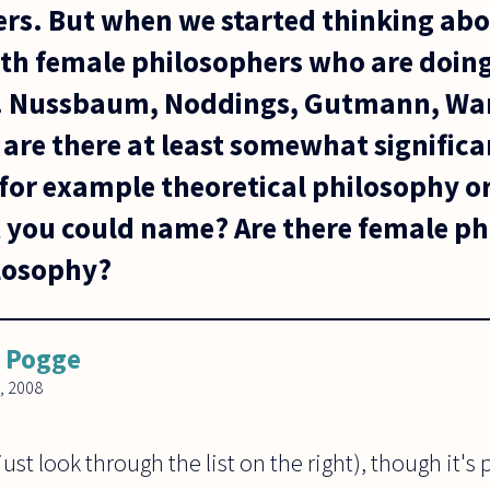
rs. But when we started thinking abo
th female philosophers who are doing
g. Nussbaum, Noddings, Gutmann, War
 are there at least somewhat signific
for example theoretical philosophy or
 you could name? Are there female phi
ilosophy?
 Pogge
, 2008
(just look through the list on the right), though it's