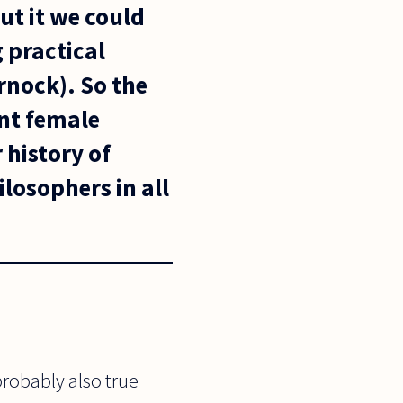
ut it we could
 practical
nock). So the
ant female
 history of
losophers in all
 probably also true