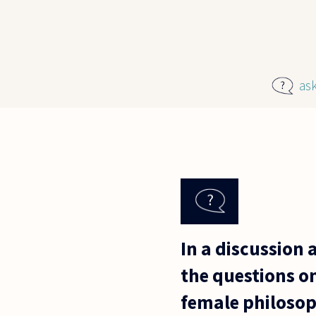
Skip to main content
as
In a discussion 
the questions on
female philosoph