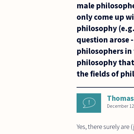
male philosophe
only come up wi
philosophy (e.
question arose -
philosophers in 
philosophy that
the fields of ph
Thomas
December 12
Yes, there surely are 