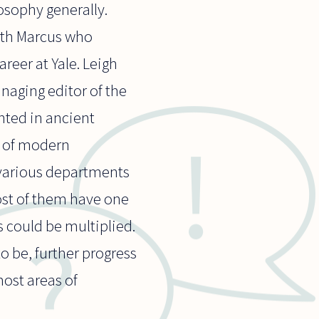
osophy generally.
Ruth Marcus who
reer at Yale. Leigh
naging editor of the
nted in ancient
y of modern
 various departments
most of them have one
 could be multiplied.
o be, further progress
most areas of