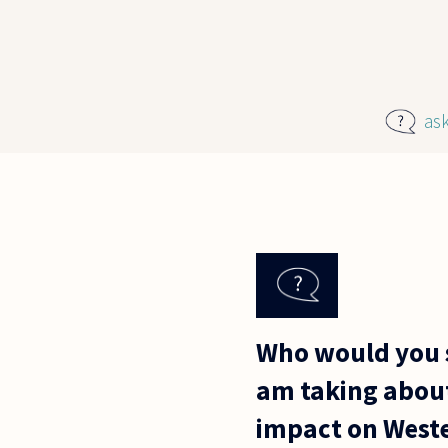
Skip to main content
as
Who would you sa
am taking about
impact on Weste