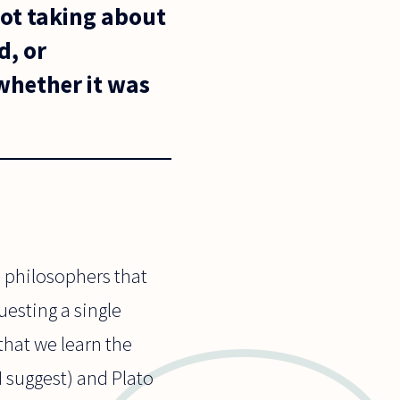
not taking about
d, or
 whether it was
ee philosophers that
uesting a single
 that we learn the
I suggest) and Plato