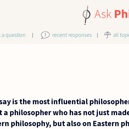
k a question
recent responses
all top
y is the most influential philosopher 
 a philosopher who has not just mad
rn philosophy, but also on Eastern p