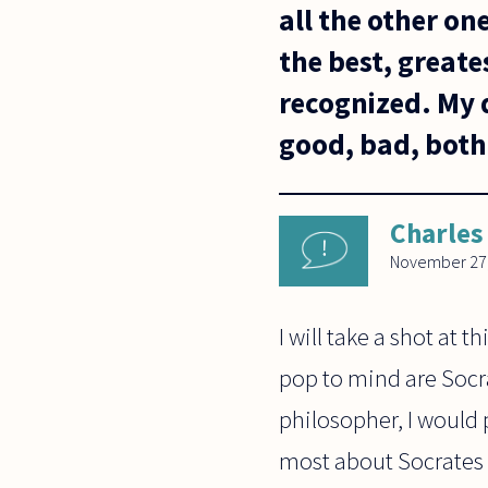
all the other on
the best, greate
recognized. My q
good, bad, both,
Charles
November 27
I will take a shot at 
pop to mind are Socra
philosopher, I would p
most about Socrates (t