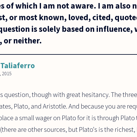
es of which I am not aware. I am also 
st, or most known, loved, cited, quote
uestion is solely based on influence,
 or neither.
 Taliaferro
, 2015
this question, though with great hesitancy. The thr
tes, Plato, and Aristotle. And because you are req
lace a small wager on Plato for it is through Plato
here are other sources, but Plato's is the richest, 