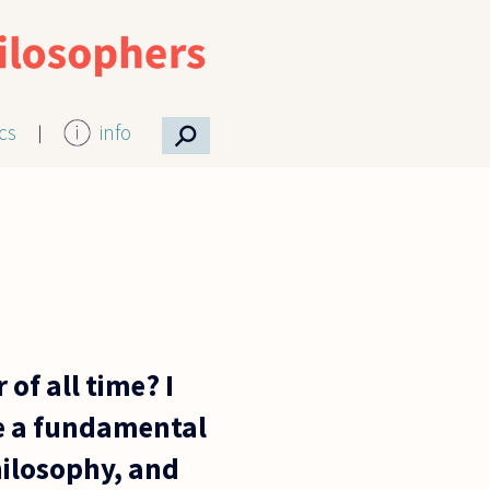
⚲
ics
info
of all time? I
e a fundamental
hilosophy, and