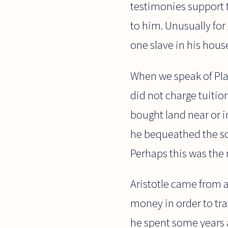
testimonies support t
to him. Unusually for
one slave in his hous
When we speak of Plat
did not charge tuiti
bought land near or 
he bequeathed the sch
Perhaps this was the 
Aristotle came from 
money in order to tra
he spent some years 