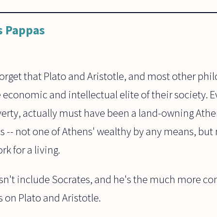
s Pappas
get that Plato and Aristotle, and most other phil
 economic and intellectual elite of their society. 
verty, actually must have been a land-owning Athen
ass -- not one of Athens' wealthy by any means, bu
k for a living.
n't include Socrates, and he's the much more cont
s on Plato and Aristotle.