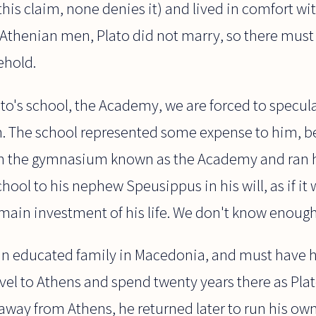
his claim, none denies it) and lived in comfort wi
 Athenian men, Plato did not marry, so there must
ehold.
o's school, the Academy, we are forced to specula
on. The school represented some expense to him, b
in the gymnasium known as the Academy and ran h
ool to his nephew Speusippus in his will, as if it 
main investment of his life. We don't know enough
an educated family in Macedonia, and must have 
vel to Athens and spend twenty years there as Plat
away from Athens, he returned later to run his ow