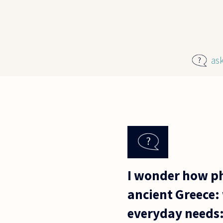
Skip to main content
as
I wonder how ph
ancient Greece: 
everyday needs: 