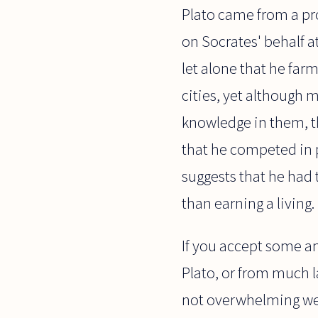
Plato came from a pro
on Socrates' behalf at
let alone that he fa
cities, yet although m
knowledge in them, th
that he competed in 
suggests that he had 
than earning a living.
If you accept some an
Plato, or from much l
not overwhelming wea