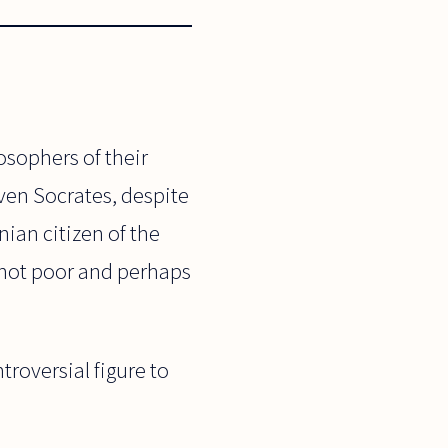
osophers of their
Even Socrates, despite
ian citizen of the
t not poor and perhaps
roversial figure to