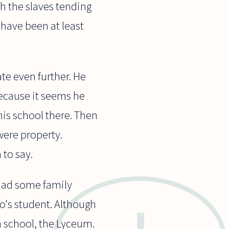
th the slaves tending
 have been at least
te even further. He
ecause it seems he
is school there. Then
were property.
 to say.
had some family
o's student. Although
n school, the Lyceum.