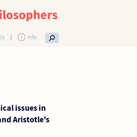
⚲
ics
info
cal issues in
nd Aristotle's