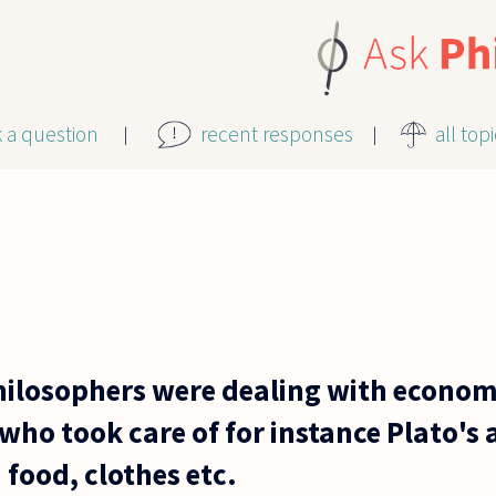
k a question
recent responses
all top
ilosophers were dealing with economi
who took care of for instance Plato's a
food, clothes etc.