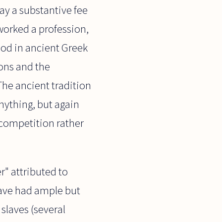
ay a substantive fee
 worked a profession,
ood in ancient Greek
ions and the
The ancient tradition
nything, but again
 competition rather
r" attributed to
have had ample but
slaves (several