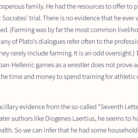
sperous family. He had the resources to offer to p
 Socrates' trial. There is no evidence that he ever
rmed. (Farming was by far the most common livelih
any of Plato's dialogues refer often to the profess
ey rarely include farming. It is an odd oversight.) 
pan-Hellenic games as a wrestler does not prove a
the time and money to spend training for athletic
cillary evidence from the so-called "Seventh Lette
ater authors like Diogenes Laertius, he seems to 
lth. So we can infer that he had some household 