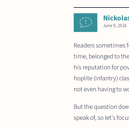
Nickola
June 9, 2016
Readers sometimes for
time, belonged to the
his reputation for po
hoplite (infantry) cl
not even having to wor
But the question does
speak of, so let's focu