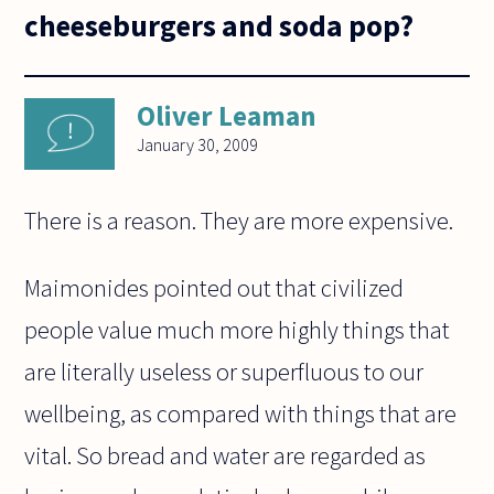
cheeseburgers and soda pop?
Oliver Leaman
January 30, 2009
There is a reason. They are more expensive.
Maimonides pointed out that civilized
people value much more highly things that
are literally useless or superfluous to our
wellbeing, as compared with things that are
vital. So bread and water are regarded as