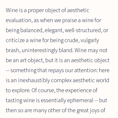
Wine is a proper object of aesthetic
evaluation, as when we praise a wine for
being balanced, elegant, well-structured, or
criticize a wine for being crude, vulgarly
brash, uninterestingly bland. Wine may not
be an art object, but it is an aesthetic object
-- something that repays our attention: here
is an inexhaustibly complex aesthetic world
to explore. Of course, the experience of
tasting wine is essentially ephemeral -- but
then so are many other of the great joys of