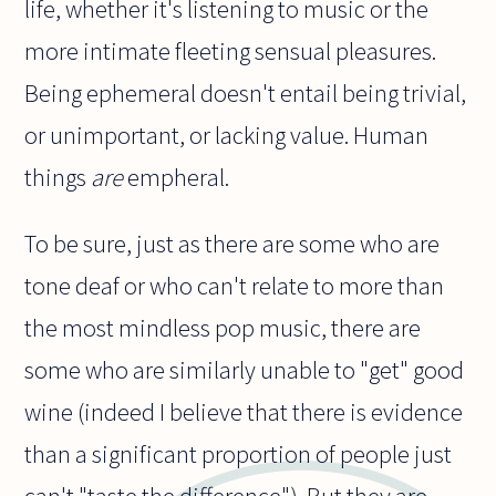
life, whether it's listening to music or the
more intimate fleeting sensual pleasures.
Being ephemeral doesn't entail being trivial,
or unimportant, or lacking value. Human
things
are
empheral.
To be sure, just as there are some who are
tone deaf or who can't relate to more than
the most mindless pop music, there are
some who are similarly unable to "get" good
wine (indeed I believe that there is evidence
than a significant proportion of people just