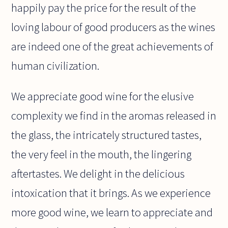
happily pay the price for the result of the
loving labour of good producers as the wines
are indeed one of the great achievements of
human civilization.
We appreciate good wine for the elusive
complexity we find in the aromas released in
the glass, the intricately structured tastes,
the very feel in the mouth, the lingering
aftertastes. We delight in the delicious
intoxication that it brings. As we experience
more good wine, we learn to appreciate and