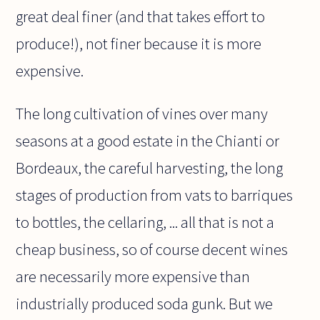
great deal finer (and that takes effort to
produce!), not finer because it is more
expensive.
The long cultivation of vines over many
seasons at a good estate in the Chianti or
Bordeaux, the careful harvesting, the long
stages of production from vats to barriques
to bottles, the cellaring, ... all that is not a
cheap business, so of course decent wines
are necessarily more expensive than
industrially produced soda gunk. But we