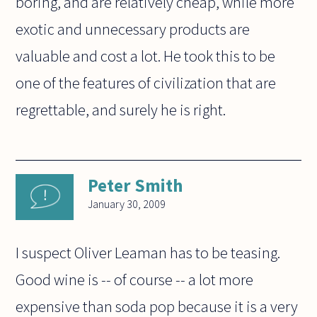
boring, and are relatively cheap, while more
exotic and unnecessary products are
valuable and cost a lot. He took this to be
one of the features of civilization that are
regrettable, and surely he is right.
Peter Smith
January 30, 2009
I suspect Oliver Leaman has to be teasing.
Good wine is -- of course -- a lot more
expensive than soda pop because it is a very