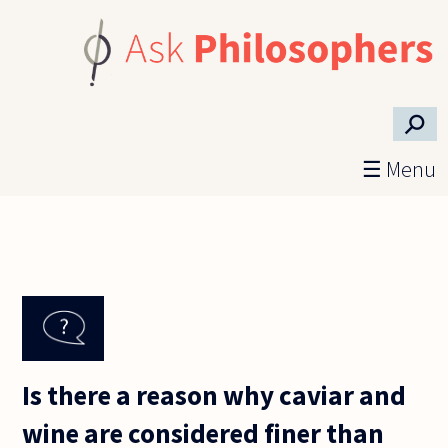
Skip to main content
⚲
☰ Menu
Is there a reason why caviar and
wine are considered finer than