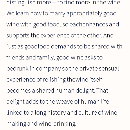
distinguish more -- to find more in the wine.
We learn how to marry appropriately good
wine with good food, so eachenhances and
supports the experience of the other. And
just as goodfood demands to be shared with
friends and family, good wine asks to
bedrunk in company so the private sensual
experience of relishing thewine itself
becomes a shared human delight. That
delight adds to the weave of human life
linked to a long history and culture of wine-
making and wine-drinking.