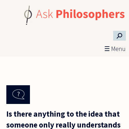
Skip to main content
⚲
☰ Menu
Is there anything to the idea that
someone only really understands