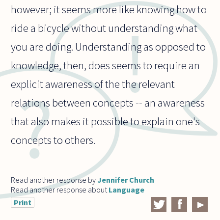
however; it seems more like knowing how to
ride a bicycle without understanding what
you are doing. Understanding as opposed to
knowledge, then, does seems to require an
explicit awareness of the the relevant
relations between concepts -- an awareness
that also makes it possible to explain one's
concepts to others.
Read another response by
Jennifer Church
Read another response about
Language
Print