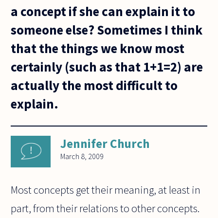
a concept if she can explain it to
someone else? Sometimes I think
that the things we know most
certainly (such as that 1+1=2) are
actually the most difficult to
explain.
Jennifer Church
March 8, 2009
Most concepts get their meaning, at least in
part, from their relations to other concepts.