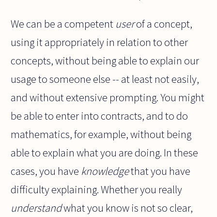
We can be a competent
user
of a concept,
using it appropriately in relation to other
concepts, without being able to explain our
usage to someone else -- at least not easily,
and without extensive prompting. You might
be able to enter into contracts, and to do
mathematics, for example, without being
able to explain what you are doing. In these
cases, you have
knowledge
that you have
difficulty explaining. Whether you really
understand
what you know is not so clear,