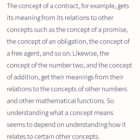
The concept of a contract, for example, gets
its meaning from its relations to other
concepts such as the concept of a promise,
the concept of an obligation, the concept of
a free agent, and so on. Likewise, the
concept of the number two, and the concept
of addition, get their meanings from their
relations to the concepts of other numbers
and other mathematical functions. So
understanding what a concept means
seems to depend on understanding how it
relates to certain other concepts.