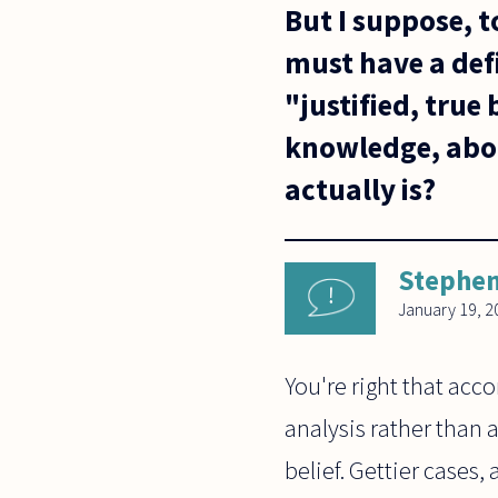
But I suppose, t
must have a defi
"justified, true 
knowledge, abou
actually is?
Stephen
January 19, 2
You're right that acco
analysis rather than 
belief. Gettier cases