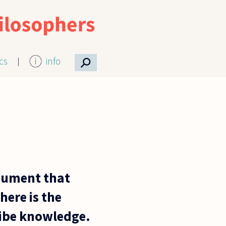
⚲
ics
info
rgument that
here is the
cribe knowledge.