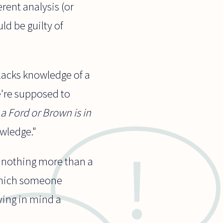
erent analysis (or
ld be guilty of
lacks knowledge of a
We're supposed to
a Ford or Brown is in
owledge."
s nothing more than a
 which someone
ving in mind a