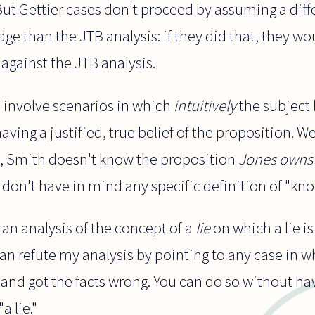
. But Gettier cases don't proceed by assuming a diff
ge than the JTB analysis: if they did that, they wou
against the JTB analysis.
s involve scenarios in which
intuitively
the subject 
aving a justified, true belief of the proposition. 
ly, Smith doesn't know the proposition
Jones owns 
e don't have in mind any specific definition of "kn
 an analysis of the concept of a
lie
on which a lie i
can refute my analysis by pointing to any case in
and got the facts wrong. You can do so without ha
a lie."