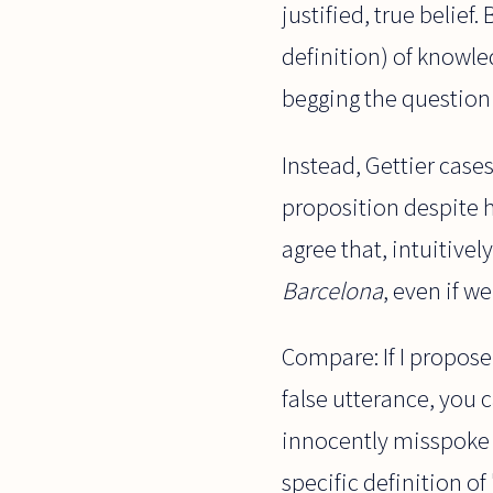
justified, true belief
definition) of knowled
begging the question 
Instead, Gettier case
proposition despite h
agree that, intuitive
Barcelona
, even if w
Compare: If I propose
false utterance, you 
innocently misspoke 
specific definition of "