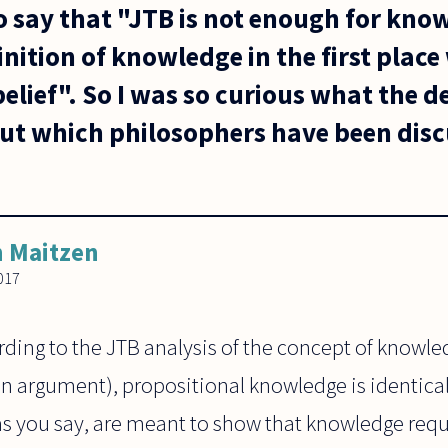
o say that "JTB is not enough for kno
nition of knowledge in the first place
belief". So I was so curious what the de
t which philosophers have been discu
 Maitzen
017
rding to the JTB analysis of the concept of knowledg
an argument), propositional knowledge is identical 
, as you say, are meant to show that knowledge req