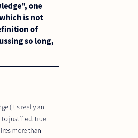
wledge", one
 which is not
finition of
ssing so long,
e (it's really an
to justified, true
uires more than