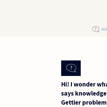
Skip to main content
as
Hi! I wonder wh
says knowledge m
Gettier problem 