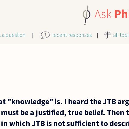
k a question
recent responses
all top
at "knowledge" is. I heard the JTB a
ust be a justified, true belief. Then t
in which JTB is not sufficient to des