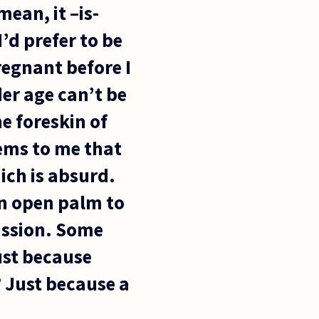
ean, it –is-
’d prefer to be
regnant before I
der age can’t be
e foreskin of
ems to me that
hich is absurd.
 an open palm to
ission. Some
ust because
? Just because a