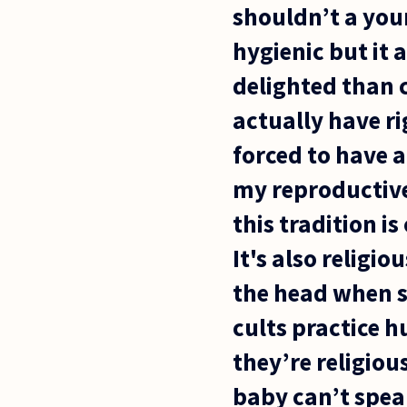
shouldn’t a youn
hygienic but it 
delighted than c
actually have ri
forced to have a
my reproductive
this tradition i
It's also religi
the head when s
cults practice 
they’re religiou
baby can’t spea