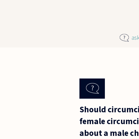
Skip to main content
as
Should circumcis
female circumcis
about a male ch