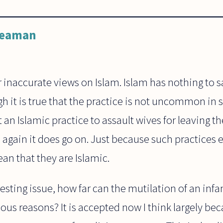
Leaman
 inaccurate views on Islam. Islam has nothing to 
gh it is true that the practice is not uncommon i
not an Islamic practice to assault wives for leaving 
again it does go on. Just because such practices e
an that they are Islamic.
esting issue, how far can the mutilation of an infan
gious reasons? It is accepted now I think largely bec