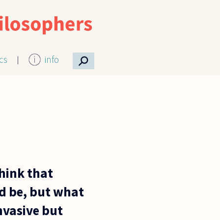
⚲
ics
info
think that
ld be, but what
nvasive but