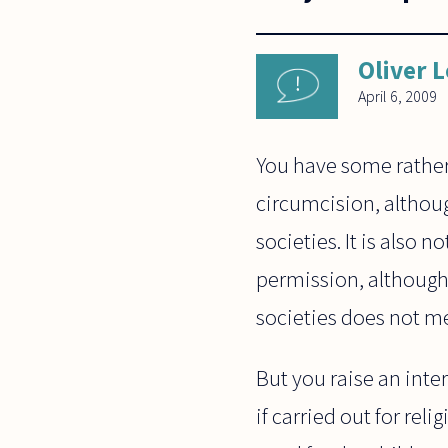
Oliver 
April 6, 2009
You have some rather
circumcision, althou
societies. It is also 
permission, although 
societies does not me
But you raise an inter
if carried out for reli