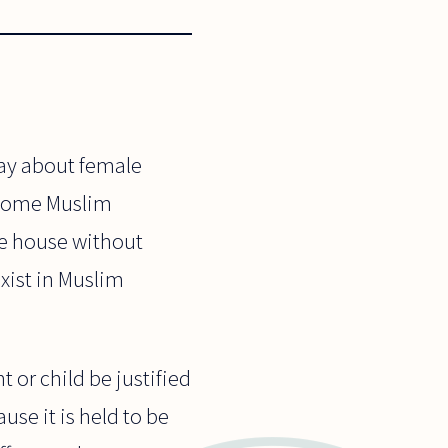
say about female
n some Muslim
the house without
xist in Muslim
t or child be justified
ause it is held to be