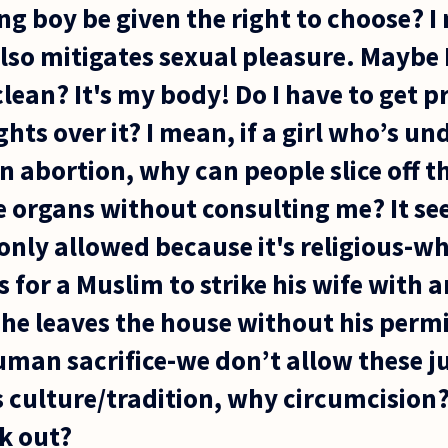
g boy be given the right to choose? I m
also mitigates sexual pleasure. Maybe I
lean? It's my body! Do I have to get p
ghts over it? I mean, if a girl who’s un
n abortion, why can people slice off th
 organs without consulting me? It se
s only allowed because it's religious-w
ous for a Muslim to strike his wife with
he leaves the house without his perm
human sacrifice-we don’t allow these j
s culture/tradition, why circumcision
k out?