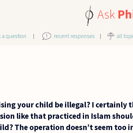
k a question
recent responses
all top
ing your child be illegal? I certainly 
ion like that practiced in Islam shou
ild? The operation doesn’t seem too i