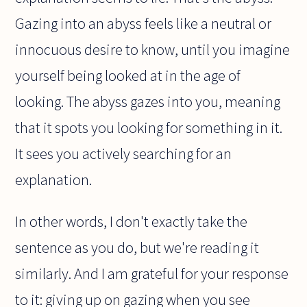
Gazing into an abyss feels like a neutral or
innocuous desire to know, until you imagine
yourself being looked at in the age of
looking. The abyss gazes into you, meaning
that it spots you looking for something in it.
It sees you actively searching for an
explanation.
In other words, I don't exactly take the
sentence as you do, but we're reading it
similarly. And I am grateful for your response
to it: giving up on gazing when you see