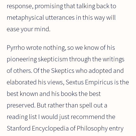
response, promising that talking back to
metaphysical utterances in this way will
ease your mind.
Pyrrho wrote nothing, so we know of his
pioneering skepticism through the writings
of others. Of the Skeptics who adopted and
elaborated his views, Sextus Empiricus is the
best known and his books the best
preserved. But rather than spell out a
reading list I would just recommend the
Stanford Encyclopedia of Philosophy entry