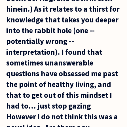
hinein.) As it relates to a thirst for
knowledge that takes you deeper
into the rabbit hole (one --
potentially wrong --
interpretation). I found that
sometimes unanswerable
questions have obsessed me past
the point of healthy living, and
that to get out of this mindset I
had to... just stop gazing
However I do not think this was a