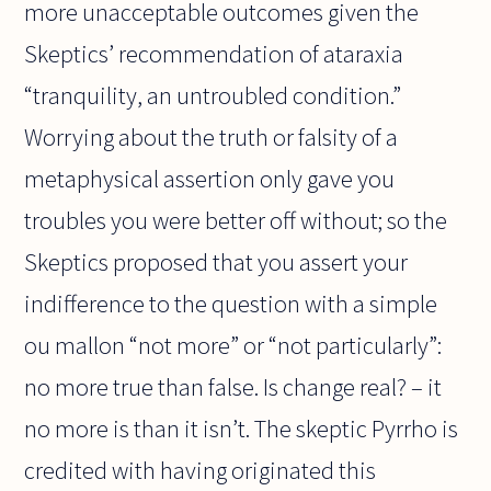
more unacceptable outcomes given the
Skeptics’ recommendation of ataraxia
“tranquility, an untroubled condition.”
Worrying about the truth or falsity of a
metaphysical assertion only gave you
troubles you were better off without; so the
Skeptics proposed that you assert your
indifference to the question with a simple
ou mallon “not more” or “not particularly”:
no more true than false. Is change real? – it
no more is than it isn’t. The skeptic Pyrrho is
credited with having originated this