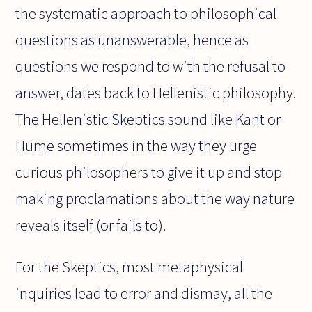
the systematic approach to philosophical
questions as unanswerable, hence as
questions we respond to with the refusal to
answer, dates back to Hellenistic philosophy.
The Hellenistic Skeptics sound like Kant or
Hume sometimes in the way they urge
curious philosophers to give it up and stop
making proclamations about the way nature
reveals itself (or fails to).
For the Skeptics, most metaphysical
inquiries lead to error and dismay, all the