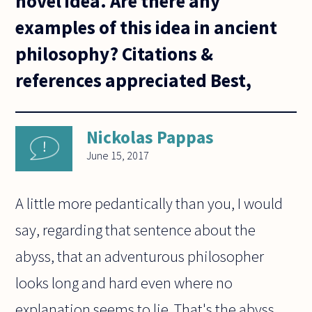
novel idea. Are there any
examples of this idea in ancient
philosophy? Citations &
references appreciated Best,
Nickolas Pappas
June 15, 2017
A little more pedantically than you, I would
say, regarding that sentence about the
abyss, that an adventurous philosopher
looks long and hard even where no
explanation seems to lie. That's the abyss.