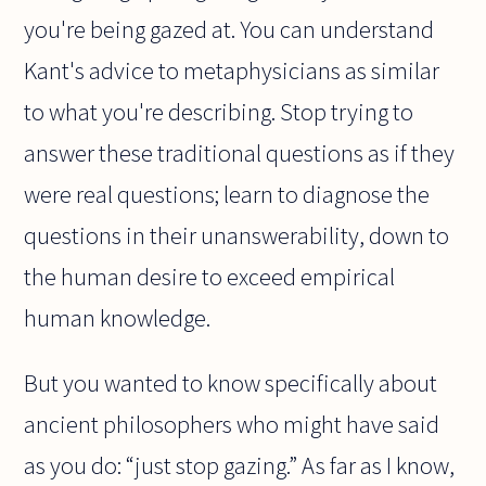
you're being gazed at. You can understand
Kant's advice to metaphysicians as similar
to what you're describing. Stop trying to
answer these traditional questions as if they
were real questions; learn to diagnose the
questions in their unanswerability, down to
the human desire to exceed empirical
human knowledge.
But you wanted to know specifically about
ancient philosophers who might have said
as you do: “just stop gazing.” As far as I know,