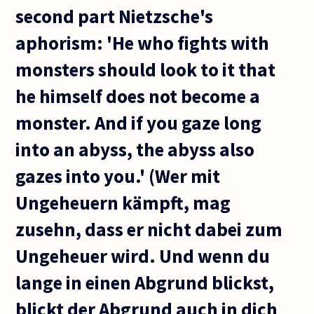
second part Nietzsche's
aphorism: 'He who fights with
monsters should look to it that
he himself does not become a
monster. And if you gaze long
into an abyss, the abyss also
gazes into you.' (Wer mit
Ungeheuern kämpft, mag
zusehn, dass er nicht dabei zum
Ungeheuer wird. Und wenn du
lange in einen Abgrund blickst,
blickt der Abgrund auch in dich