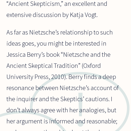
“Ancient Skepticism,” an excellent and
extensive discussion by Katja Vogt.
As far as Nietzsche’s relationship to such
ideas goes, you might be interested in
Jessica Berry’s book “Nietzsche and the
Ancient Skeptical Tradition” (Oxford
University Press, 2010). Berry finds a deep
resonance between Nietzsche’s account of
the inquirer and the Skeptics’ cautions. I
don’t always agree with her analogies, but
her argument is informed and reasonable;