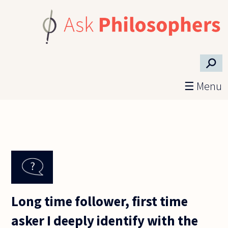
Skip to main content
⚲
☰ Menu
Long time follower, first time
asker I deeply identify with the