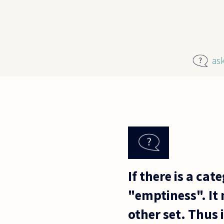
Skip to main content
as
If there is a ca
"emptiness". It 
other set. Thus 