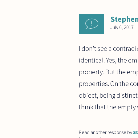
Stephen
July 6, 2017
I don't see a contrad
identical. Yes, the e
property. But the emp
properties. On the con
object, being distinc
think that the empty 
Read another response by
S