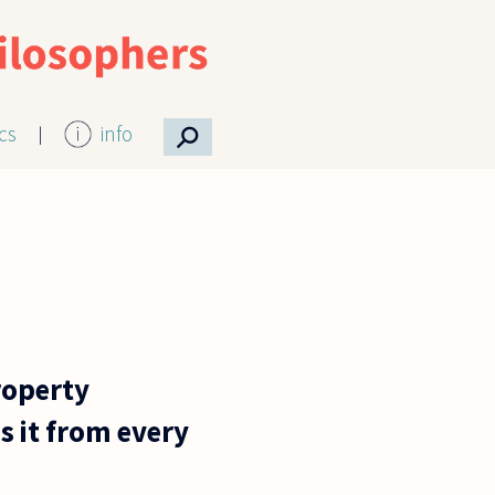
⚲
ics
info
roperty
s it from every