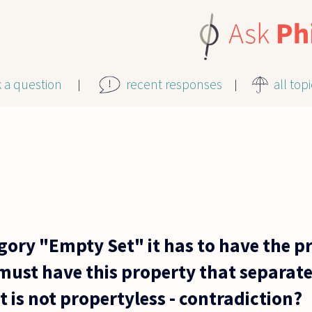
k a question
recent responses
all top
tegory "Empty Set" it has to have the p
must have this property that separate
it is not propertyless - contradiction?