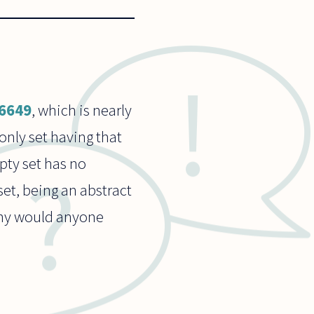
26649
, which is nearly
only set having that
pty set has no
set, being an abstract
 Why would anyone