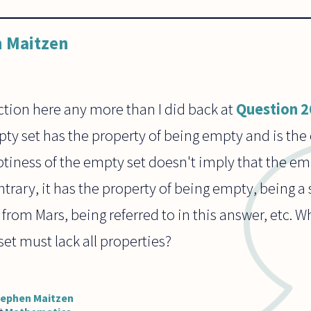
 Maitzen
iction here any more than I did back at
Question 
mpty set has the property of being empty and is the 
tiness of the empty set doesn't imply that the em
trary, it has the property of being empty, being a 
t from Mars, being referred to in this answer, etc.
set must lack all properties?
tephen Maitzen