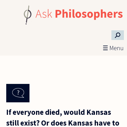
Skip to main content
⚲
☰ Menu
If everyone died, would Kansas
still exist? Or does Kansas have to