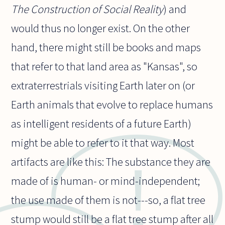
The Construction of Social Reality
) and
would thus no longer exist. On the other
hand, there might still be books and maps
that refer to that land area as "Kansas", so
extraterrestrials visiting Earth later on (or
Earth animals that evolve to replace humans
as intelligent residents of a future Earth)
might be able to refer to it that way. Most
artifacts are like this: The substance they are
made of is human- or mind-independent;
the use made of them is not---so, a flat tree
stump would still be a flat tree stump after all