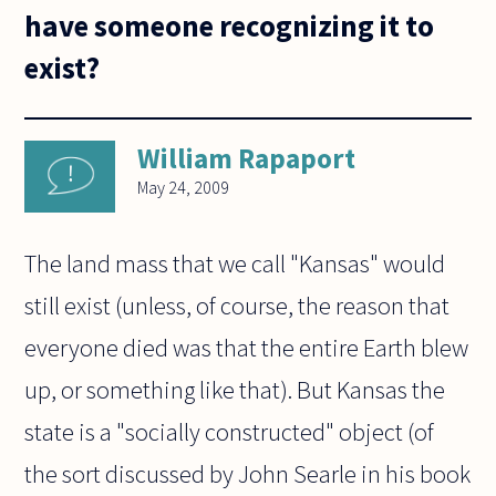
have someone recognizing it to
exist?
William Rapaport
May 24, 2009
The land mass that we call "Kansas" would
still exist (unless, of course, the reason that
everyone died was that the entire Earth blew
up, or something like that). But Kansas the
state is a "socially constructed" object (of
the sort discussed by John Searle in his book