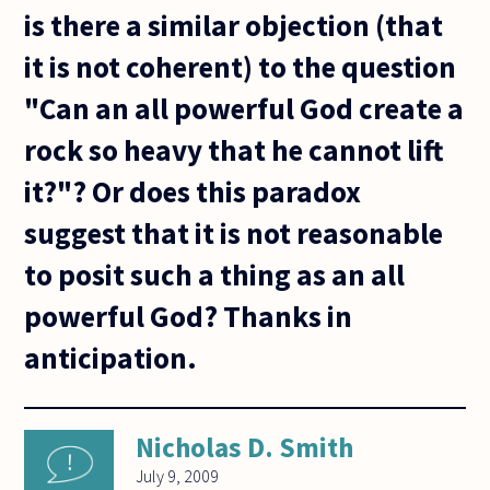
is there a similar objection (that
it is not coherent) to the question
"Can an all powerful God create a
rock so heavy that he cannot lift
it?"? Or does this paradox
suggest that it is not reasonable
to posit such a thing as an all
powerful God? Thanks in
anticipation.
Nicholas D. Smith
July 9, 2009