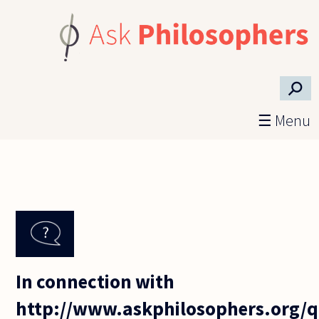
Skip to main content
⚲
☰ Menu
In connection with
http://www.askphilosophers.org/q