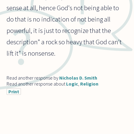
sense at all, hence God's not being able to
do that is no indication of not being all
powerful, it is just to recognize that the
description" a rock so heavy that God can't
lift it" is nonsense.
Read another response by
Nicholas D. Smith
Read another response about
Logic
,
Religion
Print