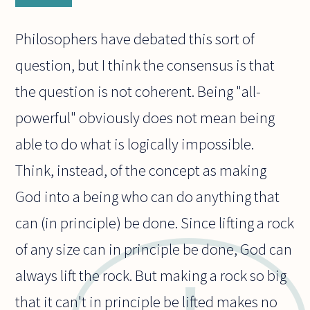
Philosophers have debated this sort of
question, but I think the consensus is that
the question is not coherent. Being "all-
powerful" obviously does not mean being
able to do what is logically impossible.
Think, instead, of the concept as making
God into a being who can do anything that
can (in principle) be done. Since lifting a rock
of any size can in principle be done, God can
always lift the rock. But making a rock so big
that it can't in principle be lifted makes no