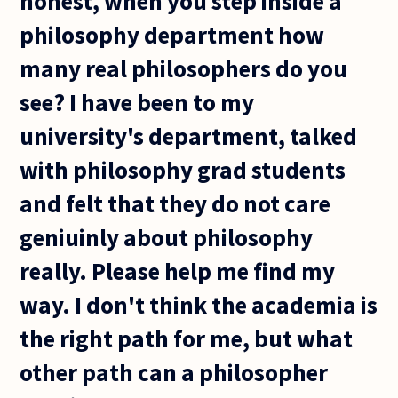
honest, when you step inside a
philosophy department how
many real philosophers do you
see? I have been to my
university's department, talked
with philosophy grad students
and felt that they do not care
geniuinly about philosophy
really. Please help me find my
way. I don't think the academia is
the right path for me, but what
other path can a philosopher