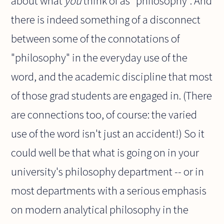
about what
you
think of as "philosophy". And
there is indeed something of a disconnect
between some of the connotations of
"philosophy" in the everyday use of the
word, and the academic discipline that most
of those grad students are engaged in. (There
are connections too, of course: the varied
use of the word isn't just an accident!) So it
could well be that what is going on in your
university's philosophy department -- or in
most departments with a serious emphasis
on modern analytical philosophy in the