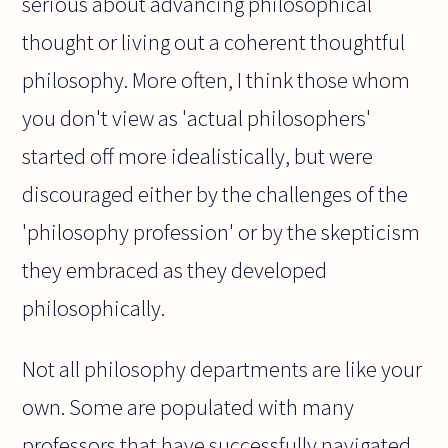
serious about advancing philosophical
thought or living out a coherent thoughtful
philosophy. More often, I think those whom
you don't view as 'actual philosophers'
started off more idealistically, but were
discouraged either by the challenges of the
'philosophy profession' or by the skepticism
they embraced as they developed
philosophically.
Not all philosophy departments are like your
own. Some are populated with many
professors that have successfully navigated