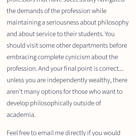
the demands of the profession while
maintaining a seriousness about philosophy
and about service to their students. You
should visit some other departments before
embracing complete cynicism about the
profession. And your final point is correct....
unless you are independently wealthy, there
aren't many options for those who want to
develop philosophically outside of
academia.
Feel free to email me directly if you would