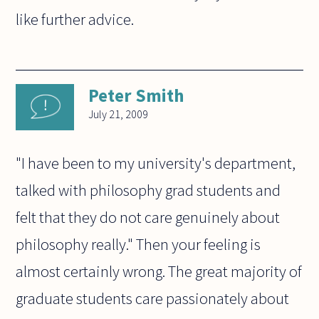
like further advice.
Peter Smith
July 21, 2009
"I have been to my university's department,
talked with philosophy grad students and
felt that they do not care genuinely about
philosophy really." Then your feeling is
almost certainly wrong. The great majority of
graduate students care passionately about