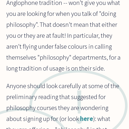
Anglophone tradition -- won't give you what
you are looking for when you talk of "doing
philosophy". That doesn't mean that either
you or they are at fault! In particular, they
aren't flying under false colours in calling
themselves "philosophy" departments, for a
long tradition of usage is on their side.
Anyone should look carefully at some of the
preliminary reading that suggested for
philosophy courses they are wondering
about signing up for (or look
here
): what