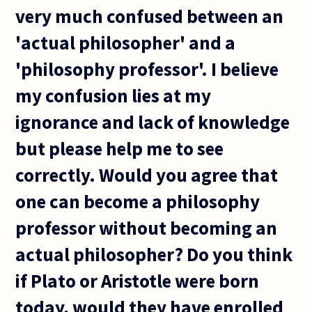
very much confused between an
'actual philosopher' and a
'philosophy professor'. I believe
my confusion lies at my
ignorance and lack of knowledge
but please help me to see
correctly. Would you agree that
one can become a philosophy
professor without becoming an
actual philosopher? Do you think
if Plato or Aristotle were born
today, would they have enrolled