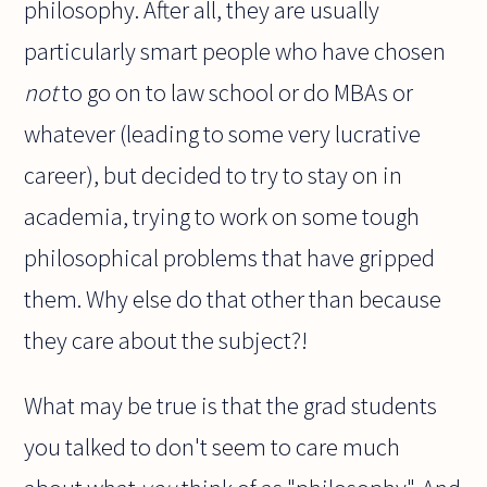
philosophy. After all, they are usually
particularly smart people who have chosen
not
to go on to law school or do MBAs or
whatever (leading to some very lucrative
career), but decided to try to stay on in
academia, trying to work on some tough
philosophical problems that have gripped
them. Why else do that other than because
they care about the subject?!
What may be true is that the grad students
you talked to don't seem to care much