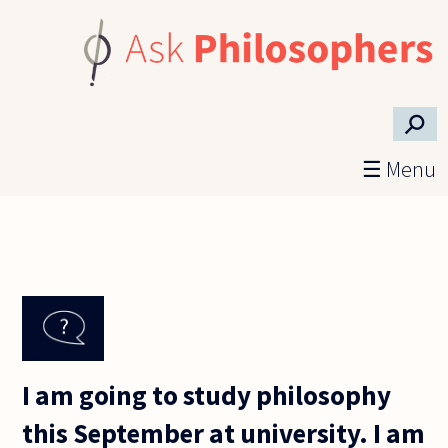
Skip to main content
⚲
☰ Menu
I am going to study philosophy
this September at university. I am