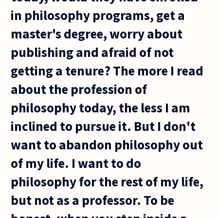
in philosophy programs, get a
master's degree, worry about
publishing and afraid of not
getting a tenure? The more I read
about the profession of
philosophy today, the less I am
inclined to pursue it. But I don't
want to abandon philosophy out
of my life. I want to do
philosophy for the rest of my life,
but not as a professor. To be