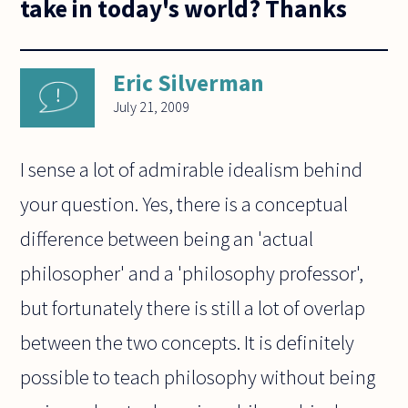
take in today's world? Thanks
Eric Silverman
July 21, 2009
I sense a lot of admirable idealism behind
your question. Yes, there is a conceptual
difference between being an 'actual
philosopher' and a 'philosophy professor',
but fortunately there is still a lot of overlap
between the two concepts. It is definitely
possible to teach philosophy without being