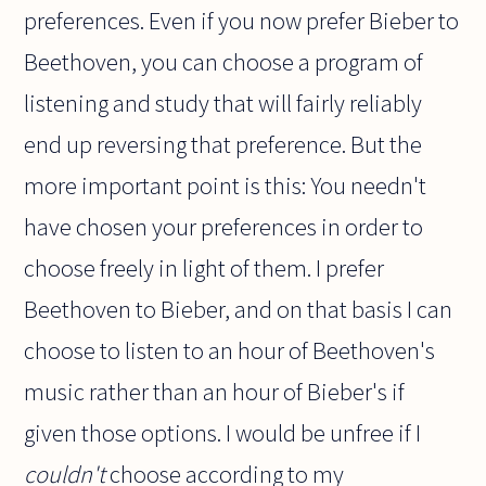
preferences. Even if you now prefer Bieber to
Beethoven, you can choose a program of
listening and study that will fairly reliably
end up reversing that preference. But the
more important point is this: You needn't
have chosen your preferences in order to
choose freely in light of them. I prefer
Beethoven to Bieber, and on that basis I can
choose to listen to an hour of Beethoven's
music rather than an hour of Bieber's if
given those options. I would be unfree if I
couldn't
choose according to my