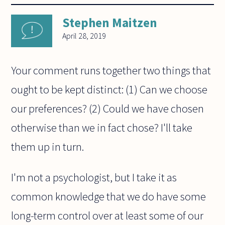
Stephen Maitzen
April 28, 2019
Your comment runs together two things that
ought to be kept distinct: (1) Can we choose
our preferences? (2) Could we have chosen
otherwise than we in fact chose? I'll take
them up in turn.
I'm not a psychologist, but I take it as
common knowledge that we do have some
long-term control over at least some of our