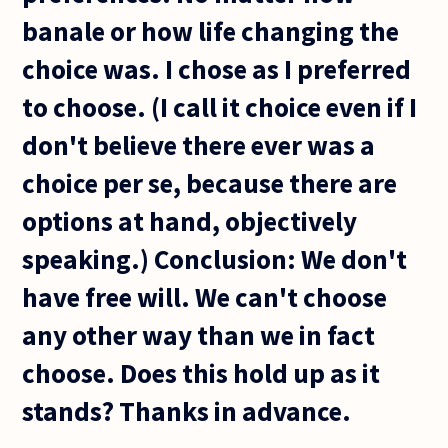
banale or how life changing the
choice was. I chose as I preferred
to choose. (I call it choice even if I
don't believe there ever was a
choice per se, because there are
options at hand, objectively
speaking.) Conclusion: We don't
have free will. We can't choose
any other way than we in fact
choose. Does this hold up as it
stands? Thanks in advance.