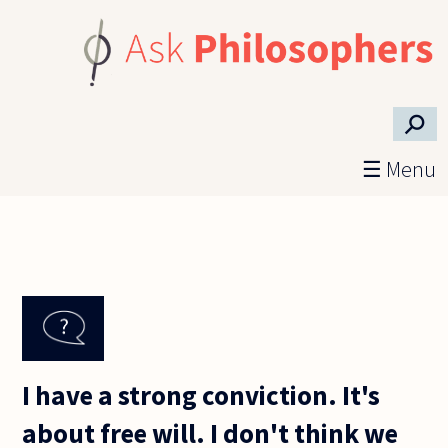
Skip to main content
⚲
☰ Menu
I have a strong conviction. It's
about free will. I don't think we