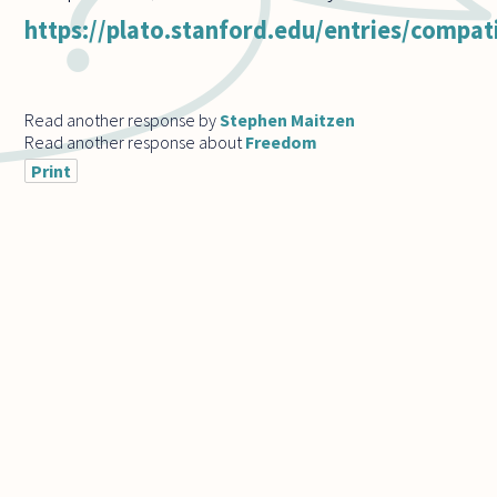
https://plato.stanford.edu/entries/compat
Read another response by
Stephen Maitzen
Read another response about
Freedom
Print