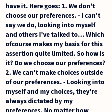
have it. Here goes: 1. We don't
choose our preferences. - I can't
say we do, looking into myself
and others I've talked to... Which
ofcourse makes my basis for this
assertion quite limited. So how is
it? Do we choose our preferences?
2. We can't make choices outside
of our preferences. - Looking into
myself and my choices, they're
always dictated by my
preferences. No matter how