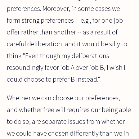
preferences. Moreover, in some cases we
form strong preferences -- e.g., for one job-
offer rather than another -- as a result of
careful deliberation, and it would be silly to
think "Even though my deliberations
resoundingly favor job A over job B, I wish I
could choose to prefer B instead."
Whether we can choose our preferences,
and whether free will requires our being able
to do so, are separate issues from whether
we could have chosen differently than we in