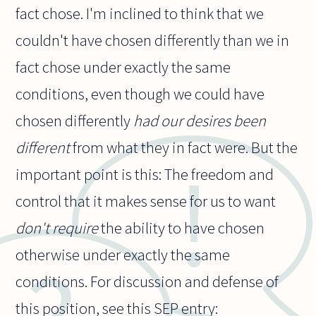
fact chose. I'm inclined to think that we
couldn't have chosen differently than we in
fact chose under exactly the same
conditions, even though we could have
chosen differently
had our desires been
different
from what they in fact were. But the
important point is this: The freedom and
control that it makes sense for us to want
don't require
the ability to have chosen
otherwise under exactly the same
conditions. For discussion and defense of
this position, see this SEP entry: