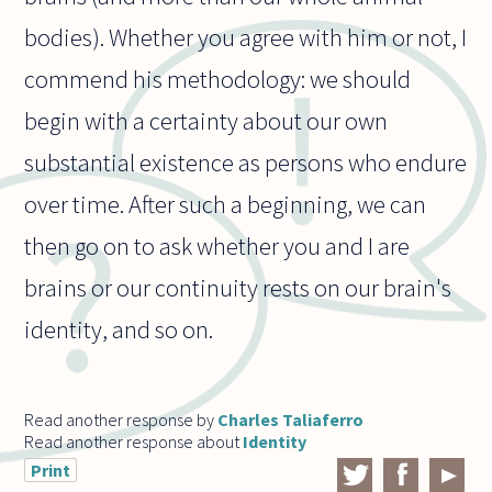
bodies). Whether you agree with him or not, I
commend his methodology: we should
begin with a certainty about our own
substantial existence as persons who endure
over time. After such a beginning, we can
then go on to ask whether you and I are
brains or our continuity rests on our brain's
identity, and so on.
Read another response by
Charles Taliaferro
Read another response about
Identity
Print