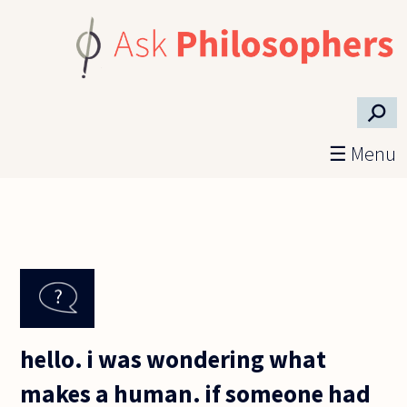
Skip to main content
⚲
☰ Menu
hello. i was wondering what
makes a human. if someone had