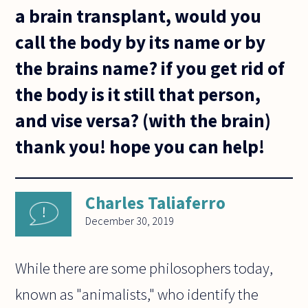
a brain transplant, would you
call the body by its name or by
the brains name? if you get rid of
the body is it still that person,
and vise versa? (with the brain)
thank you! hope you can help!
Charles Taliaferro
December 30, 2019
While there are some philosophers today,
known as "animalists," who identify the