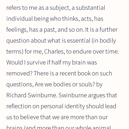
refers to me as a subject, a substantial
individual being who thinks, acts, has
feelings, has a past, and so on. It is a further
question about what is essential (in bodily
terms) for me, Charles, to endure over time.
Would I survive if half my brain was
removed? There is a recent book on such
questions, Are we bodies or souls? by
Richard Swinburne. Swinburne argues that
reflection on personal identity should lead
us to believe that we are more than our
brains (and more than our whole animal