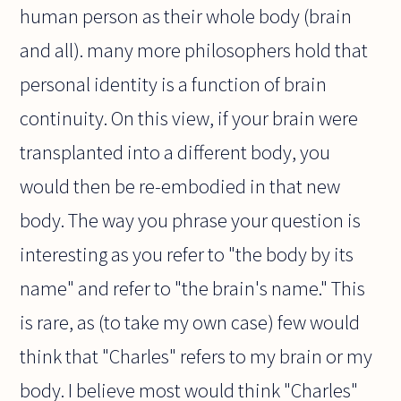
human person as their whole body (brain
and all). many more philosophers hold that
personal identity is a function of brain
continuity. On this view, if your brain were
transplanted into a different body, you
would then be re-embodied in that new
body. The way you phrase your question is
interesting as you refer to "the body by its
name" and refer to "the brain's name." This
is rare, as (to take my own case) few would
think that "Charles" refers to my brain or my
body. I believe most would think "Charles"