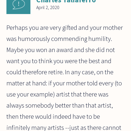
April 2, 2020
Perhaps you are very gifted and your mother
was humorously commending humility.
Maybe you won an award and she did not
want you to think you were the best and
could therefore retire. In any case, on the
matter at hand: if your mother told every (to
use your example) artist that there was
always somebody better than that artist,
then there would indeed have to be
infinitely many artists --just as there cannot