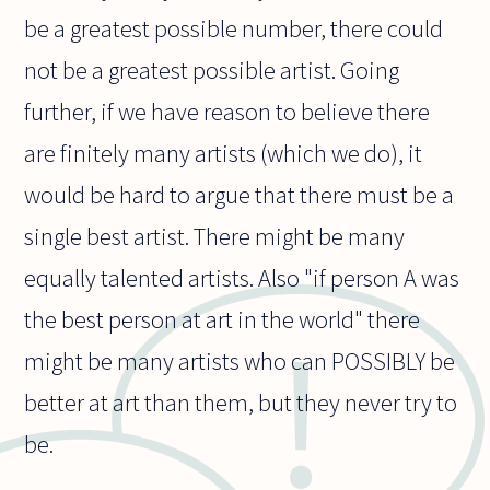
be a greatest possible number, there could
not be a greatest possible artist. Going
further, if we have reason to believe there
are finitely many artists (which we do), it
would be hard to argue that there must be a
single best artist. There might be many
equally talented artists. Also "if person A was
the best person at art in the world" there
might be many artists who can POSSIBLY be
better at art than them, but they never try to
be.