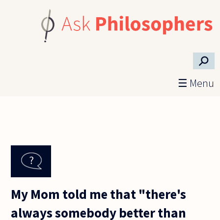
Skip to main content
⚲
☰ Menu
My Mom told me that "there's
always somebody better than