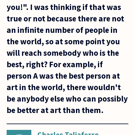
you!". I was thinking if that was
true or not because there are not
an infinite number of people in
the world, so at some point you
will reach somebody who is the
best, right? For example, if
person A was the best person at
art in the world, there wouldn't
be anybody else who can possibly
be better at art than them.
Charles Taliaferro