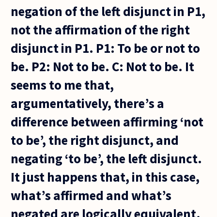
negation of the left disjunct in P1,
not the affirmation of the right
disjunct in P1. P1: To be or not to
be. P2: Not to be. C: Not to be. It
seems to me that,
argumentatively, there’s a
difference between affirming ‘not
to be’, the right disjunct, and
negating ‘to be’, the left disjunct.
It just happens that, in this case,
what’s affirmed and what’s
negated are logically equivalent.