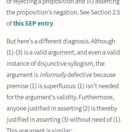
or rejecting a proposition and (ii) asserting
the proposition's negation. See Section 2.5
of
this SEP entry
.
But here's a different diagnosis. Although
(1)-(3) is a valid argument, and even a valid
instance of disjunctive syllogism, the
argument is
informally
defective because
premise (1) is superfluous: (1) isn't needed
for the argument's validity. Furthermore,
anyone justified in asserting (2) is thereby
justified in asserting (3) without need of (1).
This argument is similar: