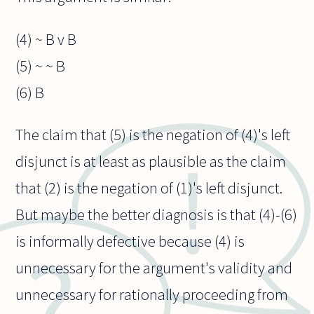
(4) ~ B v B
(5) ~ ~ B
(6) B
The claim that (5) is the negation of (4)'s left
disjunct is at least as plausible as the claim
that (2) is the negation of (1)'s left disjunct.
But maybe the better diagnosis is that (4)-(6)
is informally defective because (4) is
unnecessary for the argument's validity and
unnecessary for rationally proceeding from