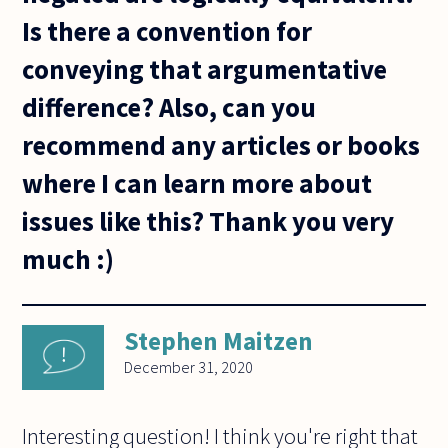
Is there a convention for
conveying that argumentative
difference? Also, can you
recommend any articles or books
where I can learn more about
issues like this? Thank you very
much :)
Stephen Maitzen
December 31, 2020
Interesting question! I think you're right that