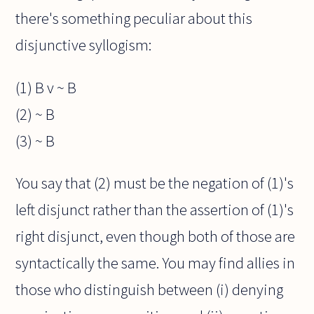
there's something peculiar about this
disjunctive syllogism:
(1) B v ~ B
(2) ~ B
(3) ~ B
You say that (2) must be the negation of (1)'s
left disjunct rather than the assertion of (1)'s
right disjunct, even though both of those are
syntactically the same. You may find allies in
those who distinguish between (i) denying