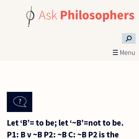
Skip to main content
⚲
☰ Menu
Let ‘B’= to be; let ‘~B’=not to be.
P1: B v ~B P2: ~B C: ~B P2 is the