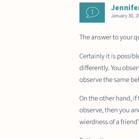
Jennife
January 30, 2
The answer to your qu
Certainly it is possib
differently. You obser
observe the same behav
On the other hand, if t
observe, then you and 
wierdness of a friend'