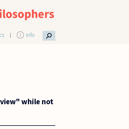
⚲
ics
info
dview" while not