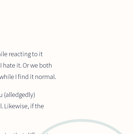
le reacting to it
I hate it. Or we both
hile I find it normal.
ou (alledgedly)
. Likewise, if the