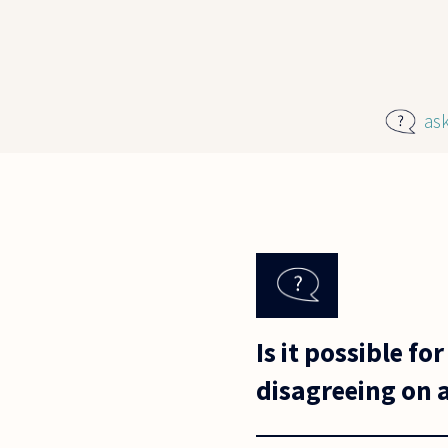
Skip to main content
as
Is it possible f
disagreeing on a