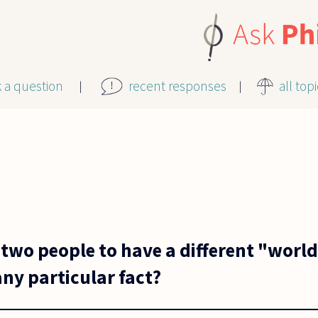
k a question
recent responses
all top
or two people to have a different "worl
ny particular fact?