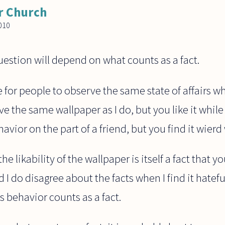
r Church
010
estion will depend on what counts as a fact.
le for people to observe the same state of affairs whi
ve the same wallpaper as I do, but you like it while 
ior on the part of a friend, but you find it wierd w
he likability of the wallpaper is itself a fact that y
I do disagree about the facts when I find it hateful
s behavior counts as a fact.